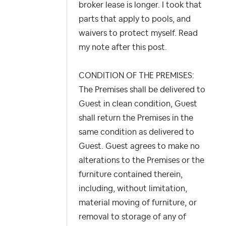
broker lease is longer. I took that
parts that apply to pools, and
waivers to protect myself. Read
my note after this post.
CONDITION OF THE PREMISES:
The Premises shall be delivered to
Guest in clean condition, Guest
shall return the Premises in the
same condition as delivered to
Guest. Guest agrees to make no
alterations to the Premises or the
furniture contained therein,
including, without limitation,
material moving of furniture, or
removal to storage of any of