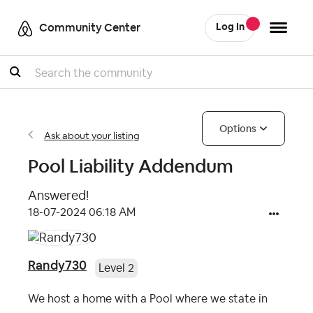
Community Center
Log In
Search
Options
Ask about your listing
Pool Liability Addendum
Answered!
‎18-07-2024
06:18 AM
Randy730
Level 2
We host a home with a Pool where we state in