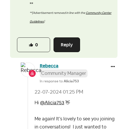
**
**[Advertisement removed in line with the
Community Center
Guidelines
]
Reply
0
Rebecca
Community Manager
In response to
Alicia753
‎22-07-2024
01:25 PM
Hi
@Alicia753
👋
Me again! It's lovely to see you joining
in conversations! I just wanted to