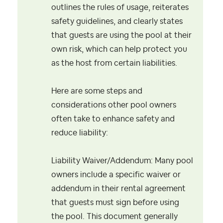
outlines the rules of usage, reiterates
safety guidelines, and clearly states
that guests are using the pool at their
own risk, which can help protect you
as the host from certain liabilities.
Here are some steps and
considerations other pool owners
often take to enhance safety and
reduce liability:
Liability Waiver/Addendum: Many pool
owners include a specific waiver or
addendum in their rental agreement
that guests must sign before using
the pool. This document generally