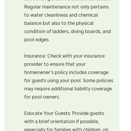
Regular maintenance not only pertains
to water cleanliness and chemical
balance but also to the physical
condition of ladders, diving boards, and
pool edges.
Insurance: Check with your insurance
provider to ensure that your
homeowner’s policy includes coverage
for guests using your pool. Some policies
may require additional liability coverage
for pool owners.
Educate Your Guests: Provide guests
with a brief orientation if possible,
especially for families with children, on