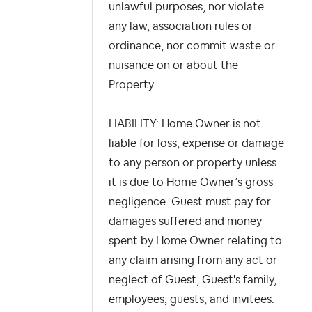
unlawful purposes, nor violate
any law, association rules or
ordinance, nor commit waste or
nuisance on or about the
Property.
LIABILITY: Home Owner is not
liable for loss, expense or damage
to any person or property unless
it is due to Home Owner’s gross
negligence. Guest must pay for
damages suffered and money
spent by Home Owner relating to
any claim arising from any act or
neglect of Guest, Guest's family,
employees, guests, and invitees.