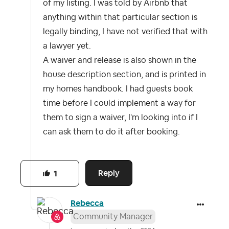
of my listing. I was told by Airbnb that
anything within that particular section is
legally binding, I have not verified that with
a lawyer yet.
A waiver and release is also shown in the
house description section, and is printed in
my homes handbook. I had guests book
time before I could implement a way for
them to sign a waiver, I'm looking into if I
can ask them to do it after booking.
Reply
1
Rebecca
Community Manager