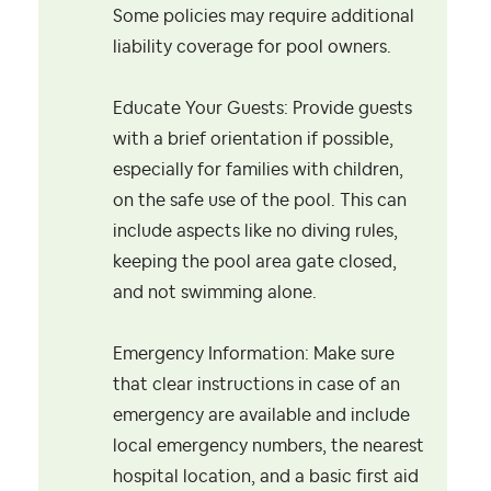
Some policies may require additional
liability coverage for pool owners.
Educate Your Guests: Provide guests
with a brief orientation if possible,
especially for families with children,
on the safe use of the pool. This can
include aspects like no diving rules,
keeping the pool area gate closed,
and not swimming alone.
Emergency Information: Make sure
that clear instructions in case of an
emergency are available and include
local emergency numbers, the nearest
hospital location, and a basic first aid