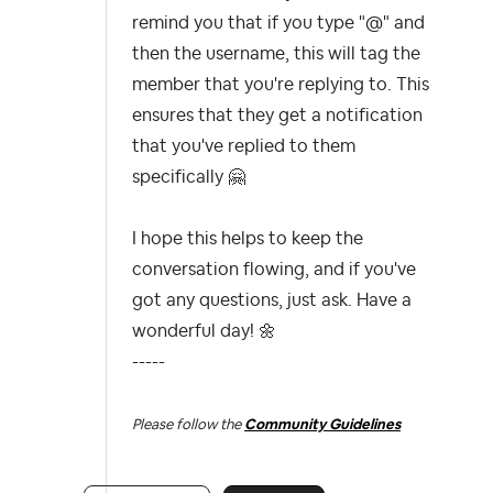
remind you that if you type "@" and
then the username, this will tag the
member that you're replying to. This
ensures that they get a notification
that you've replied to them
specifically
🤗
I hope this helps to keep the
conversation flowing, and if you've
got any questions, just ask. Have a
wonderful day!
🌼
-----
Please follow the
Community Guidelines