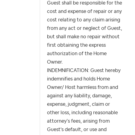
Guest shall be responsible for the
cost and expense of repair or any
cost relating to any claim arising
from any act or neglect of Guest,
but shall make no repair without
first obtaining the express
authorization of the Home
Owner.
INDEMNIFICATION: Guest hereby
indemnifies and holds Home
Owner/ Host harmless from and
against any liability, damage,
expense, judgment, claim or
other loss, including reasonable
attorney’s fees, arising from
Guest's default, or use and