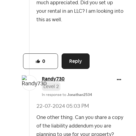
much appreciated. Did you set up
your rental in an LLC? I am looking into
this as well.
Reply
0
Randy730
Level 2
In response to
Jonathan2534
‎22-07-2024
05:03 PM
One other thing. Can you share a copy
of the liability addendum you are
planning to use for your property?