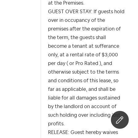
at the Premises.
GUEST OVER STAY: If guests hold
over in occupancy of the
premises after the expiration of
the term, the guests shall
become a tenant at sufferance
only, at a rental rate of $3,000
per day ( or Pro Rated ), and
otherwise subject to the terms
and conditions of this lease, so
far as applicable, and shall be
liable for all damages sustained
by the landlord on account of
such holding over including lost
profits.
RELEASE: Guest hereby waives