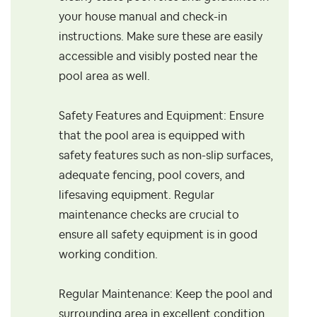
your house manual and check-in
instructions. Make sure these are easily
accessible and visibly posted near the
pool area as well.
Safety Features and Equipment: Ensure
that the pool area is equipped with
safety features such as non-slip surfaces,
adequate fencing, pool covers, and
lifesaving equipment. Regular
maintenance checks are crucial to
ensure all safety equipment is in good
working condition.
Regular Maintenance: Keep the pool and
surrounding area in excellent condition.