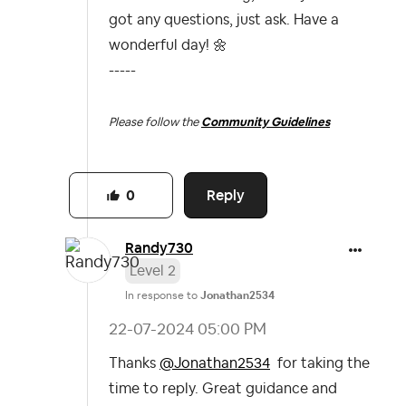
got any questions, just ask. Have a
wonderful day!
🌼
-----
Please follow the
Community Guidelines
Reply
0
Randy730
Level 2
In response to
Jonathan2534
‎22-07-2024
05:00 PM
Thanks
@Jonathan2534
for taking the
time to reply. Great guidance and