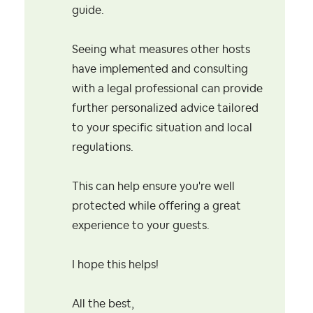
guide.
Seeing what measures other hosts
have implemented and consulting
with a legal professional can provide
further personalized advice tailored
to your specific situation and local
regulations.
This can help ensure you're well
protected while offering a great
experience to your guests.
I hope this helps!
All the best,