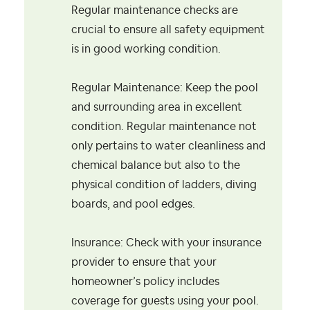
Regular maintenance checks are
crucial to ensure all safety equipment
is in good working condition.
Regular Maintenance: Keep the pool
and surrounding area in excellent
condition. Regular maintenance not
only pertains to water cleanliness and
chemical balance but also to the
physical condition of ladders, diving
boards, and pool edges.
Insurance: Check with your insurance
provider to ensure that your
homeowner’s policy includes
coverage for guests using your pool.