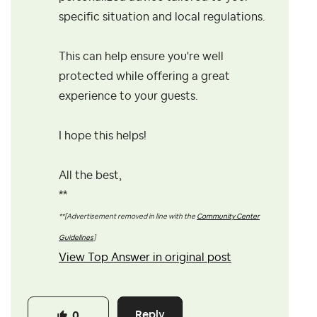
specific situation and local regulations.
This can help ensure you're well
protected while offering a great
experience to your guests.
I hope this helps!
All the best,
**
**[Advertisement removed in line with the
Community Center
Guidelines
]
View Top Answer in original post
Reply
0