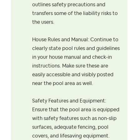
outlines safety precautions and
transfers some of the liability risks to
the users.
House Rules and Manual: Continue to
clearly state pool rules and guidelines
in your house manual and check-in
instructions. Make sure these are
easily accessible and visibly posted
near the pool area as well.
Safety Features and Equipment:
Ensure that the pool area is equipped
with safety features such as non-slip
surfaces, adequate fencing, pool
covers, and lifesaving equipment.