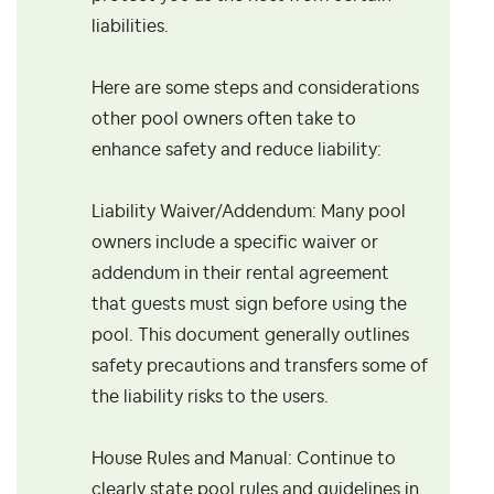
liabilities.
Here are some steps and considerations
other pool owners often take to
enhance safety and reduce liability:
Liability Waiver/Addendum: Many pool
owners include a specific waiver or
addendum in their rental agreement
that guests must sign before using the
pool. This document generally outlines
safety precautions and transfers some of
the liability risks to the users.
House Rules and Manual: Continue to
clearly state pool rules and guidelines in