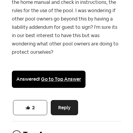
the home manual and check in instructions, the
rules for the use of the pool. I was wondering if
other pool owners go beyond this by having a
liability addendum for guest to sign? I'm sure its
in our best interest to have this but was
wondering what other pool owners are doing to
protect ourselves?
Answered!
Go to Top Answer
Reply
2