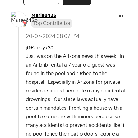
Marie8425
Top Contributor
‎20-07-2024
08:07 PM
@Randy730
Just was on the Arizona news this week. In
an Airbnb rental a 7 year old guest was
found in the pool and rushed to the
hospital. Especially in Arizona for private
residence pools there arfe many accidental
drownings. Our state laws actually have
certain mandates if renting a house with a
pool to someone with minors because so
many accidents to prevent accidents like if
no pool fence then patio doors require a