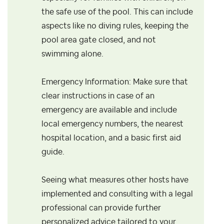
the safe use of the pool. This can include
aspects like no diving rules, keeping the
pool area gate closed, and not
swimming alone.
Emergency Information: Make sure that
clear instructions in case of an
emergency are available and include
local emergency numbers, the nearest
hospital location, and a basic first aid
guide.
Seeing what measures other hosts have
implemented and consulting with a legal
professional can provide further
personalized advice tailored to your