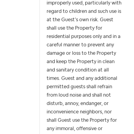
improperly used, particularly with
regard to children and such use is
at the Guest’s own risk. Guest
shall use the Property for
residential purposes only and in a
careful manner to prevent any
damage or loss to the Property
and keep the Property in clean
and sanitary condition at all
times. Guest and any additional
permitted guests shall refrain
from loud noise and shall not
disturb, annoy, endanger, or
inconvenience neighbors, nor
shall Guest use the Property for
any immoral, offensive or