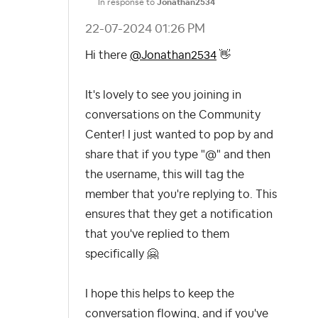
In response to
Jonathan2534
‎22-07-2024
01:26 PM
Hi there
@Jonathan2534
👋
It's lovely to see you joining in
conversations on the Community
Center! I just wanted to pop by and
share that if you type "@" and then
the username, this will tag the
member that you're replying to. This
ensures that they get a notification
that you've replied to them
specifically
🤗
I hope this helps to keep the
conversation flowing, and if you've