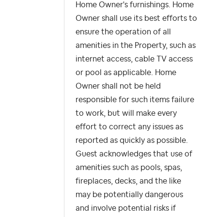
Home Owner's furnishings. Home
Owner shall use its best efforts to
ensure the operation of all
amenities in the Property, such as
internet access, cable TV access
or pool as applicable. Home
Owner shall not be held
responsible for such items failure
to work, but will make every
effort to correct any issues as
reported as quickly as possible.
Guest acknowledges that use of
amenities such as pools, spas,
fireplaces, decks, and the like
may be potentially dangerous
and involve potential risks if