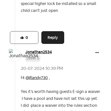
special higher lock be installed so a small
child can't just open
Reply
0
Jonathan2534
Level 5
‎20-07-2024
10:39 PM
Hi
@Randy730
,
Yes it's worth having guests E-sign a waiver.
I have a pool and have not set this up yet.
I did place a waiver into the rules section