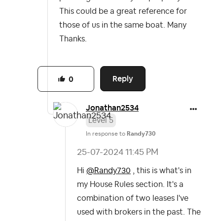
This could be a great reference for
those of us in the same boat. Many
Thanks.
Reply
0
Jonathan2534
Level 5
In response to
Randy730
‎25-07-2024
11:45 PM
Hi
@Randy730
, this is what's in
my House Rules section. It's a
combination of two leases I've
used with brokers in the past. The