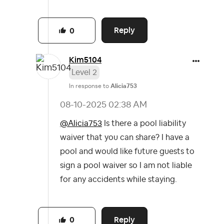
Reply
0
Kim5104
Level 2
In response to
Alicia753
‎08-10-2025
02:38 AM
@Alicia753
Is there a pool liability
waiver that you can share? I have a
pool and would like future guests to
sign a pool waiver so I am not liable
for any accidents while staying.
Reply
0