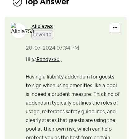
Top Answer
Alicia753
Level 10
‎20-07-2024
07:34 PM
Hi
@Randy730
,
Having a liability addendum for guests
to sign when using amenities like a pool
is indeed a prudent measure. This kind of
addendum typically outlines the rules of
usage, reiterates safety guidelines, and
clearly states that guests are using the
pool at their own risk, which can help
protect you as the host from certain