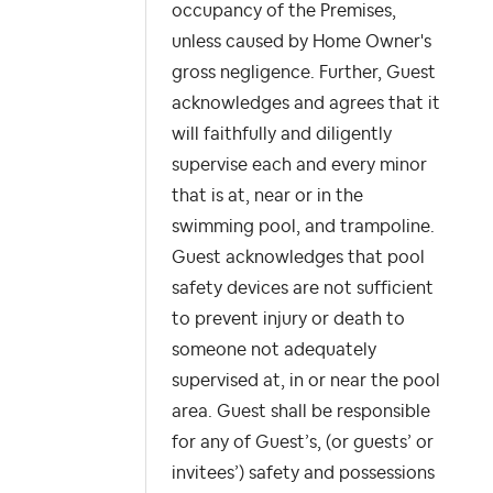
occupancy of the Premises,
unless caused by Home Owner's
gross negligence. Further, Guest
acknowledges and agrees that it
will faithfully and diligently
supervise each and every minor
that is at, near or in the
swimming pool, and trampoline.
Guest acknowledges that pool
safety devices are not sufficient
to prevent injury or death to
someone not adequately
supervised at, in or near the pool
area. Guest shall be responsible
for any of Guest’s, (or guests’ or
invitees’) safety and possessions