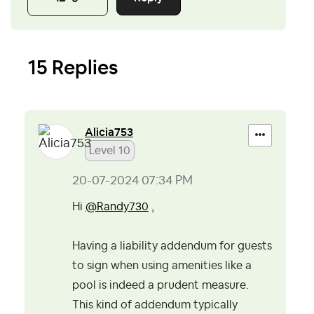
15 Replies
Alicia753
Level 10
‎20-07-2024
07:34 PM
Hi
@Randy730
,
Having a liability addendum for guests
to sign when using amenities like a
pool is indeed a prudent measure.
This kind of addendum typically