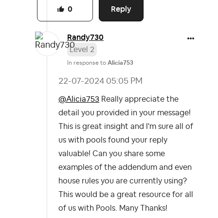
Reply
0
Randy730
Level 2
In response to
Alicia753
‎22-07-2024
05:05 PM
@Alicia753
Really appreciate the
detail you provided in your message!
This is great insight and I'm sure all of
us with pools found your reply
valuable! Can you share some
examples of the addendum and even
house rules you are currently using?
This would be a great resource for all
of us with Pools. Many Thanks!