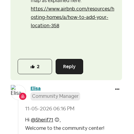
map as explained here:
https://www.airbnb.com/resources/h
osting-homes/a/how-to-add-your-
location-358
Reply
2
Elisa
Community Manager
‎11-05-2026
06:16 PM
Hi
@Sherif71
😊
,
Welcome to the community center!