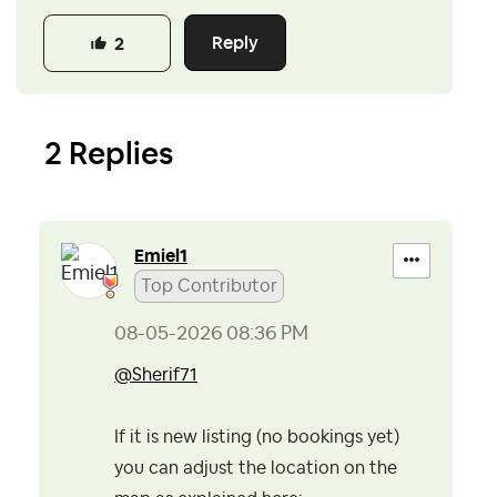
Reply
2
2 Replies
Emiel1
Top Contributor
‎08-05-2026
08:36 PM
@Sherif71
If it is new listing (no bookings yet)
you can adjust the location on the