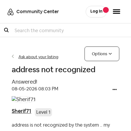
Community Center
Log In
Search
Options
Ask about your listing
address not recognized
Answered!
‎08-05-2026
08:03 PM
Sherif71
Level 1
address is not recognized by the system .. my