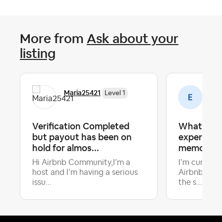
More from
Ask about your
listing
Maria25421
Emi
Level 1
Verification Completed
What make
but payout has been on
experience
hold for almos...
memorabl
Hi Airbnb Community,I’m a
I’m curious
host and I’m having a serious
Airbnb host
Late
issu...
the s...