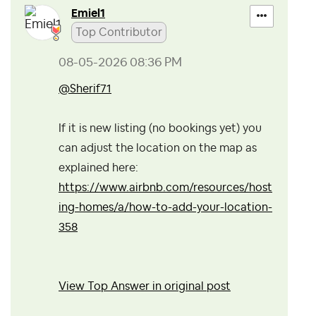
Emiel1
Top Contributor
‎08-05-2026
08:36 PM
@Sherif71
If it is new listing (no bookings yet) you
can adjust the location on the map as
explained here:
https://www.airbnb.com/resources/host
ing-homes/a/how-to-add-your-location-
358
View Top Answer in original post