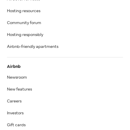
Hosting resources
Community forum
Hosting responsibly
Airbnb-friendly apartments
Airbnb
Newsroom
New features
Careers
Investors
Gift cards