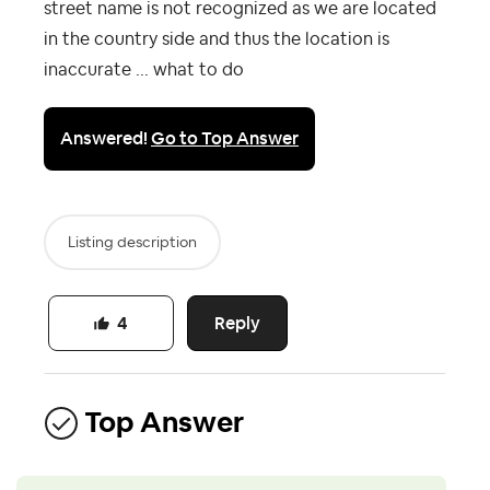
street name is not recognized as we are located
in the country side and thus the location is
inaccurate ... what to do
Answered!
Go to Top Answer
Listing description
Reply
4
Top Answer