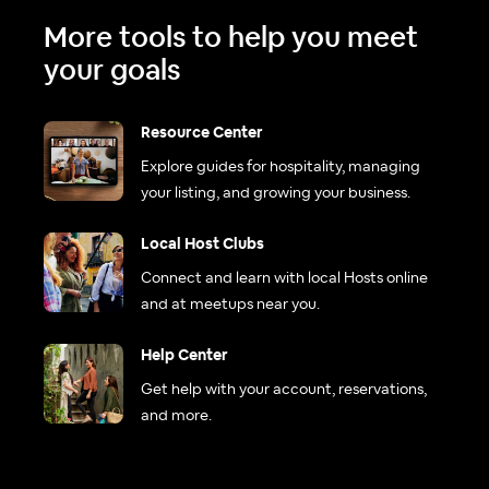
More tools to help you meet
your goals
Resource Center
Explore guides for hospitality, managing
your listing, and growing your business.
Local Host Clubs
Connect and learn with local Hosts online
and at meetups near you.
Help Center
Get help with your account, reservations,
and more.