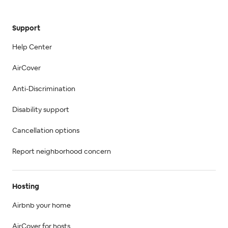
Support
Help Center
AirCover
Anti-Discrimination
Disability support
Cancellation options
Report neighborhood concern
Hosting
Airbnb your home
AirCover for hosts