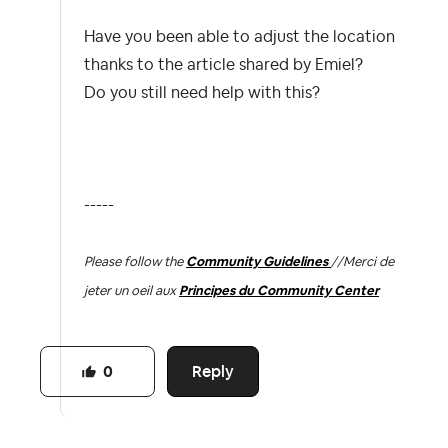
Have you been able to adjust the location
thanks to the article shared by Emiel?
Do you still need help with this?
-----
Please follow the
Community Guidelines
//
Merci de
jeter un oeil aux
Principes du Community Center
Reply
0