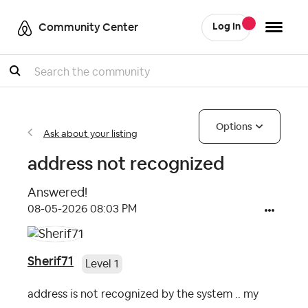
Community Center
Log In
Search
Options
Ask about your listing
address not recognized
Answered!
‎08-05-2026
08:03 PM
Sherif71
Level 1
address is not recognized by the system .. my