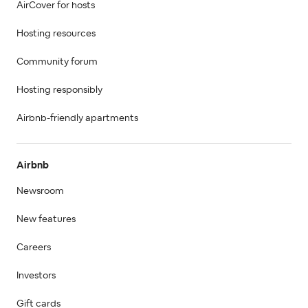
AirCover for hosts
Hosting resources
Community forum
Hosting responsibly
Airbnb-friendly apartments
Airbnb
Newsroom
New features
Careers
Investors
Gift cards