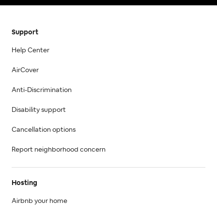
Support
Help Center
AirCover
Anti-Discrimination
Disability support
Cancellation options
Report neighborhood concern
Hosting
Airbnb your home