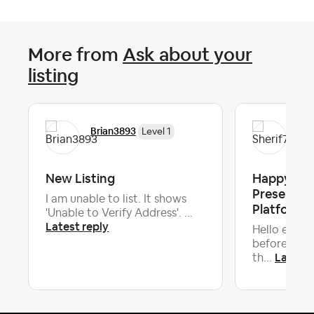
More from
Ask about your
listing
Brian3893
She
Level 1
New Listing
Happy to H
Presentat
I am unable to list. It shows
Platform H
'Unable to Verify Address'. ...
Latest reply
Hello every
before I beg
Latest 
th...