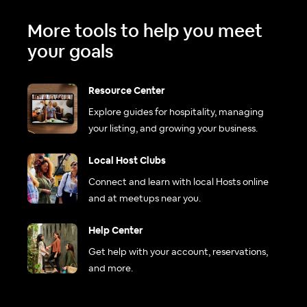
More tools to help you meet
your goals
Resource Center
Explore guides for hospitality, managing
your listing, and growing your business.
Local Host Clubs
Connect and learn with local Hosts online
and at meetups near you.
Help Center
Get help with your account, reservations,
and more.