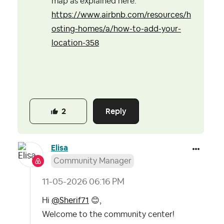
map as explained here:
https://www.airbnb.com/resources/h
osting-homes/a/how-to-add-your-
location-358
Reply
2
Elisa
Community Manager
‎11-05-2026
06:16 PM
Hi
@Sherif71
😊
,
Welcome to the community center!