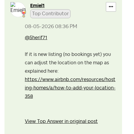
Emiel1
Top Contributor
‎08-05-2026
08:36 PM
@Sherif71
If it is new listing (no bookings yet) you
can adjust the location on the map as
explained here:
https://www.airbnb.com/resources/host
ing-homes/a/how-to-add-your-location-
358
View Top Answer in original post