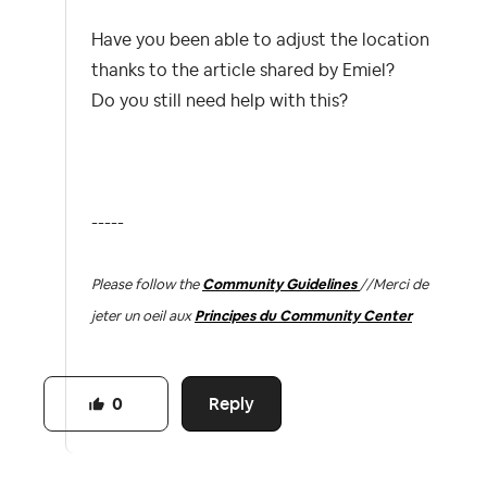
Have you been able to adjust the location
thanks to the article shared by Emiel?
Do you still need help with this?
-----
Please follow the
Community Guidelines
//
Merci de
jeter un oeil aux
Principes du Community Center
Reply
0