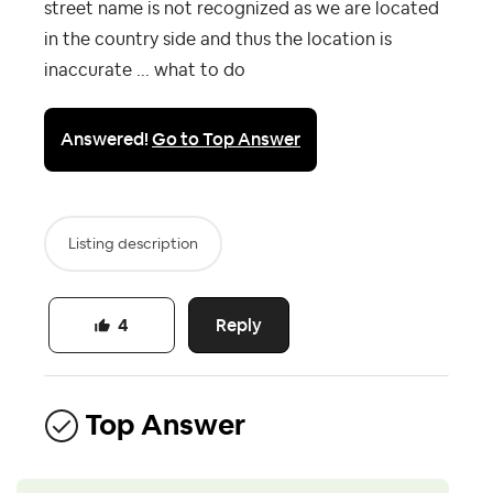
street name is not recognized as we are located
in the country side and thus the location is
inaccurate ... what to do
Answered!
Go to Top Answer
Listing description
Reply
4
Top Answer