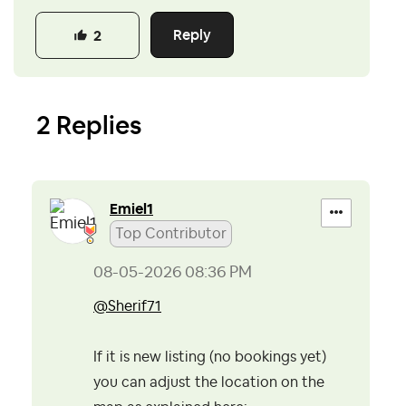
Reply
2
2 Replies
Emiel1
Top Contributor
‎08-05-2026
08:36 PM
@Sherif71
If it is new listing (no bookings yet)
you can adjust the location on the