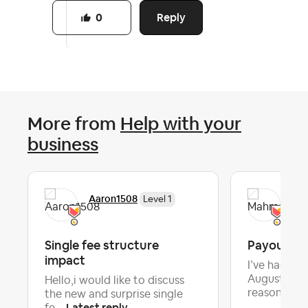
Reply
0
More from
Help with your
business
Aaron1508
Ma
Level 1
Single fee structure
Payout On
impact
I’ve had a p
August for 
Hello,i would like to discuss
La
reason...
the new and surprise single
Latest reply