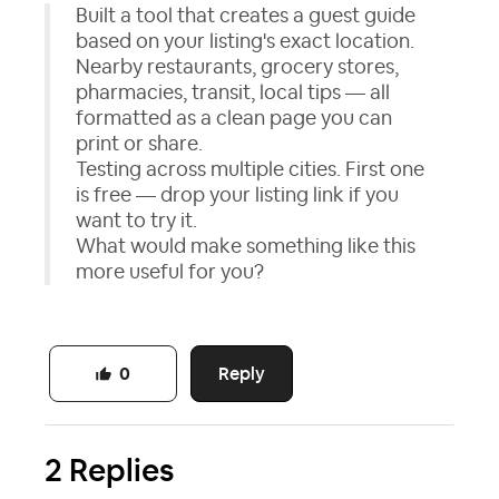
Built a tool that creates a guest guide
based on your listing's exact location.
Nearby restaurants, grocery stores,
pharmacies, transit, local tips — all
formatted as a clean page you can
print or share.
Testing across multiple cities. First one
is free — drop your listing link if you
want to try it.
What would make something like this
more useful for you?
Reply
0
2 Replies