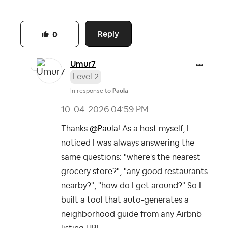
Reply
0
Umur7
Level 2
In response to
Paula
‎10-04-2026
04:59 PM
Thanks
@Paula
! As a host myself, I
noticed I was always answering the
same questions: "where's the nearest
grocery store?", "any good restaurants
nearby?", "how do I get around?" So I
built a tool that auto-generates a
neighborhood guide from any Airbnb