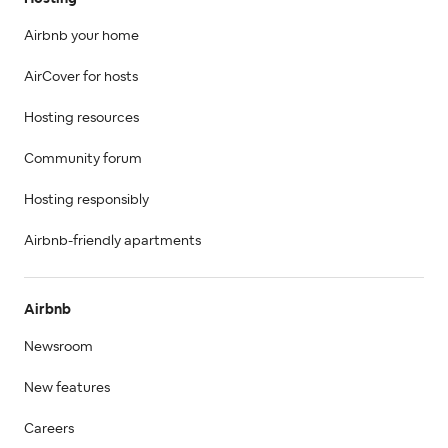
Airbnb your home
AirCover for hosts
Hosting resources
Community forum
Hosting responsibly
Airbnb-friendly apartments
Airbnb
Newsroom
New features
Careers