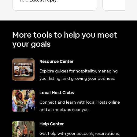
fe...
More tools to help you meet
your goals
Resource Center
Explore guides for hospitality, managing
your listing, and growing your business.
Local Host Clubs
Connect and learn with local Hosts online
and at meetups near you.
Help Center
Get help with your account, reservations,