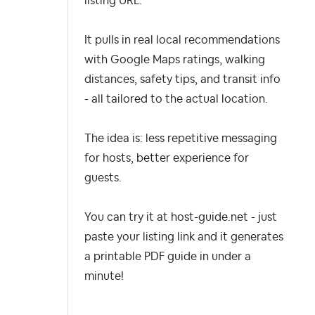
listing URL.
It pulls in real local recommendations
with Google Maps ratings, walking
distances, safety tips, and transit info
- all tailored to the actual location.
The idea is: less repetitive messaging
for hosts, better experience for
guests.
You can try it at host-guide.net - just
paste your listing link and it generates
a printable PDF guide in under a
minute!