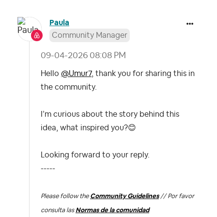
Paula
Community Manager
‎09-04-2026
08:08 PM
Hello
@Umur7
, thank you for sharing this in
the community.
I’m curious about the story behind this
idea, what inspired you?
😊
Looking forward to your reply.
-----
Please follow the
Community Guidelines
// Por favor
consulta las
Normas de la comunidad