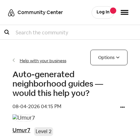
Community Center
Log In
Search
Options
Help with your business
Auto-generated
neighborhood guides —
would this help you?
‎08-04-2026
04:15 PM
Umur7
Level 2