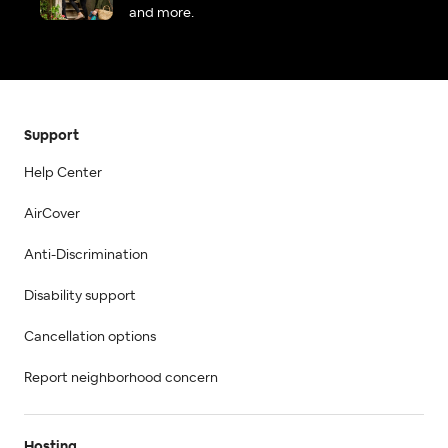
and more.
Support
Help Center
AirCover
Anti-Discrimination
Disability support
Cancellation options
Report neighborhood concern
Hosting