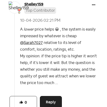
Shelley159
Top Contributor
‎10-04-2026
02:21 PM
A
lower
price helps
😀
, the system is easily
impressed by whatever is cheap
@Sarah7027
‌‌relative to its level of
comfort, location, ratings, etc.
My opinion: if the price tip is higher it won't
help, if it's lower it will. But the question is
whether you still make any money, and the
quality of guest we attract when we lower
the price too much ...
Reply
0