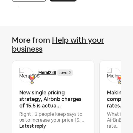
More from
Help with your
business
Meral238
Mic
Level 2
New single pricing
Making su
strategy, Airbnb charges
competiti
of 15.5 is actua...
rates, but 
Right ! 3 people keep says to
What is the
us to increase your price 15....
AirBnB tool
Latest reply
Lates
rate...