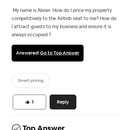
My name is Abner. How do I price my property
competitively to the Airbnb next to me? How do
I attract guests to my business and ensure it is
always occupied.?
Answered!
Go to Top Answer
Smart pricing
Reply
1
Top Answer