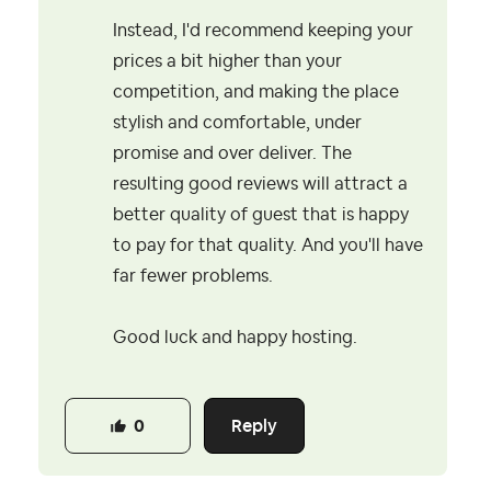
Instead, I'd recommend keeping your
prices a bit higher than your
competition, and making the place
stylish and comfortable, under
promise and over deliver. The
resulting good reviews will attract a
better quality of guest that is happy
to pay for that quality. And you'll have
far fewer problems.
Good luck and happy hosting.
Reply
0