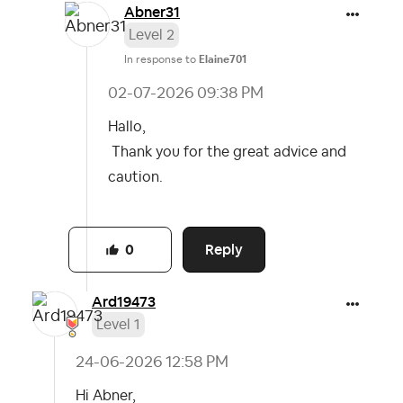
Abner31
Level 2
In response to
Elaine701
‎02-07-2026
09:38 PM
Hallo,
Thank you for the great advice and
caution.
Reply
0
Ard19473
Level 1
‎24-06-2026
12:58 PM
Hi Abner,