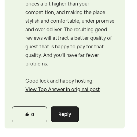
prices a bit higher than your
competition, and making the place
stylish and comfortable, under promise
and over deliver. The resulting good
reviews will attract a better quality of
guest that is happy to pay for that
quality. And you'll have far fewer
problems.
Good luck and happy hosting.
View Top Answer in original post
Reply
0