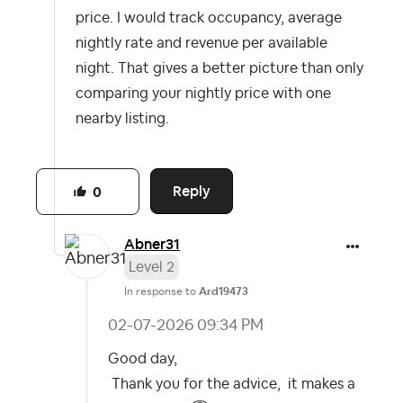
price. I would track occupancy, average
nightly rate and revenue per available
night. That gives a better picture than only
comparing your nightly price with one
nearby listing.
Reply
0
Abner31
Level 2
In response to
Ard19473
‎02-07-2026
09:34 PM
Good day,
Thank you for the advice, it makes a