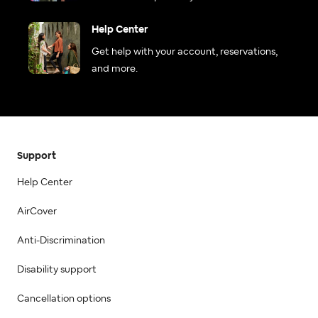
Help Center
Get help with your account, reservations,
and more.
Support
Help Center
AirCover
Anti-Discrimination
Disability support
Cancellation options