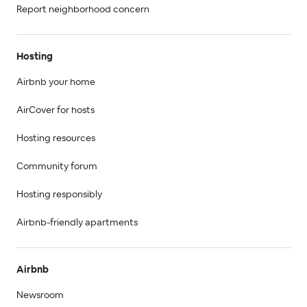
Report neighborhood concern
Hosting
Airbnb your home
AirCover for hosts
Hosting resources
Community forum
Hosting responsibly
Airbnb-friendly apartments
Airbnb
Newsroom