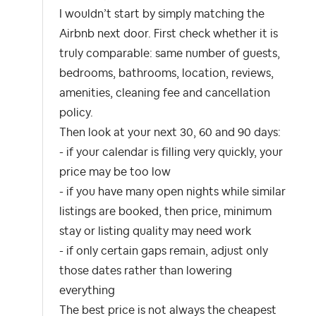
I wouldn’t start by simply matching the
Airbnb next door. First check whether it is
truly comparable: same number of guests,
bedrooms, bathrooms, location, reviews,
amenities, cleaning fee and cancellation
policy.
Then look at your next 30, 60 and 90 days:
- if your calendar is filling very quickly, your
price may be too low
- if you have many open nights while similar
listings are booked, then price, minimum
stay or listing quality may need work
- if only certain gaps remain, adjust only
those dates rather than lowering
everything
The best price is not always the cheapest