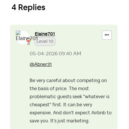
4 Replies
Elaine701
Level 10
‎05-04-2026
09:40 AM
@Abner31
Be very careful about competing on
the basis of price. The most
problematic guests seek "whatever is
cheapest" first. It can be very
expensive. And don't expect Airbnb to
save you. It's just marketing.