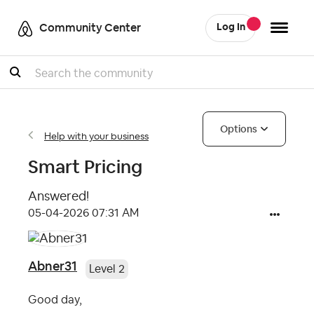
Community Center
Log In
Search
Options
Help with your business
Smart Pricing
Answered!
‎05-04-2026
07:31 AM
Abner31
Level 2
Good day,