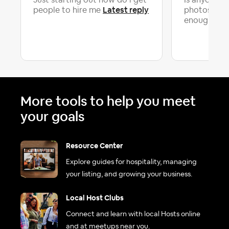
Just starting out how do i get
Is anyone el
Latest reply
people to hire me
photos alone
La
enough...
More tools to help you meet
your goals
Resource Center
Explore guides for hospitality, managing
your listing, and growing your business.
Local Host Clubs
Connect and learn with local Hosts online
and at meetups near you.