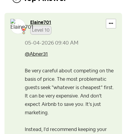
Elaine701
Level 10
‎05-04-2026
09:40 AM
@Abner31
Be very careful about competing on the
basis of price. The most problematic
guests seek "whatever is cheapest" first.
It can be very expensive. And don't
expect Airbnb to save you. It's just
marketing.
Instead, I'd recommend keeping your