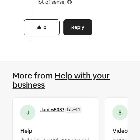
lot of sense.
😇
Reply
0
More from
Help with your
business
James5087
Sam
Level 1
Help
Videos