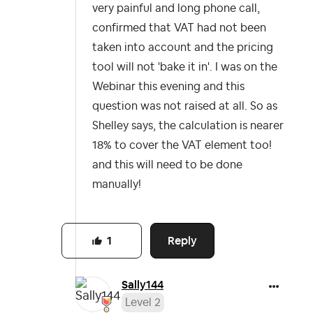
very painful and long phone call,
confirmed that VAT had not been
taken into account and the pricing
tool will not 'bake it in'. I was on the
Webinar this evening and this
question was not raised at all. So as
Shelley says, the calculation is nearer
18% to cover the VAT element too!
and this will need to be done
manually!
Reply
1
Sally144
Level 2