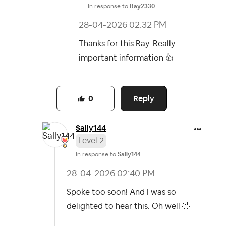
In response to
Ray2330
‎28-04-2026
02:32 PM
Thanks for this Ray. Really
important information
👍
Reply
0
Sally144
Level 2
In response to
Sally144
‎28-04-2026
02:40 PM
Spoke too soon! And I was so
delighted to hear this. Oh well
🤣