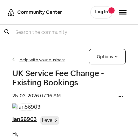
Community Center
Log In
Search
Options
Help with your business
UK Service Fee Change -
Existing Bookings
‎25-03-2026
07:16 AM
Ian56903
Level 2
Hi,