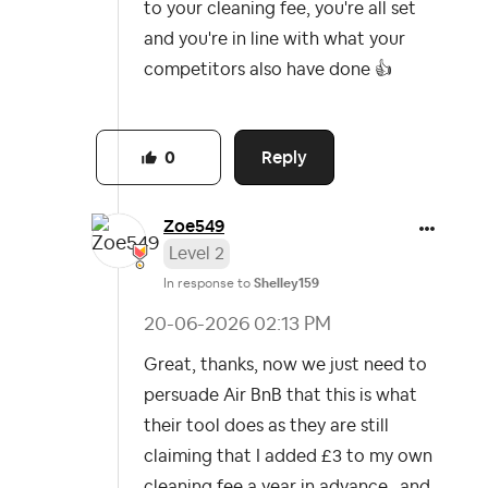
to your cleaning fee, you're all set
and you're in line with what your
competitors also have done
👍
Reply
0
Zoe549
Level 2
In response to
Shelley159
‎20-06-2026
02:13 PM
Great, thanks, now we just need to
persuade Air BnB that this is what
their tool does as they are still
claiming that I added £3 to my own
cleaning fee a year in advance…and