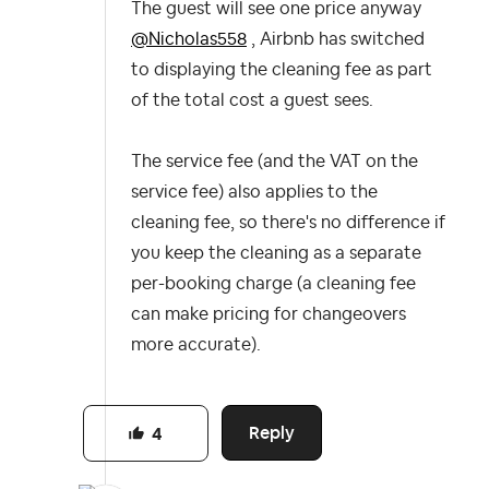
The guest will see one price anyway
@Nicholas558
, Airbnb has switched
to displaying the cleaning fee as part
of the total cost a guest sees.
The service fee (and the VAT on the
service fee) also applies to the
cleaning fee, so there's no difference if
you keep the cleaning as a separate
per-booking charge (a cleaning fee
can make pricing for changeovers
more accurate).
Reply
4