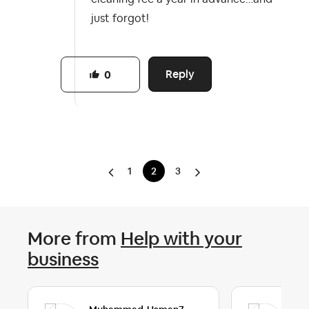
just forgot!
Reply
0
1
2
3
More from
Help with your
business