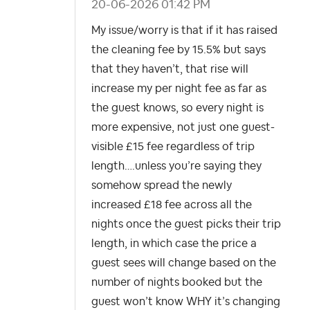
‎20-06-2026
01:42 PM
My issue/worry is that if it has raised
the cleaning fee by 15.5% but says
that they haven’t, that rise will
increase my per night fee as far as
the guest knows, so every night is
more expensive, not just one guest-
visible £15 fee regardless of trip
length….unless you’re saying they
somehow spread the newly
increased £18 fee across all the
nights once the guest picks their trip
length, in which case the price a
guest sees will change based on the
number of nights booked but the
guest won’t know WHY it’s changing