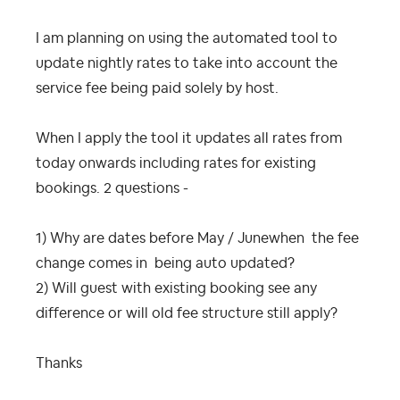
I am planning on using the automated tool to
update nightly rates to take into account the
service fee being paid solely by host.
When I apply the tool it updates all rates from
today onwards including rates for existing
bookings. 2 questions -
1) Why are dates before May / Junewhen the fee
change comes in being auto updated?
2) Will guest with existing booking see any
difference or will old fee structure still apply?
Thanks