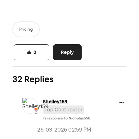
Pricing
Reply
2
32 Replies
Shelley159
Top Contributor
In response to
Nicholas558
‎26-03-2026
02:59 PM