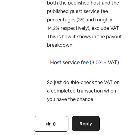
both the published host and the
published guest service fee
percentages (3% and roughly
14.2% respectively), exclude VAT.
This is how it shows in the payout
breakdown:
So just double-check the VAT on
a completed transaction when
you have the chance.
Reply
0