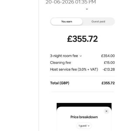
‎20-06-2026
01:35 PM