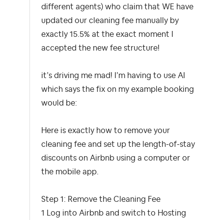
different agents) who claim that WE have
updated our cleaning fee manually by
exactly 15.5% at the exact moment I
accepted the new fee structure!
it’s driving me mad! I’m having to use AI
which says the fix on my example booking
would be:
Here is exactly how to remove your
cleaning fee and set up the length-of-stay
discounts on Airbnb using a computer or
the mobile app.
Step 1: Remove the Cleaning Fee
1 Log into Airbnb and switch to Hosting