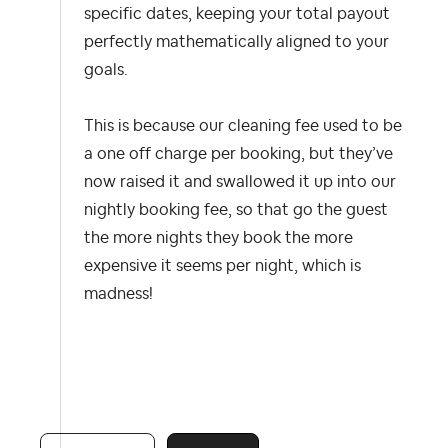
specific dates, keeping your total payout
perfectly mathematically aligned to your
goals.
This is because our cleaning fee used to be
a one off charge per booking, but they’ve
now raised it and swallowed it up into our
nightly booking fee, so that go the guest
the more nights they book the more
expensive it seems per night, which is
madness!