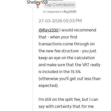
Top Contributor
In response to
Ray2330
‎27-03-2026
05:03 PM
@Ray2330
I would recommend
that - when your first
transactions come through on
the new fee structure - you just
keep an eye on the calculation
and make sure that the VAT really
is included in the 15.5%
(otherwise you'll get out less than
expected).
I'm still on the split fee, but I can
say with certainty that for me