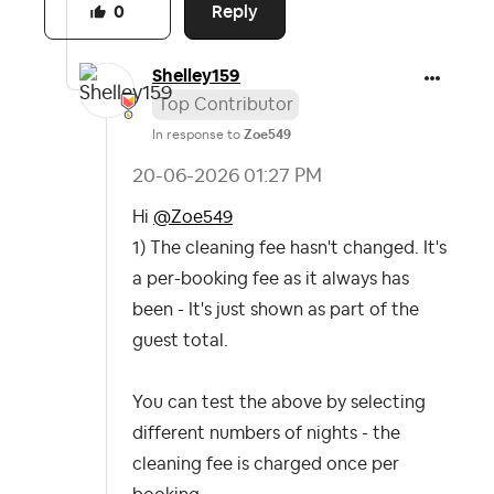
Reply
0
Shelley159
Top Contributor
In response to
Zoe549
‎20-06-2026
01:27 PM
Hi
@Zoe549
1) The cleaning fee hasn't changed. It's
a per-booking fee as it always has
been - It's just shown as part of the
guest total.
You can test the above by selecting
different numbers of nights - the
cleaning fee is charged once per