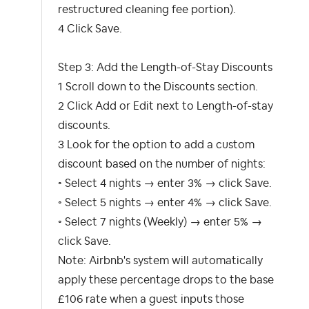
restructured cleaning fee portion).
4 Click Save.
Step 3: Add the Length-of-Stay Discounts
1 Scroll down to the Discounts section.
2 Click Add or Edit next to Length-of-stay
discounts.
3 Look for the option to add a custom
discount based on the number of nights:
◦ Select 4 nights → enter 3% → click Save.
◦ Select 5 nights → enter 4% → click Save.
◦ Select 7 nights (Weekly) → enter 5% →
click Save.
Note: Airbnb's system will automatically
apply these percentage drops to the base
£106 rate when a guest inputs those