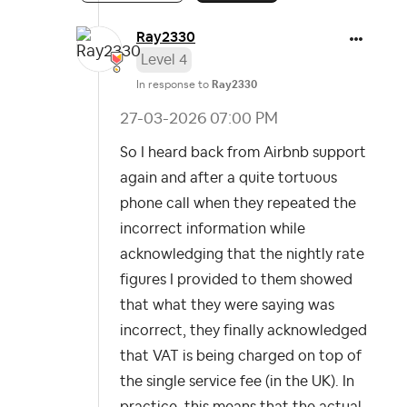
Ray2330
Level 4
In response to
Ray2330
‎27-03-2026
07:00 PM
So I heard back from Airbnb support
again and after a quite tortuous
phone call when they repeated the
incorrect information while
acknowledging that the nightly rate
figures I provided to them showed
that what they were saying was
incorrect, they finally acknowledged
that VAT is being charged on top of
the single service fee (in the UK). In