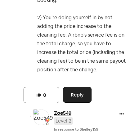
booking.
2) You're doing yourself in by not
adding the price increase to the
cleaning fee. Airbnb's service fee is on
the total charge, so you have to
increase the total price (including the
cleaning fee) to be in the same payout
position after the change.
Reply
0
Zoe549
Level 2
In response to
Shelley159