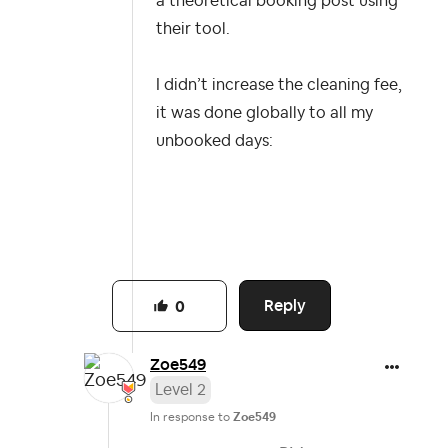
a theoretical booking post using
their tool.
I didn’t increase the cleaning fee,
it was done globally to all my
unbooked days:
Reply
0
Zoe549
Level 2
In response to
Zoe549