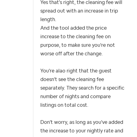
Yes that's right, the cleaning fee will
spread out with an increase in trip
length.
And the tool added the price
increase to the cleaning fee on
purpose, to make sure you're not
worse off after the change.
You're alao right that the guest
doesn't see the cleaning fee
separately. They search for a specific
number of nights and compare
listings on total cost.
Don't worry, as long as you've added
the increase to your nightly rate and