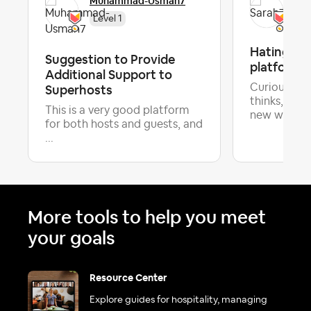
Muhammad-Usman7
Sar
Level 1
Hating the
Suggestion to Provide
platform
Additional Support to
Superhosts
Curious wha
thinks, but 
This is a very good platform
Lat
new w...
for both hosts and guests, and
...
More tools to help you meet
your goals
Resource Center
Explore guides for hospitality, managing