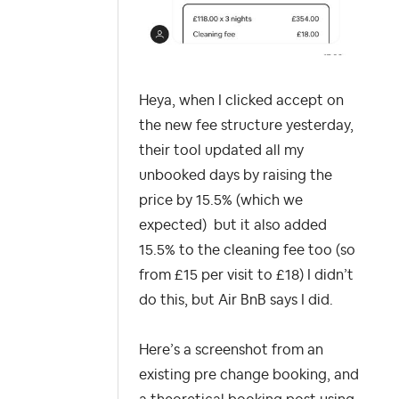
Heya, when I clicked accept on
the new fee structure yesterday,
their tool updated all my
unbooked days by raising the
price by 15.5% (which we
expected) but it also added
15.5% to the cleaning fee too (so
from £15 per visit to £18) I didn’t
do this, but Air
BnB says I did.
Here’s a screenshot from an
existing pre change booking, and