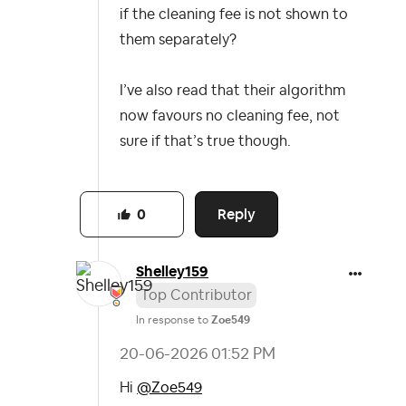
if the cleaning fee is not shown to
them separately?
I’ve also read that their algorithm
now favours no cleaning fee, not
sure if that’s true though.
Reply
0
Shelley159
Top Contributor
In response to
Zoe549
‎20-06-2026
01:52 PM
Hi
@Zoe549