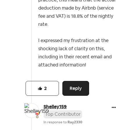
practice, this means that the actual
deduction made by Airbnb (service
fee and VAT) is 18.8% of the nightly
rate.
I expressed my frustration at the
shocking lack of clarity on this,
including in their recent email and
attached information!
Reply
2
Shelley159
Top Contributor
In response to
Ray2330