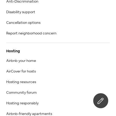
Anti-Discrimination
Disability support
Cancellation options
Report neighborhood concern
Hosting
Airbnb your home
AirCover for hosts
Hosting resources
Community forum
Hosting responsibly
Airbnb-friendly apartments