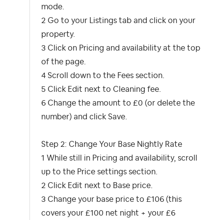
mode.
2 Go to your Listings tab and click on your
property.
3 Click on Pricing and availability at the top
of the page.
4 Scroll down to the Fees section.
5 Click Edit next to Cleaning fee.
6 Change the amount to £0 (or delete the
number) and click Save.
Step 2: Change Your Base Nightly Rate
1 While still in Pricing and availability, scroll
up to the Price settings section.
2 Click Edit next to Base price.
3 Change your base price to £106 (this
covers your £100 net night + your £6