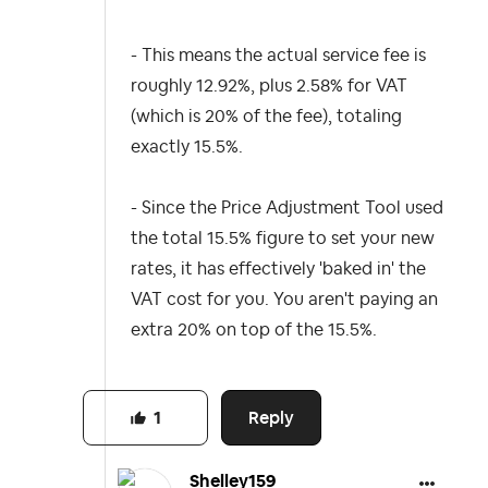
- This means the actual service fee is
roughly 12.92%, plus 2.58% for VAT
(which is 20% of the fee), totaling
exactly 15.5%.
- Since the Price Adjustment Tool used
the total 15.5% figure to set your new
rates, it has effectively 'baked in' the
VAT cost for you. You aren't paying an
extra 20% on top of the 15.5%.
Reply
1
Shelley159