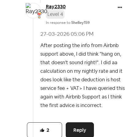
Ray2330
Level 4
In response to
Shelley159
‎27-03-2026
05:06 PM
After posting the info from Airbnb
support above, I did think "hang on,
that doesn't sound right!". I did aa
calculation on my nightly rate and it
does look like the deduction is host
service fee + VAT> I have queried this
again with Airbnb Support as I think
the first advice is incorrect.
Reply
2