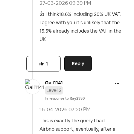
‎27-03-2026
09:39 PM
👍
I think18.6% including 20% UK VAT.
I agree with you it's unlikely that the
15.5% already includes the VAT in the
UK.
Reply
1
Gail1141
Level 2
In response to
Ray2330
‎16-04-2026
07:20 PM
This is exactly the query I had -
Airbnb support, eventually, after a