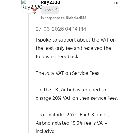
Ray2330
Level 4
In response to
Nicholas558
‎27-03-2026
04:14 PM
I spoke to support about the VAT on
the host only fee and received the
following feedback:
The 20% VAT on Service Fees
- In the UK, Airbnb is required to
charge 20% VAT on their service fees.
- Is it included? Yes. For UK hosts,
Airbnb’s stated 15.5% fee is VAT-
inclusive.