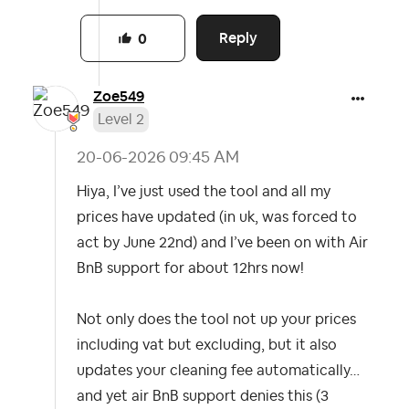
Reply
0
Zoe549
Level 2
‎20-06-2026
09:45 AM
Hiya, I’ve just used the tool and all my
prices have updated (in uk, was forced to
act by June 22nd) and I’ve been on with Air
BnB support for about 12hrs now!
Not only does the tool not up your prices
including vat but excluding, but it also
updates your cleaning fee automatically…
and yet air BnB support denies this (3