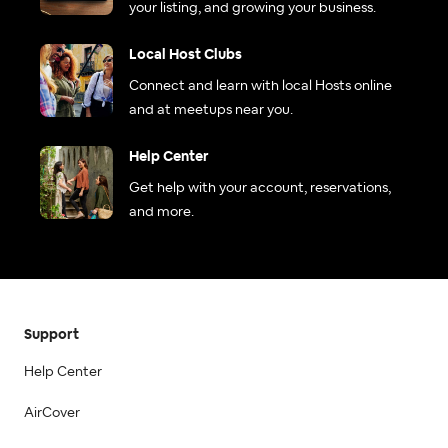
your listing, and growing your business.
Local Host Clubs
Connect and learn with local Hosts online
and at meetups near you.
Help Center
Get help with your account, reservations,
and more.
Support
Help Center
AirCover