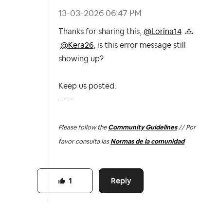
‎13-03-2026
06:47 PM
Thanks for sharing this,
@Lorina14
🙏
@Kera26
, is this error message still
showing up?
Keep us posted.
-----
Please follow the
Community Guidelines
// Por
favor consulta las
Normas de la comunidad
Reply
1