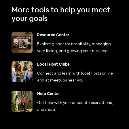
More tools to help you meet
your goals
Resource Center
Explore guides for hospitality, managing
your listing, and growing your business.
Local Host Clubs
Connect and learn with local Hosts online
and at meetups near you.
Help Center
Get help with your account, reservations,
and more.