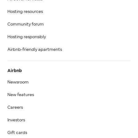
Hosting resources
Community forum
Hosting responsibly
Airbnb-friendly apartments
Airbnb
Newsroom
New features
Careers
Investors
Gift cards