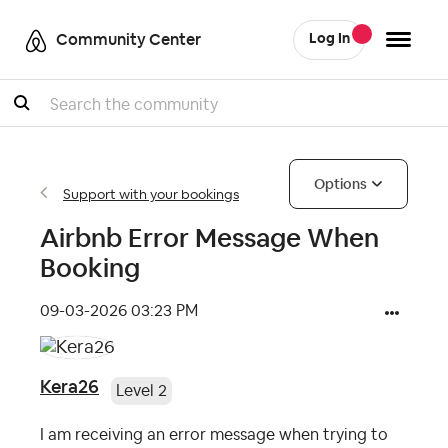
Community Center
Log In
Search
Options
Support with your bookings
Airbnb Error Message When
Booking
‎09-03-2026
03:23 PM
Kera26
Level 2
I am receiving an error message when trying to