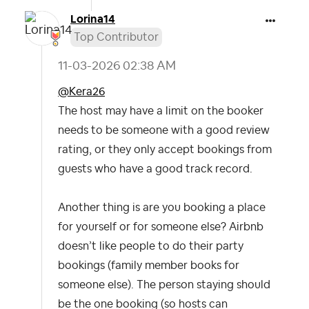
Lorina14
Top Contributor
‎11-03-2026
02:38 AM
@Kera26
The host may have a limit on the booker
needs to be someone with a good review
rating, or they only accept bookings from
guests who have a good track record.
Another thing is are you booking a place
for yourself or for someone else? Airbnb
doesn’t like people to do their party
bookings (family member books for
someone else). The person staying should
be the one booking (so hosts can