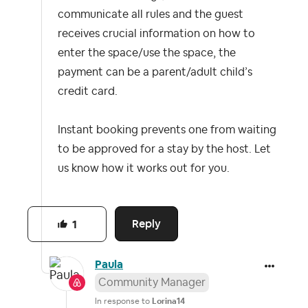
communicate all rules and the guest
receives crucial information on how to
enter the space/use the space, the
payment can be a parent/adult child’s
credit card.
Instant booking prevents one from waiting
to be approved for a stay by the host. Let
us know how it works out for you.
Reply
1
Paula
Community Manager
In response to
Lorina14