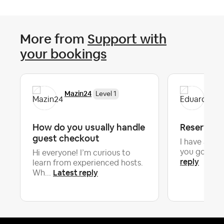
More from
Support with
your bookings
Mazin24
Edu
Level 1
How do you usually handle
Reservati
guest checkout
I have a ne
you going 
Hi everyone! I’m curious to
reply
learn from experienced hosts.
Latest reply
Wh...