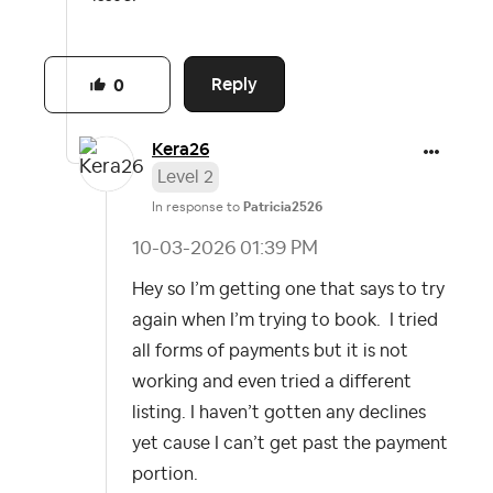
Reply
0
Kera26
Level 2
In response to
Patricia2526
‎10-03-2026
01:39 PM
Hey so I’m getting one that says to try
again when I’m trying to book. I tried
all forms of payments but it is not
working and even tried a different
listing. I haven’t gotten any declines
yet cause I can’t get past the payment
portion.