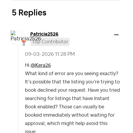
5 Replies
Patricia2526
Top Contributor
‎09-03-2026
11:28 PM
Hi
@Kera26
What kind of error are you seeing exactly?
It’s possible that the listing you’re trying to
book declined your request. Have you tried
searching for listings that have Instant
Book enabled? Those can usually be
booked immediately without waiting for
approval, which might help avoid this
issue.