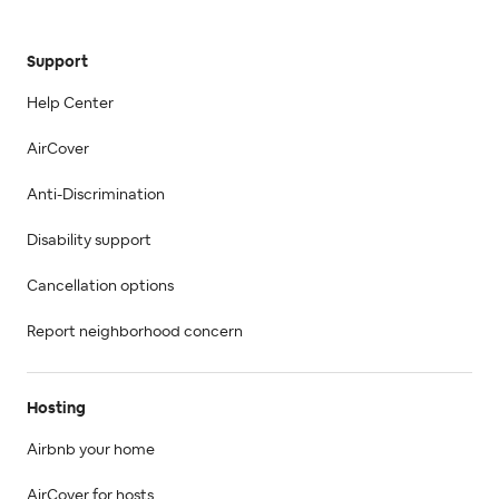
Support
Help Center
AirCover
Anti-Discrimination
Disability support
Cancellation options
Report neighborhood concern
Hosting
Airbnb your home
AirCover for hosts