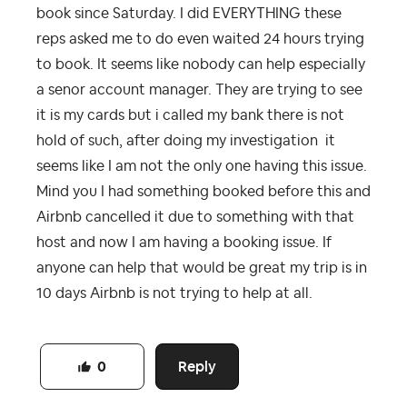
book since Saturday. I did EVERYTHING these
reps asked me to do even waited 24 hours trying
to book. It seems like nobody can help especially
a senor account manager. They are trying to see
it is my cards but i called my bank there is not
hold of such, after doing my investigation it
seems like I am not the only one having this issue.
Mind you I had something booked before this and
Airbnb cancelled it due to something with that
host and now I am having a booking issue. If
anyone can help that would be great my trip is in
10 days Airbnb is not trying to help at all.
Reply
0