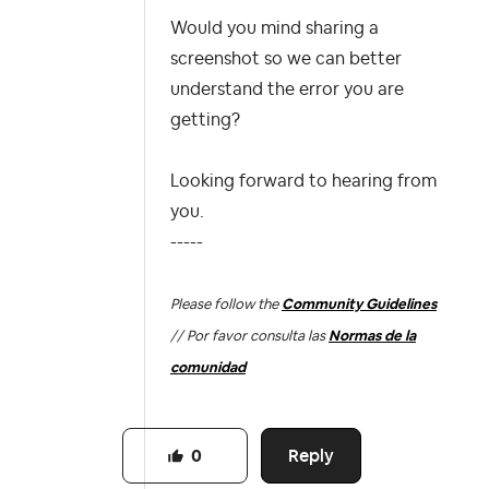
Would you mind sharing a
screenshot so we can better
understand the error you are
getting?
Looking forward to hearing from
you.
-----
Please follow the
Community Guidelines
// Por favor consulta las
Normas de la
comunidad
Reply
0