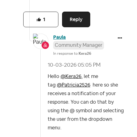
Reply
1
Paula
Community Manager
In response to
Kera26
‎10-03-2026
05:05 PM
Hello
@Kera26
, l
et me
tag
@Patricia2526
here so she
receives a notification of your
response. You can do that by
using the
@ symbol
and selecting
the user from the dropdown
menu.