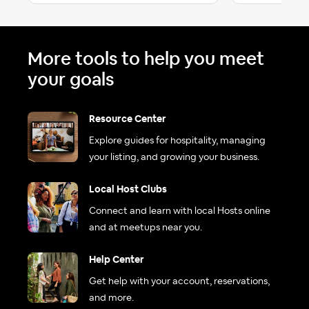
More tools to help you meet
your goals
Resource Center
Explore guides for hospitality, managing
your listing, and growing your business.
Local Host Clubs
Connect and learn with local Hosts online
and at meetups near you.
Help Center
Get help with your account, reservations,
and more.