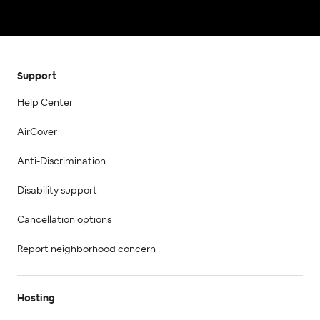
Support
Help Center
AirCover
Anti-Discrimination
Disability support
Cancellation options
Report neighborhood concern
Hosting