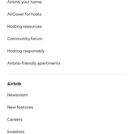
Airbnb your home
AirCover for hosts
Hosting resources
Community forum
Hosting responsibly
Airbnb-friendly apartments
Airbnb
Newsroom
New features
Careers
Investors