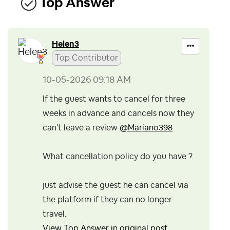
Top Answer
Helen3
Top Contributor
‎10-05-2026
09:18 AM
If the guest wants to cancel for three
weeks in advance and cancels now they
can't leave a review
@Mariano398
What cancellation policy do you have ?
just advise the guest he can cancel via
the platform if they can no longer
travel.
View Top Answer in original post