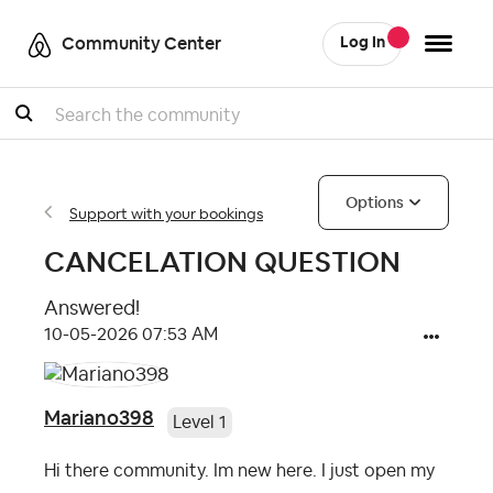
Community Center
Log In
Search
Options
Support with your bookings
CANCELATION QUESTION
Answered!
‎10-05-2026
07:53 AM
Mariano398
Level 1
Hi there community. Im new here. I just open my