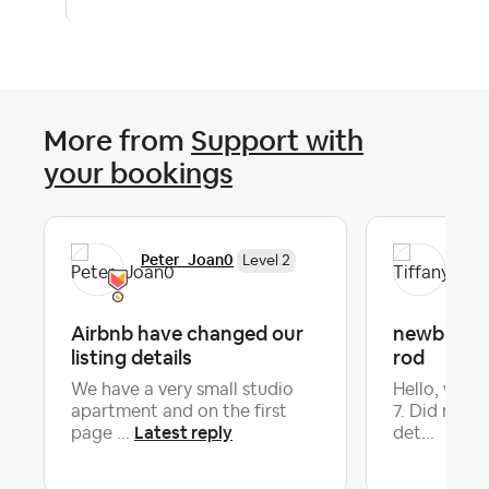
More from
Support with
your bookings
Peter_Joan0
Tif
Level 2
Airbnb have changed our
newbie - B
listing details
rod
We have a very small studio
Hello, we h
apartment and on the first
7. Did not g
Latest reply
page ...
det...