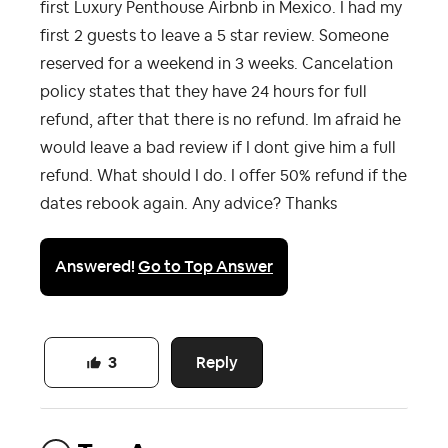
first Luxury Penthouse Airbnb in Mexico. I had my
first 2 guests to leave a 5 star review. Someone
reserved for a weekend in 3 weeks. Cancelation
policy states that they have 24 hours for full
refund, after that there is no refund. Im afraid he
would leave a bad review if I dont give him a full
refund. What should I do. I offer 50% refund if the
dates rebook again. Any advice? Thanks
Answered!
Go to Top Answer
Reply
3