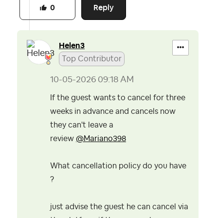
Reply
0
Helen3
Top Contributor
‎10-05-2026
09:18 AM
If the guest wants to cancel for three
weeks in advance and cancels now
they can't leave a
review
@Mariano398
What cancellation policy do you have
?
just advise the guest he can cancel via