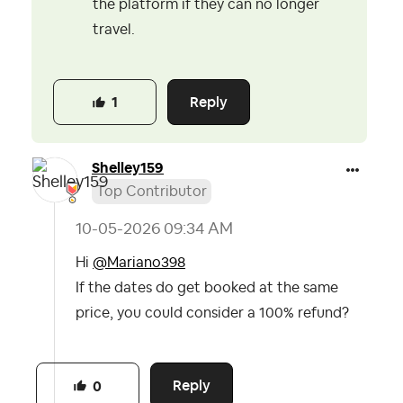
the platform if they can no longer
travel.
Reply
1
Shelley159
Top Contributor
‎10-05-2026
09:34 AM
Hi
@Mariano398
If the dates do get booked at the same
price, you could consider a 100% refund?
Reply
0