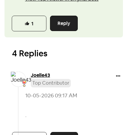
Reply
1
4 Replies
Joelle43
Top Contributor
‎10-05-2026
09:17 AM
.