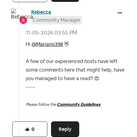
Rebecca
Community Manager
‎11-05-2026
03:55 PM
Hi
@Mariano398
👋
A few of our experienced hosts have left
some comments here that might help, have
you managed to have a read?
😍
-----
Please follow the
Community Guidelines
Reply
0