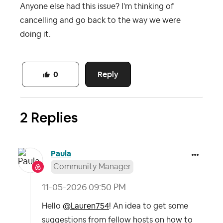
Anyone else had this issue? I'm thinking of
cancelling and go back to the way we were
doing it.
Reply
0
2 Replies
Paula
Community Manager
‎11-05-2026
09:50 PM
Hello
@Lauren754
! An idea to get some
suggestions from fellow hosts on how to