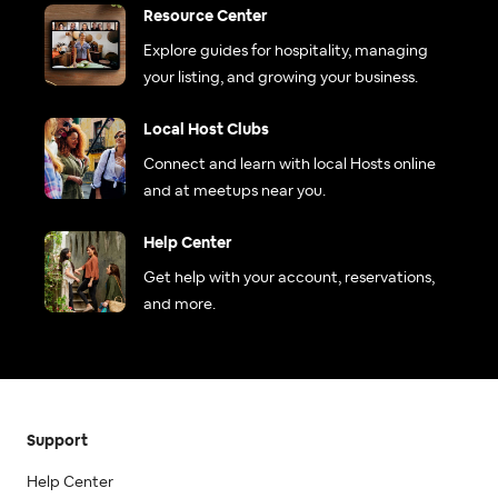
Resource Center
Explore guides for hospitality, managing
your listing, and growing your business.
Local Host Clubs
Connect and learn with local Hosts online
and at meetups near you.
Help Center
Get help with your account, reservations,
and more.
Support
Help Center