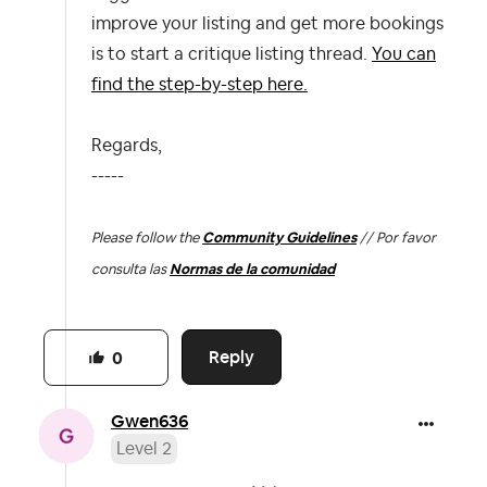
improve your listing and get more bookings
is to start a critique listing thread.
You can
find the step-by-step here.
Regards,
-----
Please follow the
Community Guidelines
// Por favor
consulta las
Normas de la comunidad
Reply
0
Gwen636
Level 2