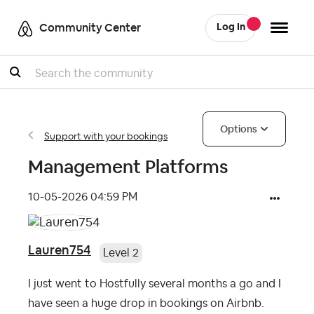
Community Center
Log In
Search
Options
Support with your bookings
Management Platforms
‎10-05-2026
04:59 PM
Lauren754
Level 2
I just went to Hostfully several months a go and I
have seen a huge drop in bookings on Airbnb.