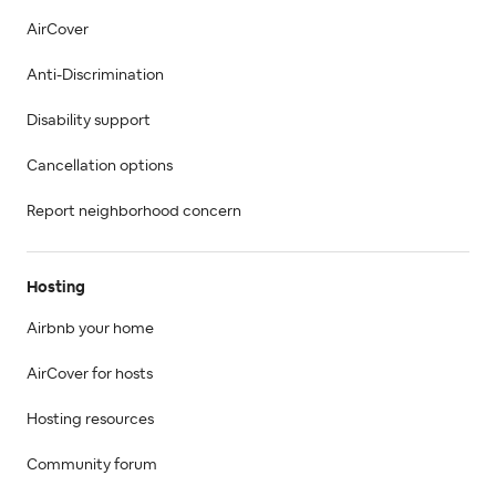
AirCover
Anti-Discrimination
Disability support
Cancellation options
Report neighborhood concern
Hosting
Airbnb your home
AirCover for hosts
Hosting resources
Community forum