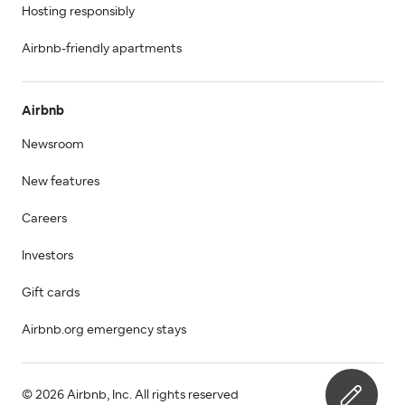
Hosting responsibly
Airbnb-friendly apartments
Airbnb
Newsroom
New features
Careers
Investors
Gift cards
Airbnb.org emergency stays
© 2026 Airbnb, Inc. All rights reserved