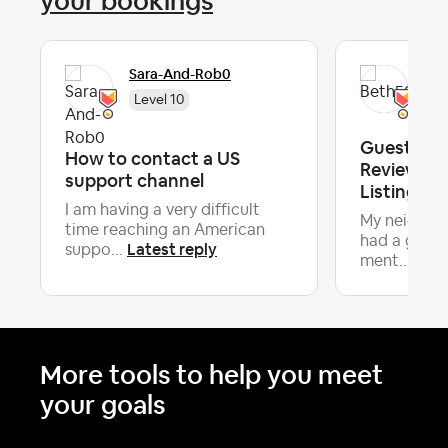
your bookings
Sara-And-Rob0
Bet
Level 10
Guest Dox
How to contact a US
Review On
support channel
Listing, N
I am having a very difficult
My neighbor
time reaching an American
had a guest
Latest reply
suppo...
Late
ment...
More tools to help you meet
your goals