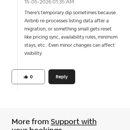
‎15-05-2026
01:35 AM
There's temporary dip sometimes because
Airbnb re-processes listing data after a
migration, or something small gets reset
like pricing sync, availability rules, minimum
stays, etc.. Even minor changes can affect
visibility.
Reply
0
More from
Support with