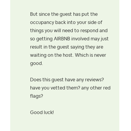
But since the guest has put the
occupancy back into your side of
things you will need to respond and
so getting AIRBNB involved may just
result in the guest saying they are
waiting on the host. Which is never
good.
Does this guest have any reviews?
have you vetted them? any other red
flags?
Good luck!