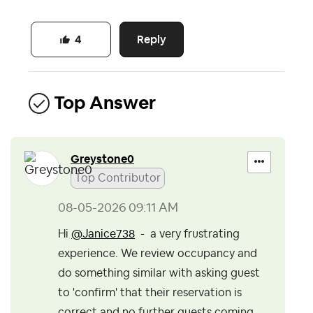
Reply
4
Top Answer
Greystone0
Top Contributor
‎08-05-2026
09:11 AM
Hi
@Janice738
- a very frustrating
experience. We review occupancy and
do something similar with asking guest
to 'confirm' that their reservation is
correct and no further guests coming.