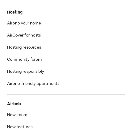
Hosting
Airbnb your home
AirCover for hosts
Hosting resources
Community forum
Hosting responsibly
Airbnb-friendly apartments
Airbnb
Newsroom
New features