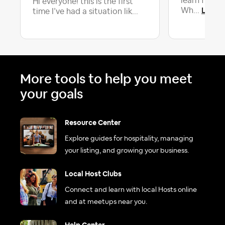
learn from 
Hi everyone! this is the first
Latest
Wh...
time I’ve had a situation lik...
More tools to help you meet
your goals
Resource Center
Explore guides for hospitality, managing
your listing, and growing your business.
Local Host Clubs
Connect and learn with local Hosts online
and at meetups near you.