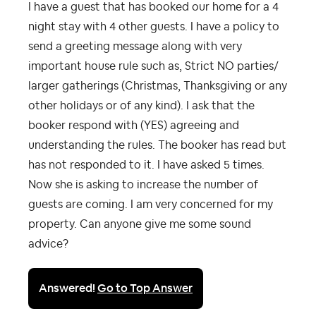
I have a guest that has booked our home for a 4
night stay with 4 other guests. I have a policy to
send a greeting message along with very
important house rule such as, Strict NO parties/
larger gatherings (Christmas, Thanksgiving or any
other holidays or of any kind). I ask that the
booker respond with (YES) agreeing and
understanding the rules. The booker has read but
has not responded to it. I have asked 5 times.
Now she is asking to increase the number of
guests are coming. I am very concerned for my
property. Can anyone give me some sound
advice?
Answered!
Go to Top Answer