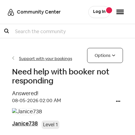
Community Center
Log In
Search
Options
Support with your bookings
Need help with booker not
responding
Answered!
‎08-05-2026
02:00 AM
Janice738
Level 1