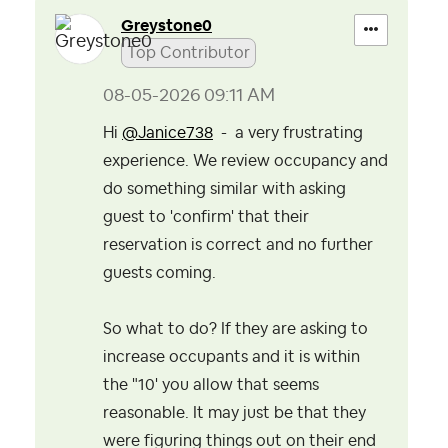
Greystone0
Top Contributor
‎08-05-2026
09:11 AM
Hi
@Janice738
- a very frustrating
experience. We review occupancy and
do something similar with asking
guest to 'confirm' that their
reservation is correct and no further
guests coming.
So what to do? If they are asking to
increase occupants and it is within
the "10' you allow that seems
reasonable. It may just be that they
were figuring things out on their end