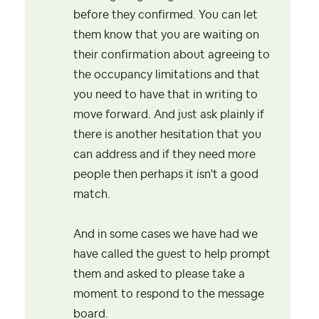
before they confirmed. You can let
them know that you are waiting on
their confirmation about agreeing to
the occupancy limitations and that
you need to have that in writing to
move forward. And just ask plainly if
there is another hesitation that you
can address and if they need more
people then perhaps it isn't a good
match.
And in some cases we have had we
have called the guest to help prompt
them and asked to please take a
moment to respond to the message
board.