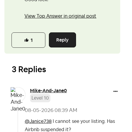
View Top Answer in original post
Reply
1
3 Replies
Mike-And-Jane0
Level 10
‎08-05-2026
08:39 AM
@Janice738
I cannot see your listing. Has
Airbnb suspended it?