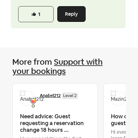
Reply
1
More from
Support with
your bookings
Anabel212
Maz
Level 2
Need advice: Guest
How do yo
requesting a reservation
guest che
change 18 hours ...
Hi everyone!