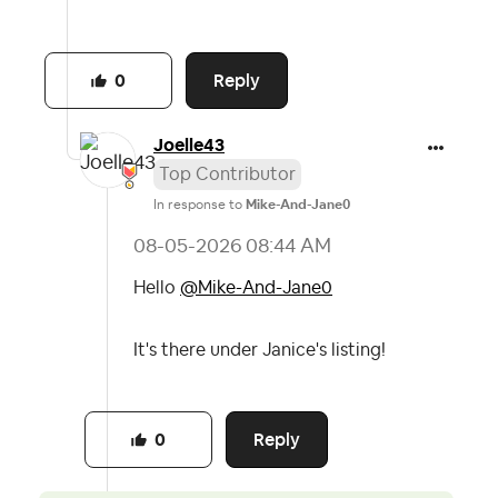
Reply
0
Joelle43
Top Contributor
In response to
Mike-And-Jane0
‎08-05-2026
08:44 AM
Hello
@Mike-And-Jane0
It's there under Janice's listing!
Reply
0