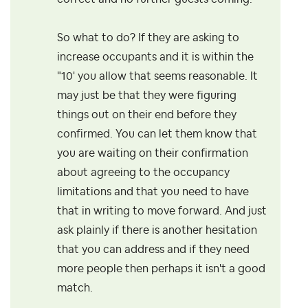
So what to do? If they are asking to
increase occupants and it is within the
"10' you allow that seems reasonable. It
may just be that they were figuring
things out on their end before they
confirmed. You can let them know that
you are waiting on their confirmation
about agreeing to the occupancy
limitations and that you need to have
that in writing to move forward. And just
ask plainly if there is another hesitation
that you can address and if they need
more people then perhaps it isn't a good
match.