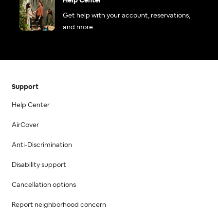
Help Center
Get help with your account, reservations,
and more.
Support
Help Center
AirCover
Anti-Discrimination
Disability support
Cancellation options
Report neighborhood concern