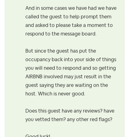
And in some cases we have had we have
called the guest to help prompt them
and asked to please take a moment to
respond to the message board.
But since the guest has put the
occupancy back into your side of things
you will need to respond and so getting
AIRBNB involved may just result in the
guest saying they are waiting on the
host. Which is never good.
Does this guest have any reviews? have
you vetted them? any other red flags?
Good luck!