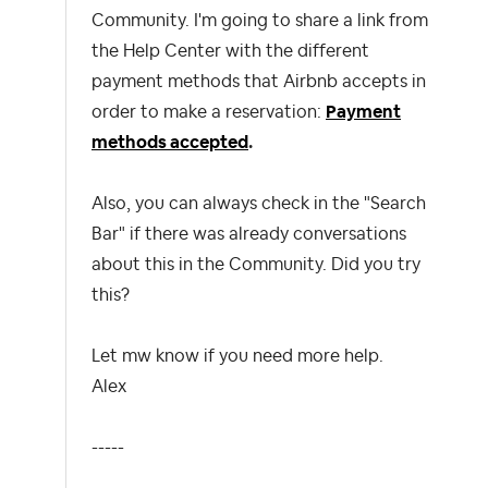
Community. I'm going to share a link from
the Help Center with the different
payment methods that Airbnb accepts in
order to make a reservation:
Payment
methods accepted
.
Also, you can always check in the "Search
Bar" if there was already conversations
about this in the Community. Did you try
this?
Let mw know if you need more help.
Alex
-----