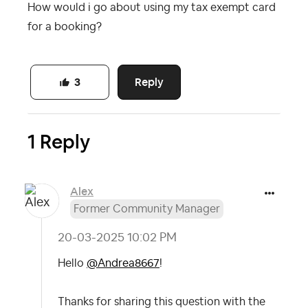
How would i go about using my tax exempt card
for a booking?
Reply
3
1 Reply
Alex
Former Community Manager
‎20-03-2025
10:02 PM
Hello
@Andrea8667
!
Thanks for sharing this question with the