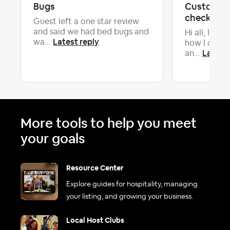
Bugs
Custom ch
check out
Guest left a one star review
and said we had bed bugs and
Hi all, I’m s
Latest reply
wa...
how I can re
Latest 
an...
More tools to help you meet
your goals
Resource Center
Explore guides for hospitality, managing
your listing, and growing your business.
Local Host Clubs