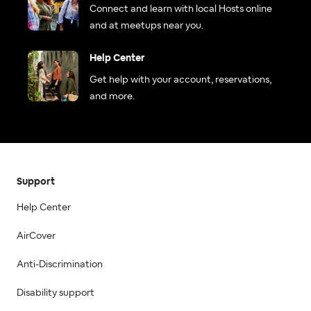
Connect and learn with local Hosts online
and at meetups near you.
Help Center
Get help with your account, reservations,
and more.
Support
Help Center
AirCover
Anti-Discrimination
Disability support