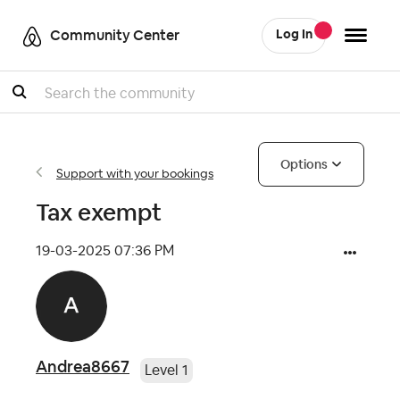
Community Center
Log In
Search
Options
Support with your bookings
Tax exempt
‎19-03-2025
07:36 PM
Andrea8667
Level 1