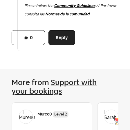
Please follow the
Community Guidelines
// Por favor
consulta las
Normas de la comunidad
Reply
0
More from
Support with
your bookings
Muree0
Sar
Level 2