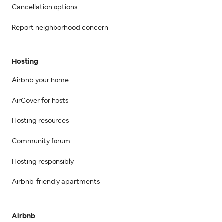
Cancellation options
Report neighborhood concern
Hosting
Airbnb your home
AirCover for hosts
Hosting resources
Community forum
Hosting responsibly
Airbnb-friendly apartments
Airbnb