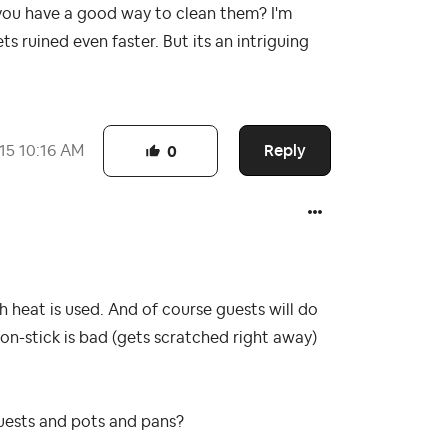
 you have a good way to clean them? I'm
ts ruined even faster. But its an intriguing
Reply
015
10:16 AM
0
igh heat is used. And of course guests will do
, non-stick is bad (gets scratched right away)
guests and pots and pans?