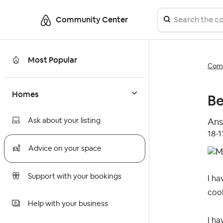
Community Center
Most Popular
Comm
Homes
Be
Ask about your listing
Ans
‎18-
Advice on your space
Support with your bookings
I ha
coo
Help with your business
I ha