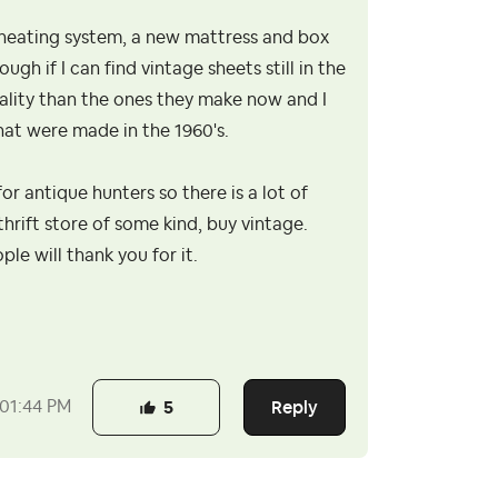
 heating system, a new mattress and box
ugh if I can find vintage sheets still in the
uality than the ones they make now and I
hat were made in the 1960's.
for antique hunters so there is a lot of
thrift store of some kind, buy vintage.
le will thank you for it.
Reply
01:44 PM
5