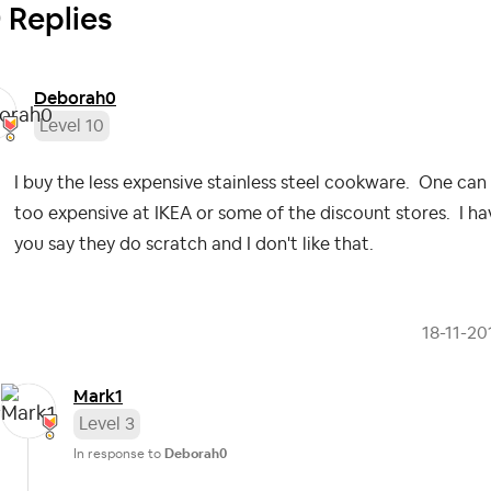
 Replies
Deborah0
Level 10
I buy the less expensive stainless steel cookware. One can 
too expensive at IKEA or some of the discount stores. I hav
you say they do scratch and I don't like that.
‎18-11-20
Mark1
Level 3
In response to
Deborah0