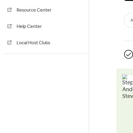
Resource Center
A
Help Center
Local Host Clubs