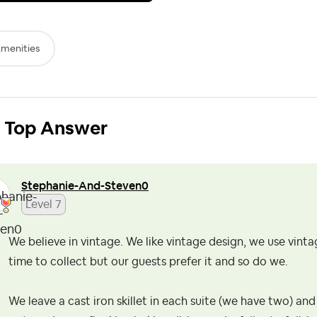
menities
Top Answer
Stephanie-And-S
teven0
Level 7
We believe in vintage. We like vintage design, we use vint
time to collect but our guests prefer it and so do we.
We leave a cast iron skillet in each suite (we have two) and