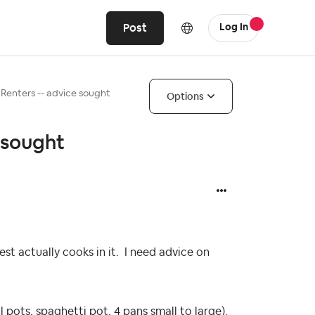
Post
Log In
Renters -- advice sought
Options
 sought
t actually cooks in it. I need advice on
 pots, spaghetti pot, 4 pans small to large).