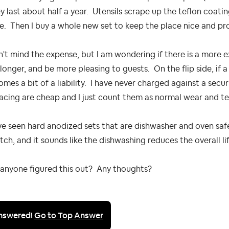
 last about half a year. Utensils scrape up the teflon coati
. Then I buy a whole new set to keep the place nice and pr
n't mind the expense, but I am wondering if there is a more 
 longer, and be more pleasing to guests. On the flip side, if 
mes a bit of a liability. I have never charged against a sec
acing are cheap and I just count them as normal wear and te
ve seen hard anodized sets that are dishwasher and oven safe,
tch, and it sounds like the dishwashing reduces the overall li
 anyone figured this out? Any thoughts?
nswered!
Go to Top Answer