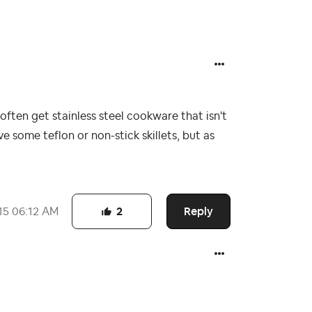
often get stainless steel cookware that isn't
e some teflon or non-stick skillets, but as
Reply
15
06:12 AM
2