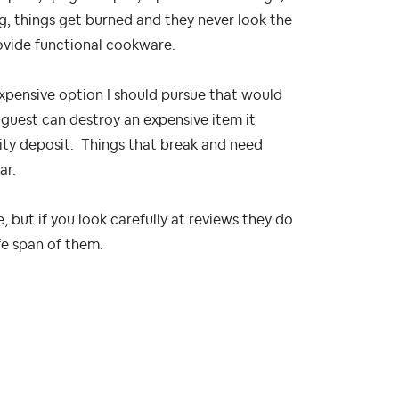
ng, things get burned and they never look the
ovide functional cookware.
expensive option I should pursue that would
a guest can destroy an expensive item it
urity deposit. Things that break and need
ar.
 but if you look carefully at reviews they do
fe span of them.