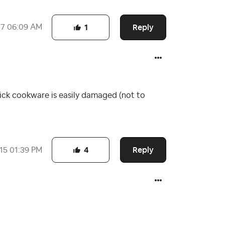
Reply
17
06:09 AM
1
tick cookware is easily damaged (not to
Reply
015
01:39 PM
4