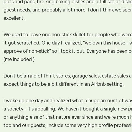
pots and pans, fire king baking dishes and a full set of dis
guest needs, and probably a lot more. I don't think we spe
excellent.
We used to leave one non-stick skillet for people who were 
it got scratched. One day I realized, "we own this house -
approve of non-stick" so I took it out. Everyone has been 
(me included.)
Don't be afraid of thrift stores, garage sales, estate sales 
expect things to be a bit different in an Airbnb setting.
I woke up one day and realized what a huge amount of was
a society - it's appalling. We haven't bought a single new 
or anything else of that nature ever since and we're much hap
too and our guests, include some very high profile profession