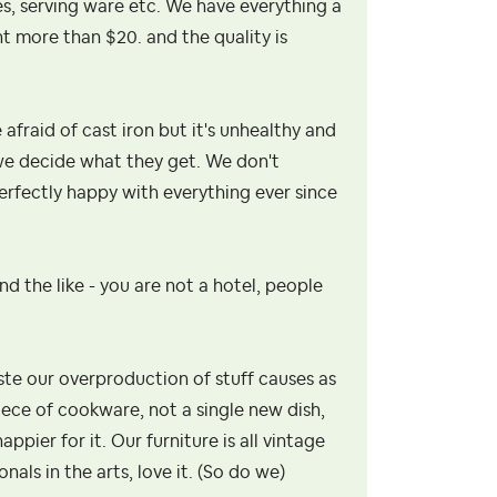
hes, serving ware etc. We have everything a
nt more than $20. and the quality is
afraid of cast iron but it's unhealthy and
 we decide what they get. We don't
perfectly happy with everything ever since
and the like - you are not a hotel, people
te our overproduction of stuff causes as
piece of cookware, not a single new dish,
pier for it. Our furniture is all vintage
als in the arts, love it. (So do we)