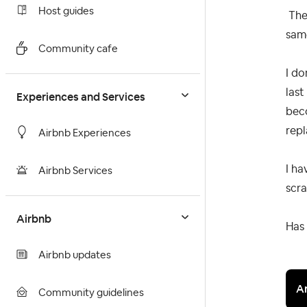
Host guides
They
same
Community cafe
I do
last
Experiences and Services
beco
repl
Airbnb Experiences
I ha
Airbnb Services
scra
Airbnb
Has
Airbnb updates
A
Community guidelines