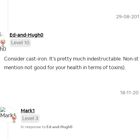
‎29-08-20
Ed-and-Hugh0
Level 10
Consider cast-iron. It's pretty much indestructable. Non-s
mention not good for your health in terms of toxins).
‎18-11-2
Mark1
Level 3
In response to
Ed-and-Hugh0