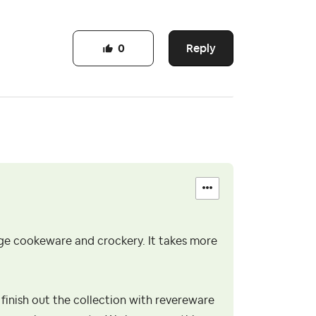
Reply
0
age cookeware and crockery. It takes more
 finish out the collection with revereware