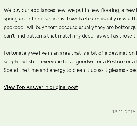
We buy our appliances new, we put in new flooring, a new
spring and of course linens, towels etc are usually new altho
package I will buy them because usually they are better q
can't find patterns that match my decor as well as those t
Fortunately we live in an area that is a bit of a destination 
supply but still - everyone has a goodwill or a Restore or a 
Spend the time and energy to clean it up so it gleams - peop
View Top Answer in original post
‎18-11-2015