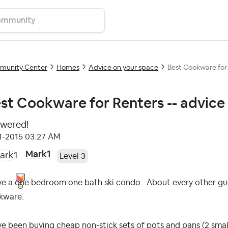
unity Center
Homes
Advice on your space
Best Cookware for 
st Cookware for Renters -- advice
wered!
11-2015
03:27 AM
Mark1
Level 3
ve a one bedroom one bath ski condo. About every other gues
kware.
ve been buying cheap non-stick sets of pots and pans (2 small