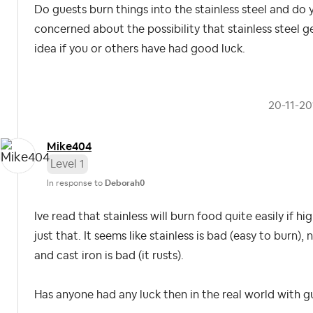
Do guests burn things into the stainless steel and do
concerned about the possibility that stainless steel ge
idea if you or others have had good luck.
‎20-11-2
Mike404
Level 1
In response to
Deborah0
Ive read that stainless will burn food quite easily if h
just that. It seems like stainless is bad (easy to burn)
and cast iron is bad (it rusts).
Has anyone had any luck then in the real world with 