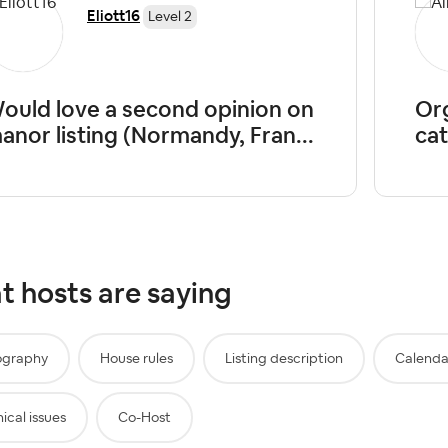
Eliott16
Level 2
ould love a second opinion on
Org
anor listing (Normandy, Fran...
cat
 hosts are saying
ography
House rules
Listing description
Calenda
ical issues
Co-Host