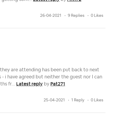
26-04-2021
9 Replies
0 Likes
they are attending has been put back to next
- i have agreed but neither the guest nor I can
Latest reply
Pat271
hs fr...
by
25-04-2021
1 Reply
0 Likes