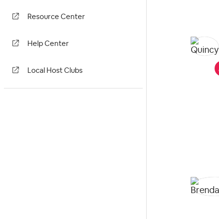
Resource Center
Help Center
Local Host Clubs