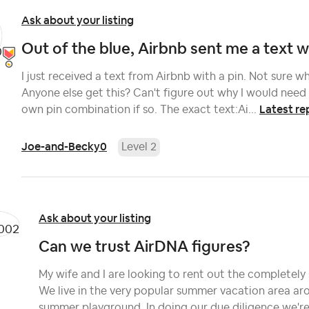
Ask about your listing
Out of the blue, Airbnb sent me a text wit
I just received a text from Airbnb with a pin. Not sure what
Anyone else get this? Can't figure out why I would need t
Latest re
own pin combination if so. The exact text:Ai...
Joe-and-Becky0
Level 2
Ask about your listing
Can we trust AirDNA figures?
My wife and I are looking to rent out the completely
We live in the very popular summer vacation area ar
summer playground. In doing our due diligence we're