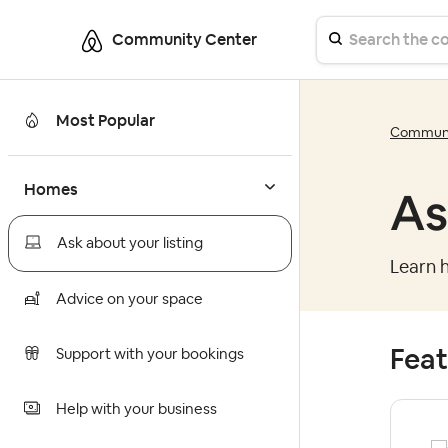
Community Center
Most Popular
Communi
Homes
As
Ask about your listing
Learn h
Advice on your space
Feat
Support with your bookings
Help with your business