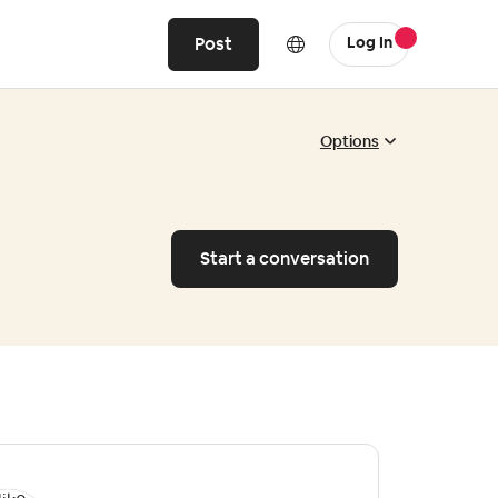
Post
Log In
Options
Start a conversation