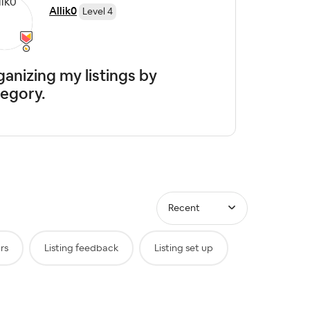
Allik0
Level 4
anizing my listings by
egory.
Recent
rs
Listing feedback
Listing set up