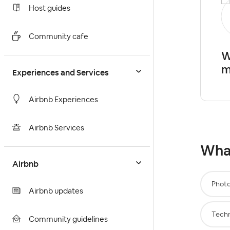
Host guides
Community cafe
W
m
Experiences and Services
Airbnb Experiences
Airbnb Services
What
Airbnb
Phot
Airbnb updates
Techn
Community guidelines