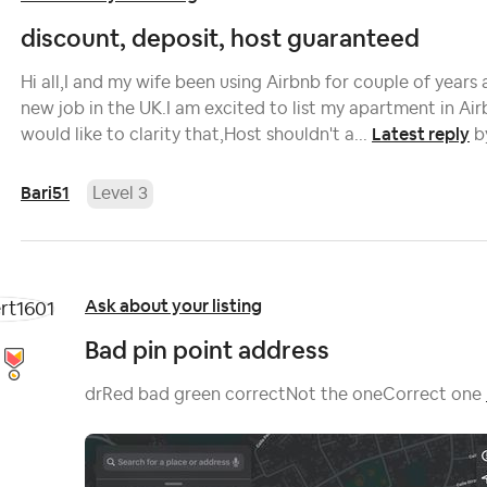
discount, deposit, host guaranteed
Hi all,I and my wife been using Airbnb for couple of years 
new job in the UK.I am excited to list my apartment in Airb
Latest reply
would like to clarity that,Host shouldn't a...
b
Bari51
Level 3
Ask about your listing
Bad pin point address
drRed bad green correctNot the oneCorrect one