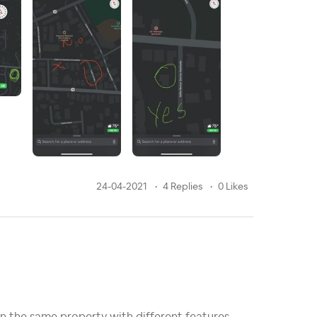
24-04-2021
4 Replies
0 Likes