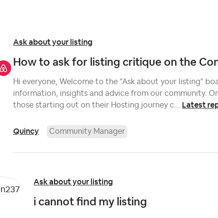
Ask about your listing
How to ask for listing critique on the 
Hi everyone, Welcome to the "Ask about your listing" boar
information, insights and advice from our community. On
Latest re
those starting out on their Hosting journey c...
Quincy
Community Manager
Ask about your listing
i cannot find my listing