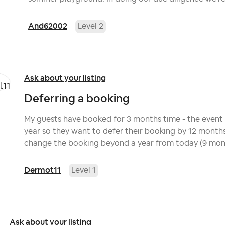
And62002
Level 2
Ask about your listing
Deferring a booking
My guests have booked for 3 months time - the event 
year so they want to defer their booking by 12 months 
change the booking beyond a year from today (9 mont
Dermot11
Level 1
Ask about your listing