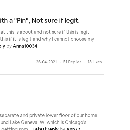
h a "Pin", Not sure if legit.
 this is about and not sure if this is legit.
his if it is legit and why I cannot choose my
ply
Anna10034
by
26-04-2021
51 Replies
13 Likes
 separate and private lower floor of our home.
ound Lake Geneva, WI which is Chicago's
Latest reply
Ann72
 getting som...
by