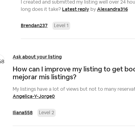
I created and submitted my listing well over 24 hour
Latest reply
Alexandra316
long does it take?
by
Brendan237
Level 1
Ask about your listing
How can I improve my listing to get 
mejorar mis listings?
My listings have a lot of views but not to many reserva
Angelica-Y-Jorge0
Iliana558
Level 2