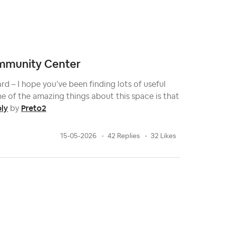
Community Center
d – I hope you’ve been finding lots of useful
e of the amazing things about this space is that
ply
Preto2
by
15-05-2026
42 Replies
32 Likes