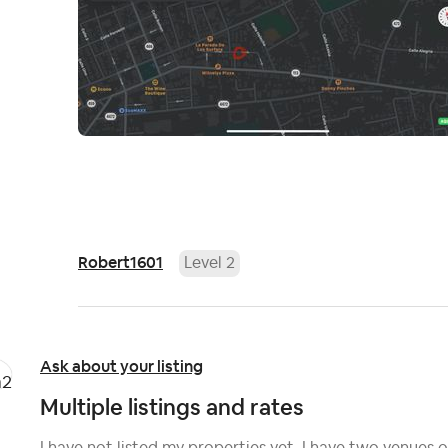
Robert1601
Level 2
Ask about your listing
Multiple listings and rates