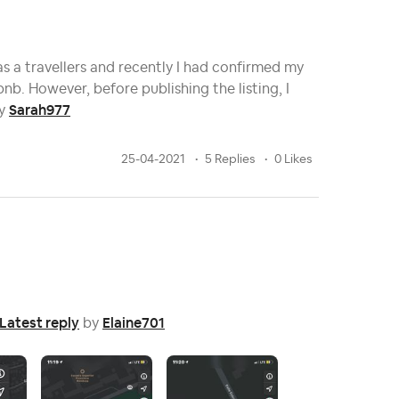
as a travellers and recently I had confirmed my
nb. However, before publishing the listing, I
Sarah977
y
25-04-2021
5 Replies
0 Likes
Latest reply
Elaine701
by