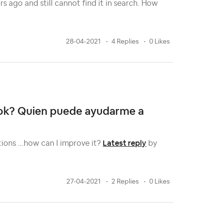
s ago and still cannot find it in search. How
28-04-2021
4 Replies
0 Likes
book? Quien puede ayudarme a
Latest reply
tions ...how can I improve it?
by
27-04-2021
2 Replies
0 Likes