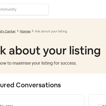
ty Center
Homes
Ask about your listing
k about your listing
ow to maximise your listing for success.
ured Conversations