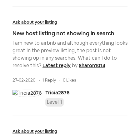
Ask about your listing
New host listing not showing in search
I am new to airbnb and although everything looks
great in the preview listing, the post is not
showing up in any searches. What can I do to
Latest reply
Sharon1014
resolve this?
by
27-02-2020
1 Reply
0 Likes
Tricia2876
Level 1
Ask about your listing