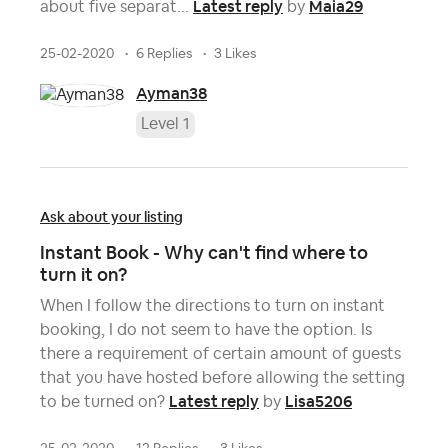
Latest reply
Maia29
about five separat...
by
25-02-2020
6 Replies
3 Likes
Ayman38
Level 1
Ask about your listing
Instant Book - Why can't find where to
turn it on?
When I follow the directions to turn on instant
booking, I do not seem to have the option. Is
there a requirement of certain amount of guests
that you have hosted before allowing the setting
Latest reply
Lisa5206
to be turned on?
by