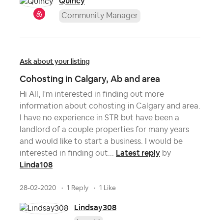
Quincy
Community Manager
Ask about your listing
Cohosting in Calgary, Ab and area
Hi All, I'm interested in finding out more
information about cohosting in Calgary and area.
I have no experience in STR but have been a
landlord of a couple properties for many years
and would like to start a business. I would be
Latest reply
interested in finding out...
by
Linda108
28-02-2020
1 Reply
1 Like
Lindsay308