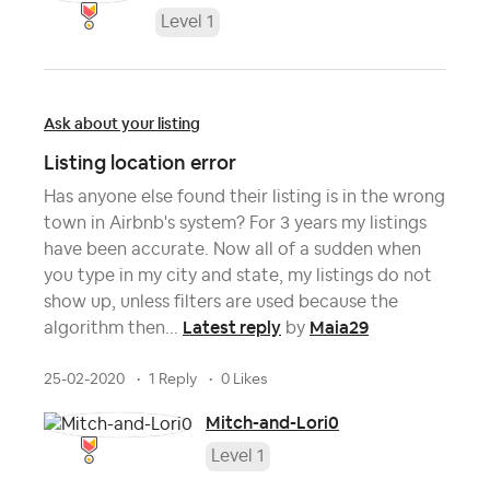
Level 1
Ask about your listing
Listing location error
Has anyone else found their listing is in the wrong
town in Airbnb's system? For 3 years my listings
have been accurate. Now all of a sudden when
you type in my city and state, my listings do not
show up, unless filters are used because the
Latest reply
Maia29
algorithm then...
by
25-02-2020
1 Reply
0 Likes
Mitch-and-Lori0
Level 1