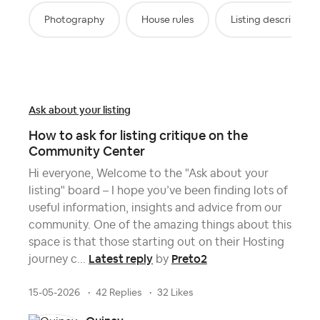
Photography
House rules
Listing description
Ask about your listing
How to ask for listing critique on the
Community Center
Hi everyone, Welcome to the "Ask about your
listing" board – I hope you’ve been finding lots of
useful information, insights and advice from our
community. One of the amazing things about this
space is that those starting out on their Hosting
Latest reply
Preto2
journey c...
by
15-05-2026
42 Replies
32 Likes