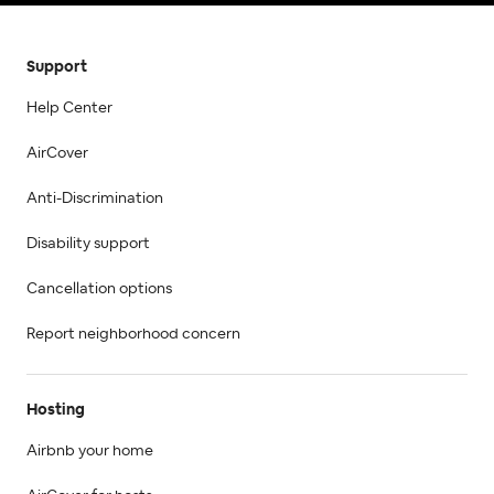
Support
Help Center
AirCover
Anti-Discrimination
Disability support
Cancellation options
Report neighborhood concern
Hosting
Airbnb your home