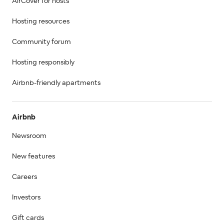
AirCover for hosts
Hosting resources
Community forum
Hosting responsibly
Airbnb-friendly apartments
Airbnb
Newsroom
New features
Careers
Investors
Gift cards