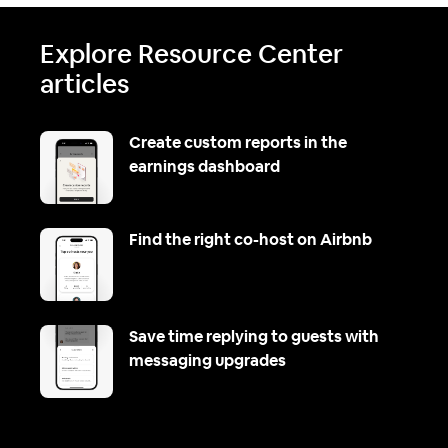
Explore Resource Center
articles
Create custom reports in the
earnings dashboard
Find the right co-host on Airbnb
Save time replying to guests with
messaging upgrades