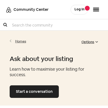
Community Center
Log In
Search
Options
Homes
Ask about your listing
Learn how to maximise your listing for
success.
Start a conversation