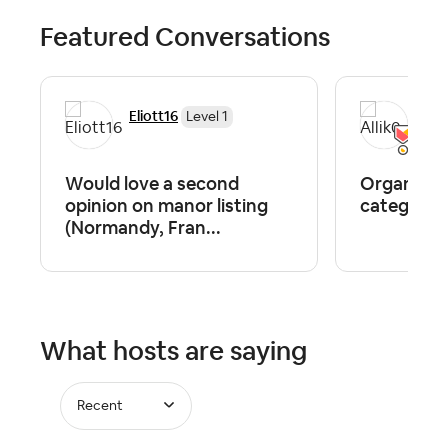
Featured Conversations
Eliott16
Alli
Level 1
Would love a second
Organizing
opinion on manor listing
category.
(Normandy, Fran...
What hosts are saying
Recent