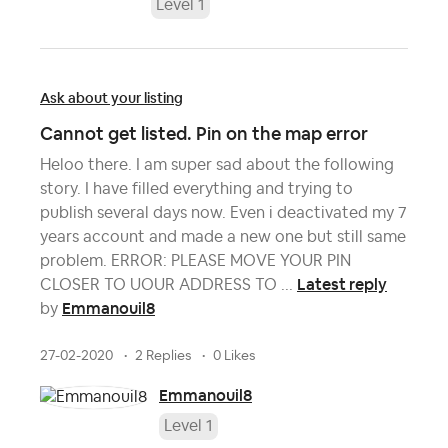
Level 1
Ask about your listing
Cannot get listed. Pin on the map error
Heloo there. I am super sad about the following
story. I have filled everything and trying to
publish several days now. Even i deactivated my 7
years account and made a new one but still same
problem. ERROR: PLEASE MOVE YOUR PIN
Latest reply
CLOSER TO UOUR ADDRESS TO ...
Emmanouil8
by
27-02-2020
2 Replies
0 Likes
Emmanouil8
Level 1