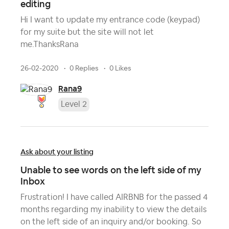
editing
Hi I want to update my entrance code (keypad)
for my suite but the site will not let
me.ThanksRana
26-02-2020
0 Replies
0 Likes
Rana9
Level 2
Ask about your listing
Unable to see words on the left side of my
Inbox
Frustration! I have called AIRBNB for the passed 4
months regarding my inability to view the details
on the left side of an inquiry and/or booking. So