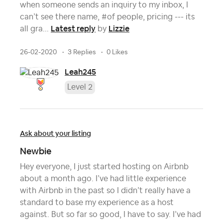
when someone sends an inquiry to my inbox, I
can’t see there name, #of people, pricing --- its
Latest reply
Lizzie
all gra...
by
26-02-2020
3 Replies
0 Likes
Leah245
Level 2
Ask about your listing
Newbie
Hey everyone, I just started hosting on Airbnb
about a month ago. I’ve had little experience
with Airbnb in the past so I didn’t really have a
standard to base my experience as a host
against. But so far so good, I have to say. I’ve had