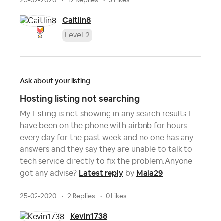
25-02-2020
12 Replies
3 Likes
Caitlin8
Level 2
Ask about your listing
Hosting listing not searching
My Listing is not showing in any search results I
have been on the phone with airbnb for hours
every day for the past week and no one has any
answers and they say they are unable to talk to
tech service directly to fix the problem.Anyone
Latest reply
Maia29
got any advise?
by
25-02-2020
2 Replies
0 Likes
Kevin1738