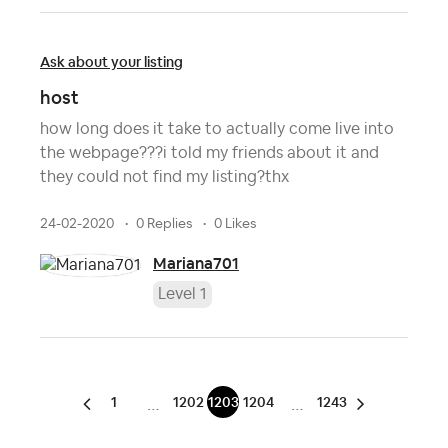
Ask about your listing
host
how long does it take to actually come live into
the webpage???i told my friends about it and
they could not find my listing?thx
24-02-2020
0 Replies
0 Likes
Mariana701
Level 1
1
1202
1203
1204
1243
…
…