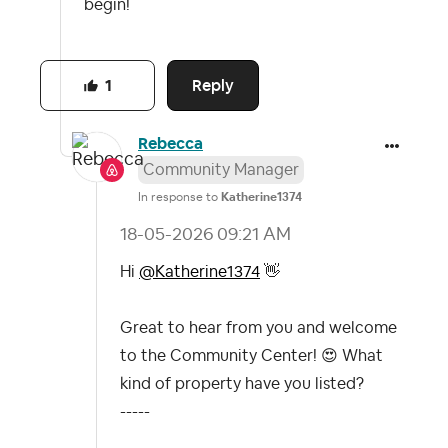
begin!
Reply
1
Rebecca
Community Manager
In response to
Katherine1374
‎18-05-2026
09:21 AM
Hi
@Katherine1374
👋
Great to hear from you and welcome
to the Community Center!
😍
What
kind of property have you listed?
-----