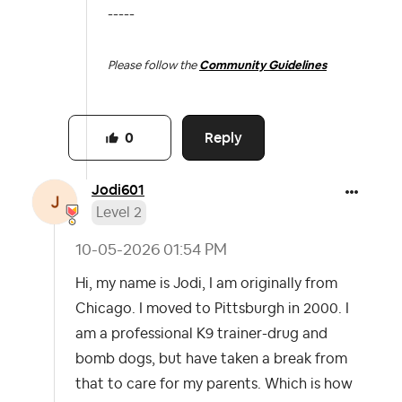
-----
Please follow the
Community Guidelines
Reply
0
Jodi601
Level 2
‎10-05-2026
01:54 PM
Hi, my name is Jodi, I am originally from
Chicago. I moved to Pittsburgh in 2000. I
am a professional K9 trainer-drug and
bomb dogs, but have taken a break from
that to care for my parents. Which is how