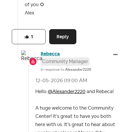
of you
🌻
Alex
Reply
1
Rebecca
Community Manager
In response to
Alexander2220
‎12-05-2026
09:00 AM
Hello
@Alexander2220
and Rebeca!
A huge welcome to the Community
Center! It's great to have you both
here with us. It's great to hear about