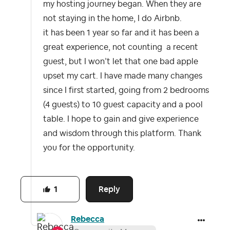
my hosting journey began. When they are
not staying in the home, I do Airbnb.
it has been 1 year so far and it has been a
great experience, not counting a recent
guest, but I won’t let that one bad apple
upset my cart. I have made many changes
since I first started, going from 2 bedrooms
(4 guests) to 10 guest capacity and a pool
table. I hope to gain and give experience
and wisdom through this platform. Thank
you for the opportunity.
Reply
1
Rebecca