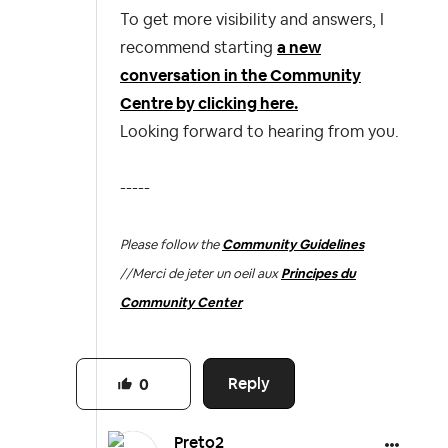
To get more visibility and answers, I
recommend starting
a new
conversation in the Community
Centre by clicking here.
Looking forward to hearing from you.
-----
Please follow the
Community Guidelines
//
Merci de jeter un oeil aux
Principes du
Community Center
Reply
0
Preto2