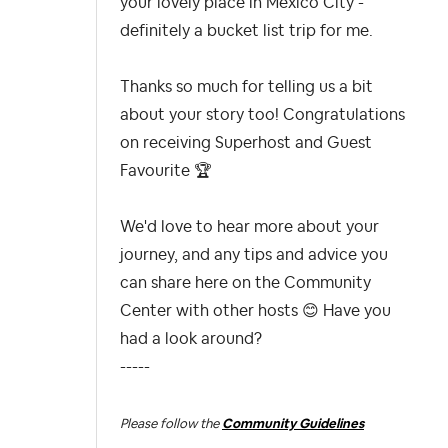
your lovely place in Mexico City -
definitely a bucket list trip for me.
Thanks so much for telling us a bit
about your story too! Congratulations
on receiving Superhost and Guest
Favourite
🏆
We'd love to hear more about your
journey, and any tips and advice you
can share here on the Community
Center with other hosts
😊
Have you
had a look around?
-----
Please follow the
Community Guidelines