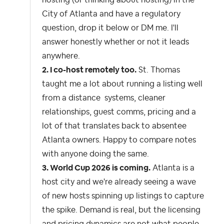
hosting (or thinking about hosting) in the
City of Atlanta and have a regulatory
question, drop it below or DM me. I'll
answer honestly whether or not it leads
anywhere.
2. I co-host remotely too.
St. Thomas
taught me a lot about running a listing well
from a distance systems, cleaner
relationships, guest comms, pricing and a
lot of that translates back to absentee
Atlanta owners. Happy to compare notes
with anyone doing the same.
3. World Cup 2026 is coming.
Atlanta is a
host city and we're already seeing a wave
of new hosts spinning up listings to capture
the spike. Demand is real, but the licensing