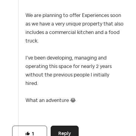
We are planning to offer Experiences soon
as we have a very unique property that also
includes a commercial kitchen and a food
truck.
I’ve been developing, managing and
operating this space for nearly 2 years
without the previous people I initially
hired.
What an adventure
😂
Reply
1