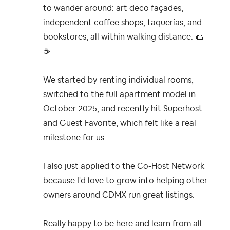
to wander around: art deco façades,
independent coffee shops, taquerías, and
bookstores, all within walking distance.
🌮
☕
We started by renting individual rooms,
switched to the full apartment model in
October 2025, and recently hit Superhost
and Guest Favorite, which felt like a real
milestone for us.
I also just applied to the Co-Host Network
because I'd love to grow into helping other
owners around CDMX run great listings.
Really happy to be here and learn from all