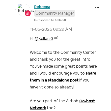
Rebecca
Community Manager
In response to
Kellani0
‎11-05-2026
09:29 AM
Hi
@Kellani0
👋
Welcome to the Community Center
and thank you for the great intro.
You've made some great points here
and I would encourage you to
share
them in a standalone post
if you
haven't done so already!
Are you part of the Airbnb
Co-host
Network
too?