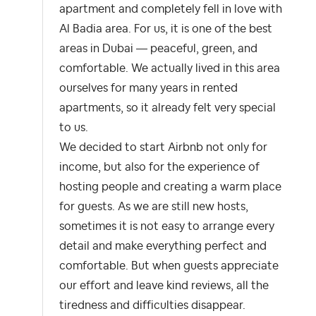
apartment and completely fell in love with
Al Badia area. For us, it is one of the best
areas in Dubai — peaceful, green, and
comfortable. We actually lived in this area
ourselves for many years in rented
apartments, so it already felt very special
to us.
We decided to start Airbnb not only for
income, but also for the experience of
hosting people and creating a warm place
for guests. As we are still new hosts,
sometimes it is not easy to arrange every
detail and make everything perfect and
comfortable. But when guests appreciate
our effort and leave kind reviews, all the
tiredness and difficulties disappear.