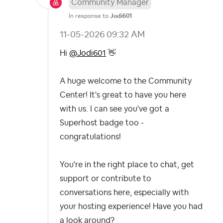
Community Manager
In response to
Jodi601
‎11-05-2026
09:32 AM
Hi
@Jodi601
👋
A huge welcome to the Community
Center! It's great to have you here
with us. I can see you've got a
Superhost badge too -
congratulations!
You're in the right place to chat, get
support or contribute to
conversations here, especially with
your hosting experience! Have you had
a look around?