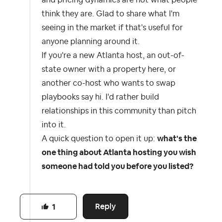
and pricing dynamics are not what people
think they are. Glad to share what I'm
seeing in the market if that's useful for
anyone planning around it.
If you're a new Atlanta host, an out-of-
state owner with a property here, or
another co-host who wants to swap
playbooks say hi. I'd rather build
relationships in this community than pitch
into it.
A quick question to open it up:
what's the
one thing about Atlanta hosting you wish
someone had told you before you listed?
Reply
1