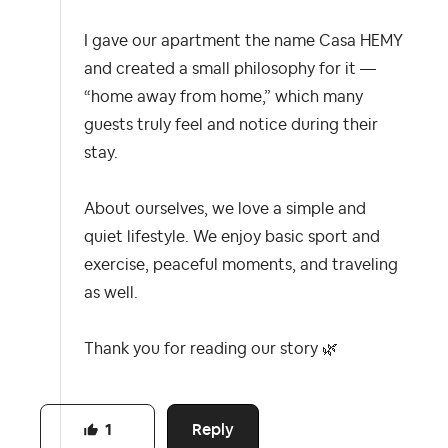
I gave our apartment the name Casa HEMY
and created a small philosophy for it —
“home away from home,” which many
guests truly feel and notice during their
stay.
About ourselves, we love a simple and
quiet lifestyle. We enjoy basic sport and
exercise, peaceful moments, and traveling
as well.
Thank you for reading our story
🌿
Reply
1