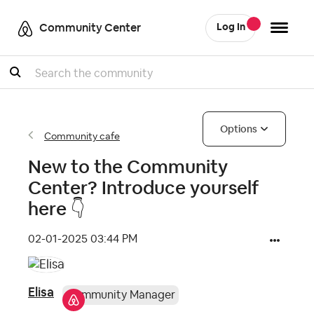
Community Center
Log In
Search
Options
Community cafe
New to the Community
Center? Introduce yourself
here ‌👇
‎02-01-2025
03:44 PM
Elisa
Community Manager