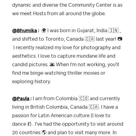
dynamic and diverse the Community Center is as
we meet Hosts from all around the globe.
@Bhumika
:
🌍
I was born in Gujarat, India
🇮🇳
,
and shifted to Toronto, Canada
🇨🇦
last year!
📷
I recently realized my love for photography and
aesthetics. I love to capture mundane life and
candid pictures.
🌆
When I'm not working, you'll
find me binge-watching thriller movies or
exploring history.
@Paula
:
I am from Colombia
🇨🇴
and currently
living in British Columbia, Canada
🇨🇦
. I have a
passion for Latin American culture (I love to
dance
💃
) . I've had the opportunity to visit around
20 countries
🌎
and plan to visit many more. In