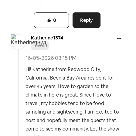
Reply
0
Katherine1374
Level 1
‎16-05-2026
03:15 PM
Hi! Katherine from Redwood City,
California. Been a Bay Area resident for
over 45 years. I love to garden so the
climate in here is great. Since I love to
travel, my hobbies tend to be food
sampling and sightseeing. I am excited to
host and hopefully meet the guests that
come to see my community. Let the show