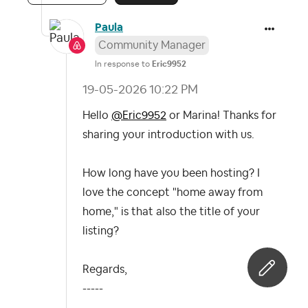
Paula
Community Manager
In response to
Eric9952
‎19-05-2026
10:22 PM
Hello
@Eric9952
or Marina! Thanks for
sharing your introduction with us.
How long have you been hosting? I
love the concept "home away from
home," is that also the title of your
listing?
Regards,
-----