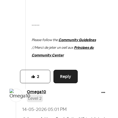
-----
Please follow the
Community Guidelines
//
Merci de jeter un oeil aux
Principes du
Community Center
Reply
2
Omega10
Level 2
‎14-05-2026
05:01 PM