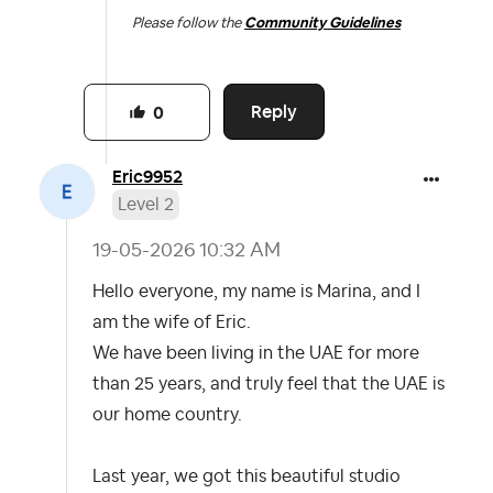
Please follow the
Community Guidelines
Reply
0
Eric9952
Level 2
‎19-05-2026
10:32 AM
Hello everyone, my name is Marina, and I
am the wife of Eric.
We have been living in the UAE for more
than 25 years, and truly feel that the UAE is
our home country.
Last year, we got this beautiful studio