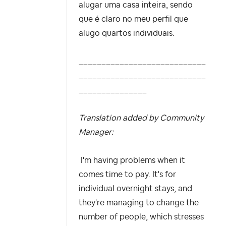
alugar uma casa inteira, sendo
que é claro no meu perfil que
alugo quartos individuais.
____________________________
____________________________
_______________
Translation added by Community
Manager:
I'm having problems when it
comes time to pay. It's for
individual overnight stays, and
they're managing to change the
number of people, which stresses