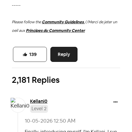
-----
Please follow the
Community Guidelines
//
Merci de jeter un
oeil aux
Principes du Community Center
Reply
139
2,181 Replies
Kellani0
Level 2
‎10-05-2026
12:50 AM