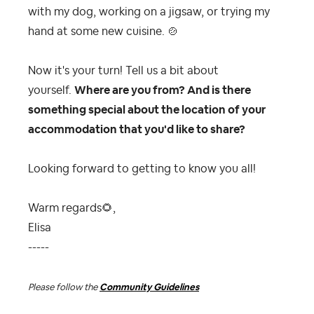
with my dog, working on a jigsaw, or trying my
hand at some new cuisine.
🍲
Now it's your turn! Tell us a bit about
yourself.
Where are you from? And is there
something special about the location of your
accommodation that you'd like to share?
Looking forward to getting to know you all!
Warm regards
🌻
,
Elisa
-----
Please follow the
Community Guidelines