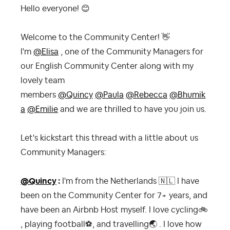
Hello everyone!
😊
Welcome to the Community Center!
👋
I'm
@Elisa
, one of the Community Managers for
our English Community Center along with my
lovely team
members
@Quincy
@Paula
@Rebecca
@Bhumik
a
@Emilie
and we are thrilled to have you join us.
Let's kickstart this thread with a little about us
Community Managers:
@Quincy
:
I'm from the Netherlands
🇳🇱
I have
been on the Community Center for 7+ years, and
have been an Airbnb Host myself. I love cycling
🚲
, playing football
⚽
, and travelling
🌏
. I love how