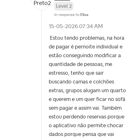
Level 2
In response to
Elisa
‎15-05-2026
07:34 AM
Estou tendo problemas, na hora
de pagar é pernoite individual e
estão conseguindo modificar a
quantidade de pessoas, me
estresso, tenho que sair
buscando camas e colchões
extras, grupos alugam um quarto
e querem e um quer ficar no sofá
sem pagar e assim vai. Também
estou perdendo reservas porque
o aplicativo não permite chocar
dados porque pensa que vai