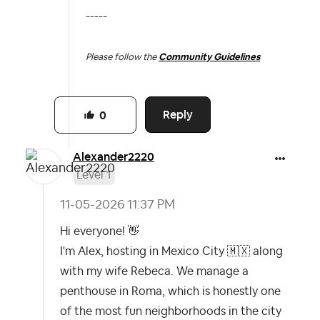
-----
Please follow the
Community Guidelines
Reply
0
Alexander2220
Level 1
‎11-05-2026
11:37 PM
Hi everyone!
👋
I'm Alex, hosting in Mexico City
🇲🇽
along
with my wife Rebeca. We manage a
penthouse in Roma, which is honestly one
of the most fun neighborhoods in the city