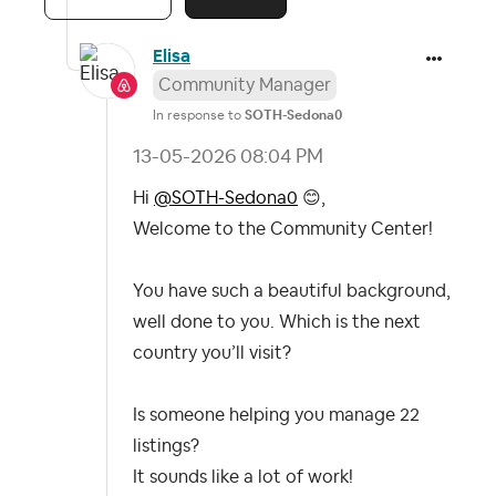
Elisa
Community Manager
In response to
SOTH-Sedona0
‎13-05-2026
08:04 PM
Hi
@SOTH-Sedona0
😊
,
Welcome to the Community Center!
You have such a beautiful background,
well done to you. Which is the next
country you’ll visit?
Is someone helping you manage 22
listings?
It sounds like a lot of work!