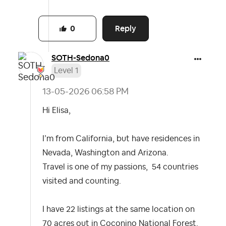
Reply
0
SOTH-Sedona0
Level 1
‎13-05-2026
06:58 PM
Hi Elisa,
I’m from California, but have residences in
Nevada, Washington and Arizona.
Travel is one of my passions, 54 countries
visited and counting.
I have 22 listings at the same location on
70 acres out in Coconino National Forest.