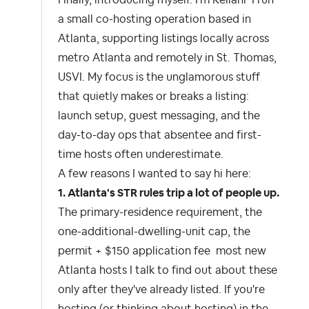
Finally, introducing myself. I'm Kellani I run
a small co-hosting operation based in
Atlanta, supporting listings locally across
metro Atlanta and remotely in St. Thomas,
USVI. My focus is the unglamorous stuff
that quietly makes or breaks a listing:
launch setup, guest messaging, and the
day-to-day ops that absentee and first-
time hosts often underestimate.
A few reasons I wanted to say hi here:
1. Atlanta's STR rules trip a lot of people up.
The primary-residence requirement, the
one-additional-dwelling-unit cap, the
permit + $150 application fee most new
Atlanta hosts I talk to find out about these
only after they've already listed. If you're