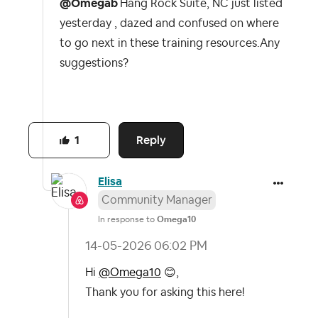
@Omegab
Hang Rock Suite, NC just listed
yesterday , dazed and confused on where
to go next in these training resources.Any
suggestions?
Reply
1
Elisa
Community Manager
In response to
Omega10
‎14-05-2026
06:02 PM
Hi
@Omega10
😊
,
Thank you for asking this here!