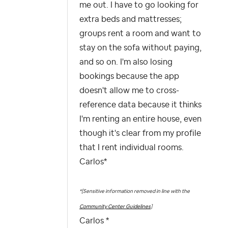
me out. I have to go looking for
extra beds and mattresses;
groups rent a room and want to
stay on the sofa without paying,
and so on. I'm also losing
bookings because the app
doesn't allow me to cross-
reference data because it thinks
I'm renting an entire house, even
though it's clear from my profile
that I rent individual rooms.
Carlos*
*[Sensitive information removed in line with the
Community Center Guidelines
]
Carlos *