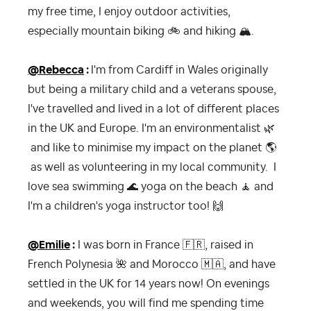
my free time, I enjoy outdoor activities,
especially mountain biking
🚲
and hiking
🏔
.
@Rebecca
:
I'm from Cardiff in Wales originally
but being a military child and a veterans spouse,
I've travelled and lived in a lot of different places
in the UK and Europe. I'm an environmentalist
🌿
and like to minimise my impact on the planet
🌎
as well as volunteering in my local community. I
love sea swimming
🌊
yoga on the beach
🧘‍
and
I'm a children's yoga instructor too!
🙌
@Emilie
:
I was born in France
🇫🇷
, raised in
French Polynesia
🌺
and Morocco
🇲🇦
, and have
settled in the UK for 14 years now! On evenings
and weekends, you will find me spending time