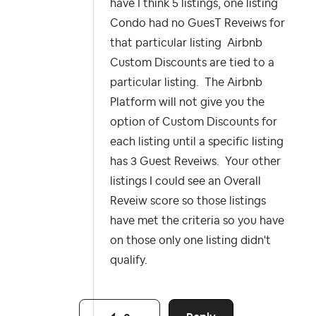
have I think 5 listings, one listing
Condo had no GuesT Reveiws for
that particular listing Airbnb
Custom Discounts are tied to a
particular listing. The Airbnb
Platform will not give you the
option of Custom Discounts for
each listing until a specific listing
has 3 Guest Reveiws. Your other
listings I could see an Overall
Reveiw score so those listings
have met the criteria so you have
on those only one listing didn't
qualify.