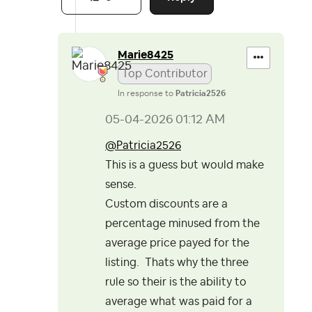
Marie8425
Top Contributor
In response to
Patricia2526
‎05-04-2026
01:12 AM
@Patricia2526
This is a guess but would make
sense.
Custom discounts are a
percentage minused from the
average price payed for the
listing. Thats why the three
rule so their is the ability to
average what was paid for a