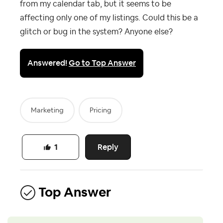
from my calendar tab, but it seems to be
affecting only one of my listings. Could this be a
glitch or bug in the system? Anyone else?
Answered!
Go to Top Answer
Marketing
Pricing
Reply
1
Top Answer