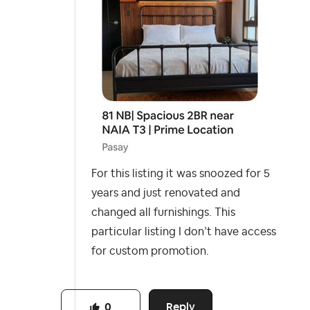
For this listing it was snoozed for 5
years and just renovated and
changed all furnishings. This
particular listing I don’t have access
for custom promotion.
Reply
0