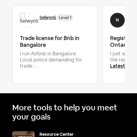
Selwyn5
Nok
Level 1
Trade license for Bnb in
Registrati
Bangalore
Ontario
I run Airbnb in Bangalore.
I just want 
Local police demanding for
the registra
Latest repl
trade ...
More tools to help you meet
your goals
Resource Center