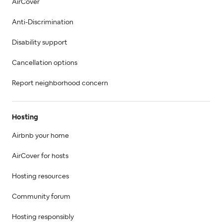
AirCover
Anti-Discrimination
Disability support
Cancellation options
Report neighborhood concern
Hosting
Airbnb your home
AirCover for hosts
Hosting resources
Community forum
Hosting responsibly