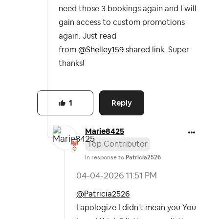
need those 3 bookings again and I will
gain access to custom promotions
again. Just read
from
@Shelley159
shared link. Super
thanks!
Reply
1
Marie8425
Top Contributor
In response to
Patricia2526
‎04-04-2026
11:51 PM
@Patricia2526
I apologize I didn't mean you You