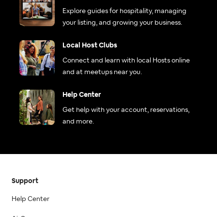
Explore guides for hospitality, managing
your listing, and growing your business.
Local Host Clubs
Connect and learn with local Hosts online
and at meetups near you.
Help Center
Get help with your account, reservations,
and more.
Support
Help Center