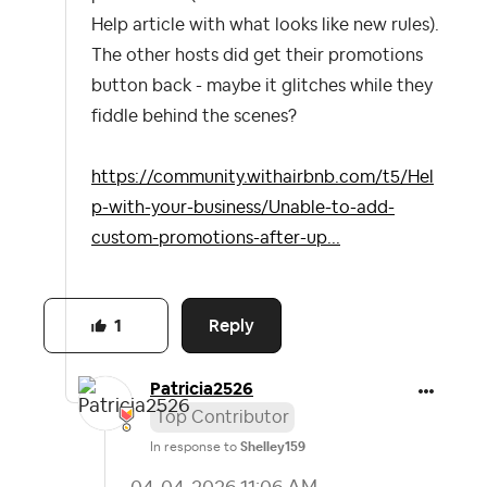
Help article with what looks like new rules).
The other hosts did get their promotions
button back - maybe it glitches while they
fiddle behind the scenes?
https://community.withairbnb.com/t5/Hel
p-with-your-business/Unable-to-add-
custom-promotions-after-up...
Reply
1
Patricia2526
Top Contributor
In response to
Shelley159