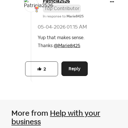
Patricia2526
Top Contributor
In response to
Marie8425
‎05-04-2026
01:15 AM
Yup that makes sense.
Thanks
@Marie8425
Reply
2
More from
Help with your
business