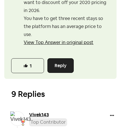
want to discount off your 2020 pricing
in 2026.
You have to get three recent stays so
the platform has an average price to
use.
View Top Answer in original post
Reply
1
9 Replies
Vivek143
Top Contributor