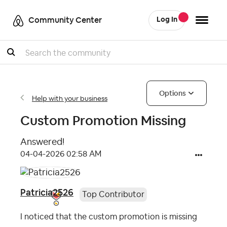
Community Center
Log In
Search
Options
Help with your business
Custom Promotion Missing
Answered!
‎04-04-2026
02:58 AM
Patricia2526
Top Contributor
I noticed that the custom promotion is missing