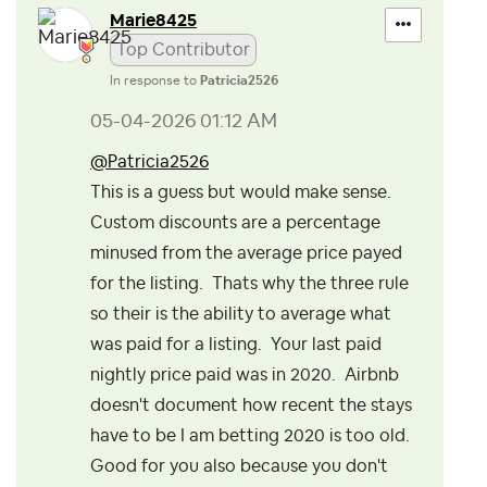
Marie8425
Top Contributor
In response to
Patricia2526
‎05-04-2026
01:12 AM
@Patricia2526
This is a guess but would make sense.
Custom discounts are a percentage
minused from the average price payed
for the listing. Thats why the three rule
so their is the ability to average what
was paid for a listing. Your last paid
nightly price paid was in 2020. Airbnb
doesn't document how recent the stays
have to be I am betting 2020 is too old.
Good for you also because you don't