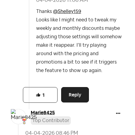
‎04-04-2026
11:06 AM
Thanks
@Shelley159
Looks like I might need to tweak my
weekly and monthly discounts maybe
adjusting those settings will somehow
make it reappear. I’ll try playing
around with the pricing and
promotions a bit to see if it triggers
the feature to show up again.
Reply
1
Marie8425
Top Contributor
‎04-04-2026
08:46 PM