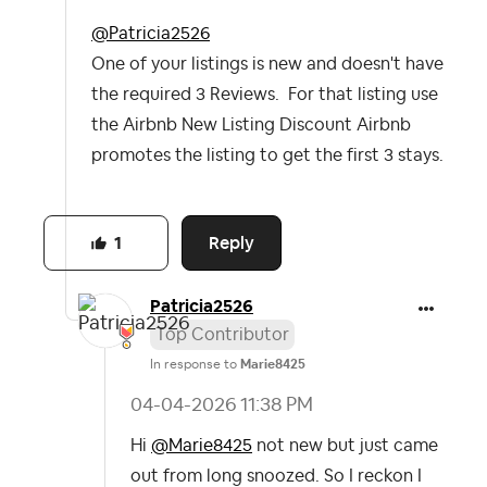
@Patricia2526
One of your listings is new and doesn't have
the required 3 Reviews. For that listing use
the Airbnb New Listing Discount Airbnb
promotes the listing to get the first 3 stays.
Reply
1
Patricia2526
Top Contributor
In response to
Marie8425
‎04-04-2026
11:38 PM
Hi
@Marie8425
not new but just came
out from long snoozed. So I reckon I