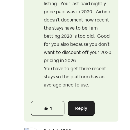
listing. Your last paid nightly
price paid was in 2020. Airbnb
doesn't document how recent
the stays have to be I am
betting 2020 is too old. Good
for you also because you don't
want to discount off your 2020
pricing in 2026.
You have to get three recent
stays so the platform has an
average price to use.
Reply
1