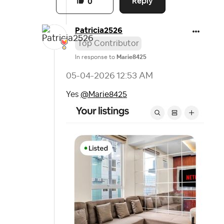
Reply
0
Patricia2526
Top Contributor
In response to
Marie8425
‎05-04-2026
12:53 AM
Yes
@Marie8425