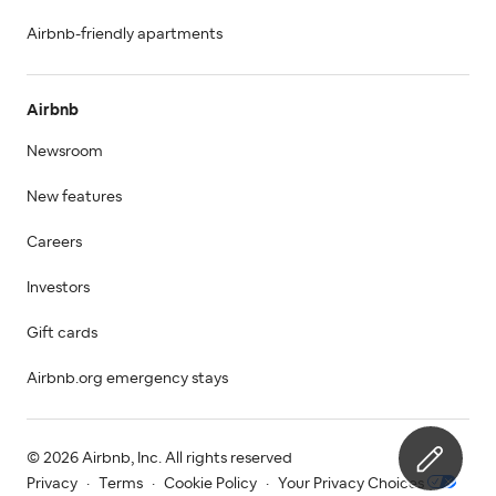
Airbnb-friendly apartments
Airbnb
Newsroom
New features
Careers
Investors
Gift cards
Airbnb.org emergency stays
© 2026 Airbnb, Inc. All rights reserved
Privacy
·
Terms
·
Cookie Policy
·
Your Privacy Choices