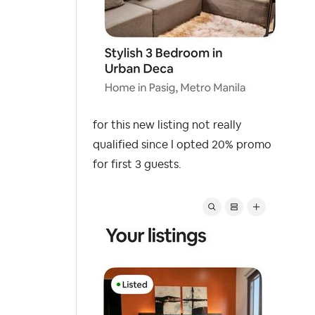
for this new listing not really
qualified since I opted 20% promo
for first 3 guests.