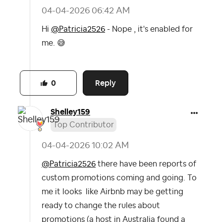
‎04-04-2026
06:42 AM
Hi
@Patricia2526
- Nope , it's enabled for
me.
😅
Reply
0
Shelley159
Top Contributor
‎04-04-2026
10:02 AM
@Patricia2526
there have been reports of
custom promotions coming and going. To
me it looks like Airbnb may be getting
ready to change the rules about
promotions (a host in Australia found a