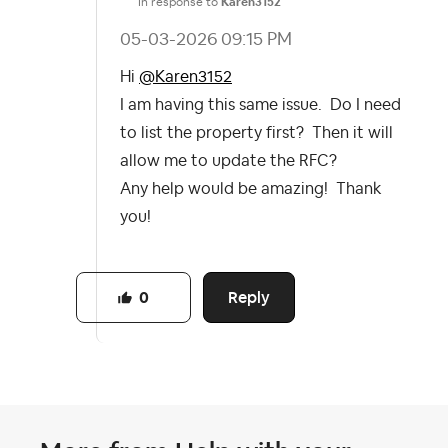
In response to
Karen3152
‎05-03-2026
09:15 PM
Hi
@Karen3152
I am having this same issue. Do I need
to list the property first? Then it will
allow me to update the RFC?
Any help would be amazing! Thank
you!
Reply
0