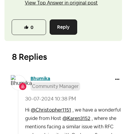
View Top Answer in original post
Reply
0
8 Replies
Bhumika
Community Manager
‎30-07-2024
10:38 PM
Hi
@Christopher1151
, we have a wonderful
guide from Host
@Karen3152
, where she
mentions facing a similar issue with RFC