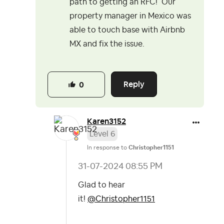
path to getting an RFC! Our
property manager in Mexico was
able to touch base with Airbnb
MX and fix the issue.
Reply
0
Karen3152
Level 6
In response to
Christopher1151
‎31-07-2024
08:55 PM
Glad to hear
it!
@Christopher1151