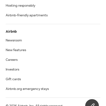
Hosting responsibly
Airbnb-friendly apartments
Airbnb
Newsroom
New features
Careers
Investors
Gift cards
Airbnb.org emergency stays