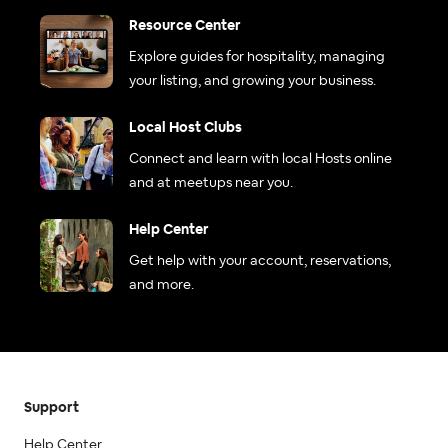
Resource Center
Explore guides for hospitality, managing
your listing, and growing your business.
Local Host Clubs
Connect and learn with local Hosts online
and at meetups near you.
Help Center
Get help with your account, reservations,
and more.
Support
Help Center