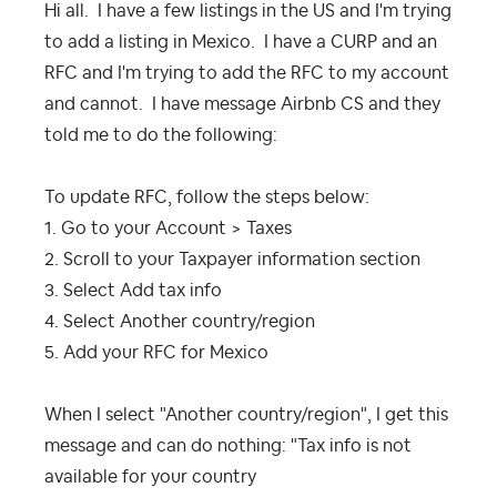
Hi all. I have a few listings in the US and I'm trying
to add a listing in Mexico. I have a CURP and an
RFC and I'm trying to add the RFC to my account
and cannot. I have message Airbnb CS and they
told me to do the following:
To update RFC, follow the steps below:
1. Go to your Account > Taxes
2. Scroll to your Taxpayer information section
3. Select Add tax info
4. Select Another country/region
5. Add your RFC for Mexico
When I select "Another country/region", I get this
message and can do nothing: "
Tax info is not
available for your country