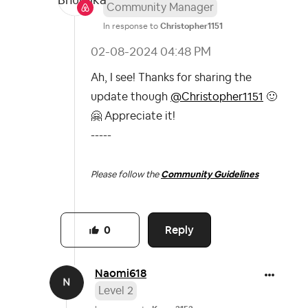
Community Manager
In response to
Christopher1151
‎02-08-2024
04:48 PM
Ah, I see! Thanks for sharing the
update though
@Christopher1151
🙂
🤗
Appreciate it!
-----
Please follow the
Community Guidelines
Reply
0
Naomi618
Level 2