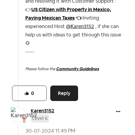
and resolving it with Customer Support :
👉
US Citizen with Property in Mexico,
Paying Mexican Taxes
👈
Inviting
experienced Host
@Karen3152
, if she can
help us with ideas to get through this issue
🌻
-----
Please follow the
Community Guidelines
Reply
0
Karen3152
Level 6
‎30-07-2024
11:49 PM