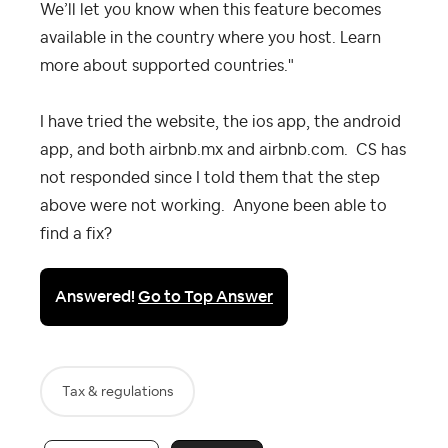
We’ll let you know when this feature becomes
available in the country where you host. Learn
more about supported countries."
I have tried the website, the ios app, the android
app, and both airbnb.mx and airbnb.com. CS has
not responded since I told them that the step
above were not working. Anyone been able to
find a fix?
Answered!
Go to Top Answer
Tax & regulations