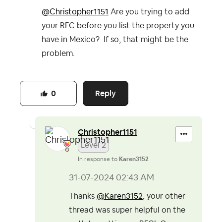
@Christopher1151
Are you trying to add
your RFC before you list the property you
have in Mexico? If so, that might be the
problem.
Reply
0
Christopher1151
Level 2
In response to
Karen3152
‎31-07-2024
02:43 AM
Thanks
@Karen3152
, your other
thread was super helpful on the