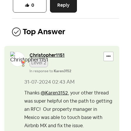
Reply
0
Top Answer
Christopher1151
Level 2
In response to
Karen3152
‎31-07-2024
02:43 AM
Thanks
@Karen3152
, your other thread
was super helpful on the path to getting
an RFC! Our property manager in
Mexico was able to touch base with
Airbnb MX and fix the issue.