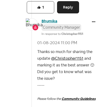
Reply
1
Bhumika
Community Manager
In response to
Christopher1151
‎01-08-2024
11:00 PM
Thanks so much for sharing the
update
@Christopher1151
and
marking it as the best answer
🙂
Did you get to know what was
the issue?
-----
Please follow the
Community Guidelines