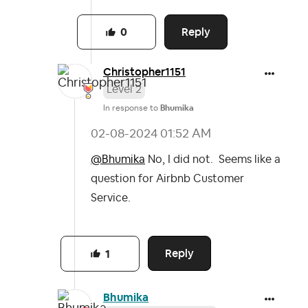
Reply
0
Christopher1151
Level 2
In response to
Bhumika
‎02-08-2024
01:52 AM
@Bhumika
No, I did not. Seems like a
question for Airbnb Customer
Service.
Reply
1
Bhumika