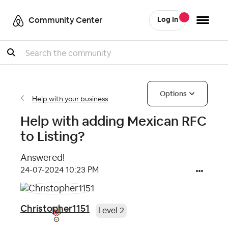
Community Center
Log In
Search
Options
Help with your business
Help with adding Mexican RFC
to Listing?
Answered!
‎24-07-2024
10:23 PM
Christopher1151
Level 2