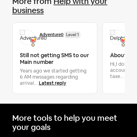
More from
Help with your
business
Adventure0
Del
Level 1
Still not getting SMS to our
About loca
Main number
Hi,I don't 
accounted l
Years ago we started getting
Lates
taxe...
6 AM messages regarding
Latest reply
arrival...
More tools to help you meet
your goals