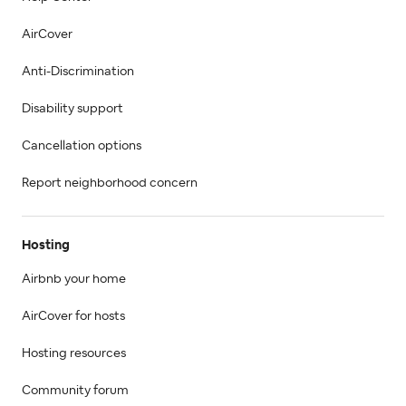
AirCover
Anti-Discrimination
Disability support
Cancellation options
Report neighborhood concern
Hosting
Airbnb your home
AirCover for hosts
Hosting resources
Community forum