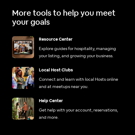
More tools to help you meet
your goals
Resource Center
Explore guides for hospitality, managing
your listing, and growing your business.
Local Host Clubs
Connect and learn with local Hosts online
and at meetups near you.
Help Center
Get help with your account, reservations,
and more.