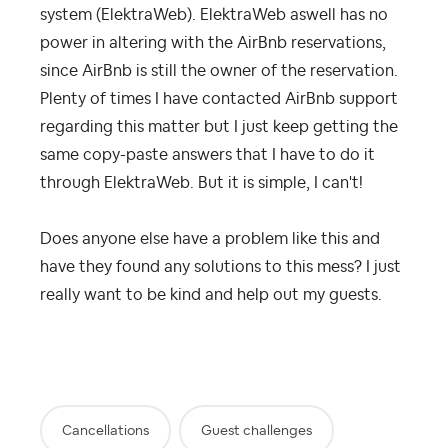
system (ElektraWeb). ElektraWeb aswell has no
power in altering with the AirBnb reservations,
since AirBnb is still the owner of the reservation.
Plenty of times I have contacted AirBnb support
regarding this matter but I just keep getting the
same copy-paste answers that I have to do it
through ElektraWeb. But it is simple, I can't!
Does anyone else have a problem like this and
have they found any solutions to this mess? I just
really want to be kind and help out my guests.
Cancellations
Guest challenges