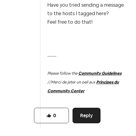
Have you tried sending a message
to the hosts I tagged here?
Feel free to do that!
-----
Please follow the
Community Guidelines
//
Merci de jeter un oeil aux
Principes du
Community Center
Reply
0