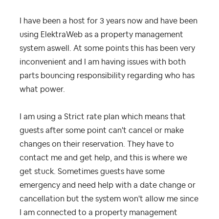
I have been a host for 3 years now and have been
using ElektraWeb as a property management
system aswell. At some points this has been very
inconvenient and I am having issues with both
parts bouncing responsibility regarding who has
what power.
I am using a Strict rate plan which means that
guests after some point can't cancel or make
changes on their reservation. They have to
contact me and get help, and this is where we
get stuck. Sometimes guests have some
emergency and need help with a date change or
cancellation but the system won't allow me since
I am connected to a property management