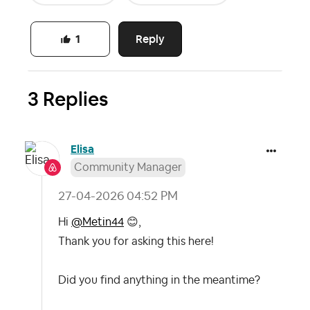
Reply
1
3 Replies
Elisa
Community Manager
‎27-04-2026
04:52 PM
Hi
@Metin44
😊
,
Thank you for asking this here!
Did you find anything in the meantime?