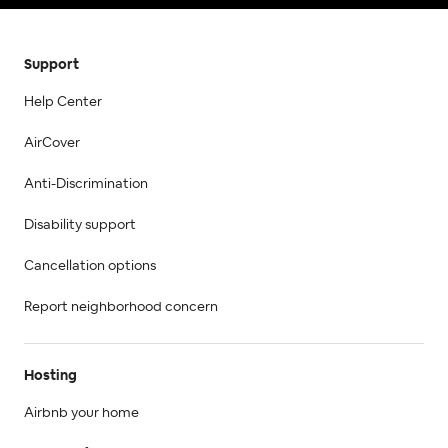
Support
Help Center
AirCover
Anti-Discrimination
Disability support
Cancellation options
Report neighborhood concern
Hosting
Airbnb your home