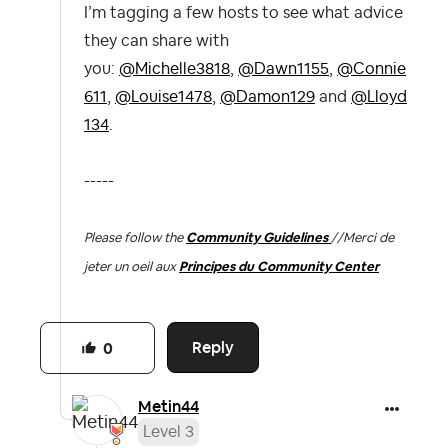
I’m tagging a few hosts to see what advice
they can share with
you:
@Michelle3818
,
@Dawn1155
,
@Connie
611
,
@Louise1478
,
@Damon129
and
@Lloyd
134
.
-----
Please follow the
Community Guidelines
//
Merci de
jeter un oeil aux
Principes du Community Center
Reply
0
Metin44
Level 3