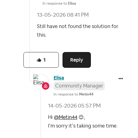
In response to
Elisa
‎13-05-2026
08:41 PM
Still have not found the solution for
this.
Reply
1
Elisa
Community Manager
In response to
Metin44
‎14-05-2026
05:57 PM
Hi
@Metin44
😊
,
I’m sorry it’s taking some time.