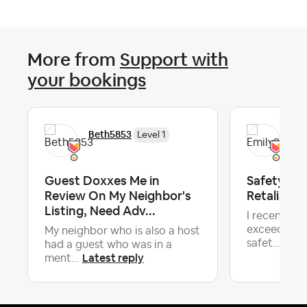
More from
Support with
your bookings
Beth5853
Emi
Level 1
Guest Doxxes Me in
Safety Co
Review On My Neighbor's
Retaliator
Listing, Need Adv...
I recently 
exceeded my
My neighbor who is also a host
safet...
had a guest who was in a
Latest reply
ment...