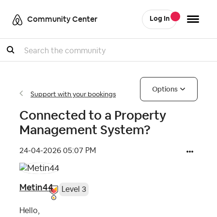
Community Center
Log In
Search
Options
Support with your bookings
Connected to a Property
Management System?
‎24-04-2026
05:07 PM
Metin44
Level 3
Hello,