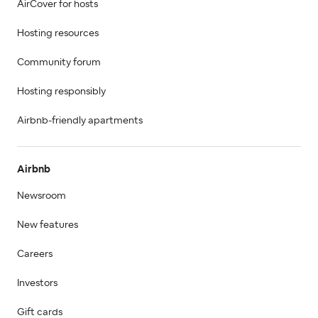
AirCover for hosts
Hosting resources
Community forum
Hosting responsibly
Airbnb-friendly apartments
Airbnb
Newsroom
New features
Careers
Investors
Gift cards