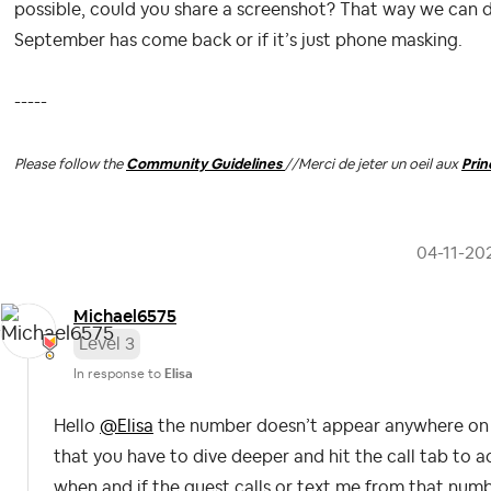
possible, could you share a screenshot? That way we can 
September has come back or if it’s just phone masking.
-----
Please follow the
Community Guidelines
//
Merci de jeter un oeil aux
Pri
‎04-11-20
Michael6575
Level 3
In response to
Elisa
Hello
@Elisa
the number doesn’t appear anywhere on t
that you have to dive deeper and hit the call tab to 
when and if the guest calls or text me from that numbe