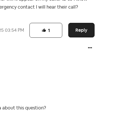
rgency contact I will hear their call?
Reply
25
03:54 PM
1
a about this question?