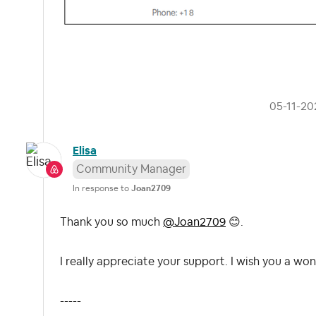
‎05-11-20
Elisa
Community Manager
In response to
Joan2709
Thank you so much
@Joan2709
😊
.
I really appreciate your support. I wish you a won
-----