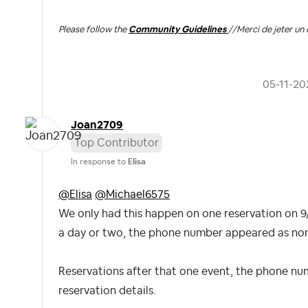
Please follow the
Community Guidelines
//
Merci de jeter un 
‎05-11-20
Joan2709
Top Contributor
In response to
Elisa
@Elisa
@Michael6575
We only had this happen on one reservation on 9/
a day or two, the phone number appeared as norma
Reservations after that one event, the phone nu
reservation details.