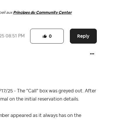
oeil aux
Principes du Community Center
Reply
25
08:51 PM
0
17/25 - The "Call" box was greyed out. After
l on the initial reservation details.
mber appeared as it always has on the