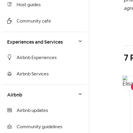
Host guides
agr
Community cafe
Experiences and Services
7 
Airbnb Experiences
Airbnb Services
Airbnb
Airbnb updates
Community guidelines