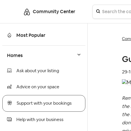
Community Center
Most Popular
Comm
Homes
Gu
Ask about your listing
‎29-
Advice on your space
Rem
Support with your bookings
the 
the 
Help with your business
don’
priv