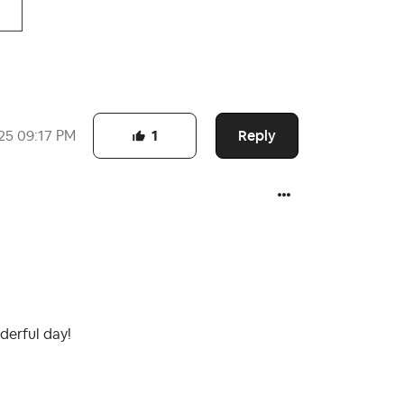
Reply
25
09:17 PM
1
derful day!