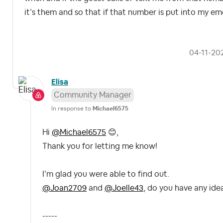
it’s them and so that if that number is put into my eme
‎04-11-20
Elisa
Community Manager
In response to
Michael6575
Hi
@Michael6575
😊
,
Thank you for letting me know!
I’m glad you were able to find out.
@Joan2709
and
@Joelle43
, do you have any ide
-----