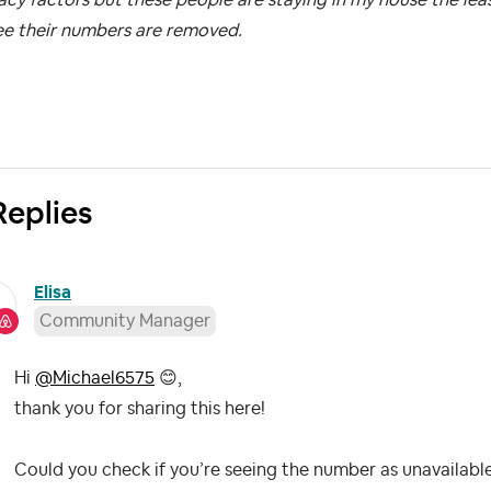
ee their numbers are removed.
Replies
Elisa
Community Manager
Hi
@Michael6575
😊
,
thank you for sharing this here!
Could you check if you’re seeing the number as unavailable