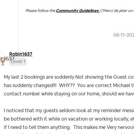
Please follow the
Community Guidelines
//
Merci de jeter un 
‎06-11-20
Robin1637
Level 1
My last 2 bookings are suddenly Not showing the Guest co
has suddenly changed!!! WHY?? You are correct Michael th
contact number while staying on our home, should we hav
I noticed that my guests seldom look at my reminder mess
be bothered with it while on vacation or working locally, e
if I need to tell them anything. This makes me Very nervo