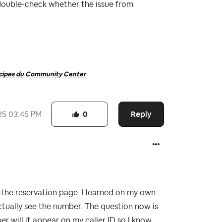
double-check whether the issue from
ncipes du Community Center
Reply
25
03:45 PM
0
he reservation page. I learned on my own
actually see the number. The question now is
r will it appear on my caller ID so I know