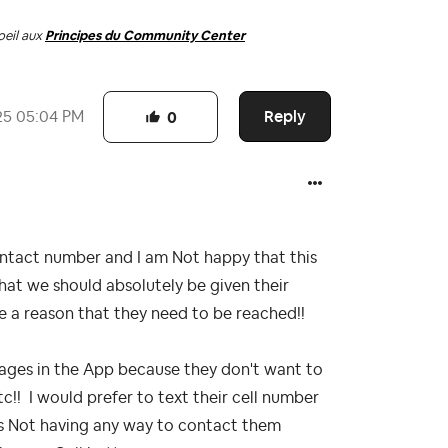
oeil aux
Principes du Community Center
Reply
25
05:04 PM
0
ntact number and I am Not happy that this
at we should absolutely be given their
e a reason that they need to be reached!!
ages in the App because they don't want to
tc!! I would prefer to text their cell number
us Not having any way to contact them