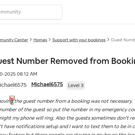
unity Center
Homes
Support with your bookings
Guest Numb
est Number Removed from Booki
10-2025
08:12 AM
Michael6575
Level 3
oving the guest number from a booking was not necessary. T
number of the guest so put the number in my emergency conta
night my phone will ring. Also the guests sometimes don’t 
t have notifications setup and I want to text them to be in 
acy factors but these people are staying in my house the leas