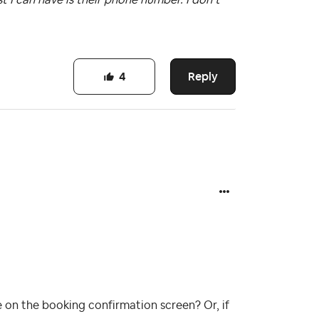
Reply
4
 on the booking confirmation screen? Or, if