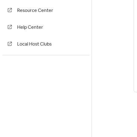
Resource Center
Help Center
Local Host Clubs