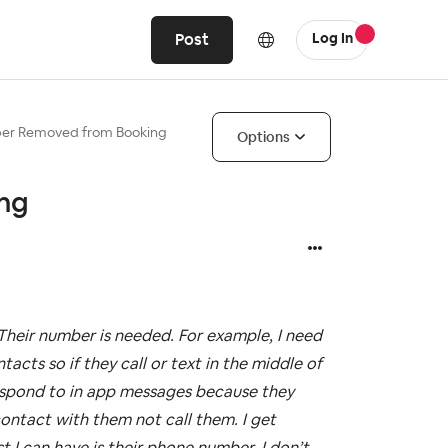
Post
Log In
er Removed from Booking
Options
ng
heir number is needed. For example, I need
cts so if they call or text in the middle of
respond to in app messages because they
contact with them not call them. I get
t I can have is their phone number. I don’t