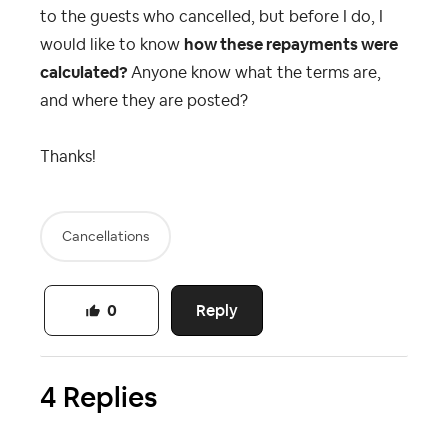
to the guests who cancelled, but before I do, I
would like to know
how these repayments were
calculated?
Anyone know what the terms are,
and where they are posted?
Thanks!
Cancellations
Reply
0
4 Replies