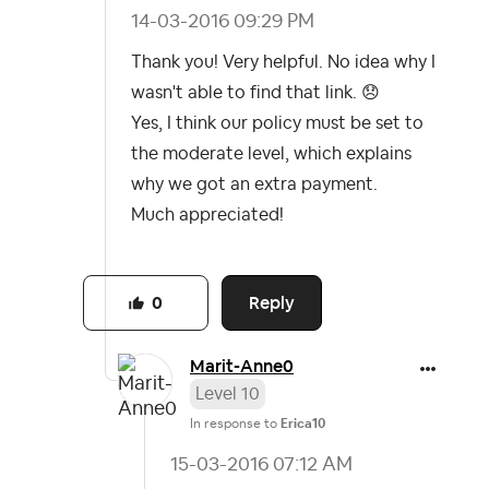
‎14-03-2016
09:29 PM
Thank you! Very helpful. No idea why I
wasn't able to find that link.
😞
Yes, I think our policy must be set to
the moderate level, which explains
why we got an extra payment.
Much appreciated!
Reply
0
Marit-Anne0
Level 10
In response to
Erica10
‎15-03-2016
07:12 AM