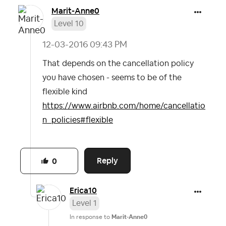
Marit-Anne0
Level 10
‎12-03-2016
09:43 PM
That depends on the cancellation policy
you have chosen - seems to be of the
flexible kind
https://www.airbnb.com/home/cancellatio
n_policies#flexible
Reply
0
Erica10
Level 1
In response to
Marit-Anne0