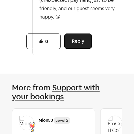
(unexpected) payment, just to be
friendly, and our guest seems very
happy.
🙂
Reply
0
More from
Support with
your bookings
Mion53
Pro
Level 2