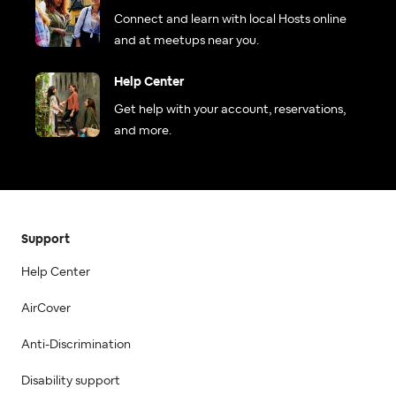
Connect and learn with local Hosts online
and at meetups near you.
Help Center
Get help with your account, reservations,
and more.
Support
Help Center
AirCover
Anti-Discrimination
Disability support