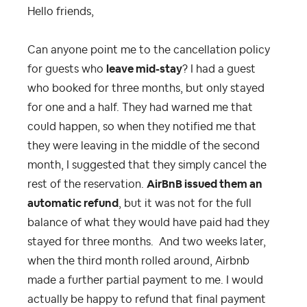
Hello friends,
Can anyone point me to the cancellation policy
for guests who
leave mid-stay
? I had a guest
who booked for three months, but only stayed
for one and a half. They had warned me that
could happen, so when they notified me that
they were leaving in the middle of the second
month, I suggested that they simply cancel the
rest of the reservation.
AirBnB issued them an
automatic refund
, but it was not for the full
balance of what they would have paid had they
stayed for three months. And two weeks later,
when the third month rolled around, Airbnb
made a further partial payment to me. I would
actually be happy to refund that final payment