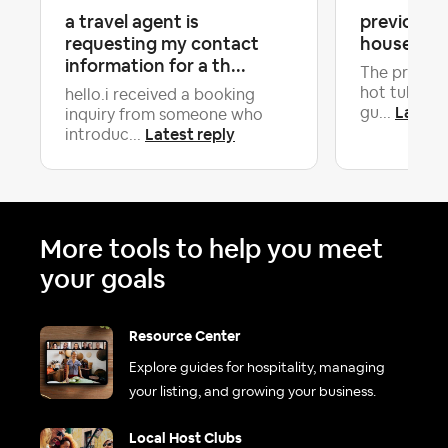
a travel agent is
previous g
requesting my contact
house in b
information for a th...
The previou
hot tub so 
hello.i received a booking
Latest 
gu...
inquiry from someone who
Latest reply
introduc...
More tools to help you meet
your goals
Resource Center
Explore guides for hospitality, managing
your listing, and growing your business.
Local Host Clubs