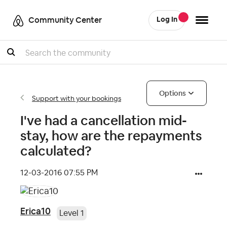
Community Center
Log In
Search
Options
Support with your bookings
I've had a cancellation mid-
stay, how are the repayments
calculated?
‎12-03-2016
07:55 PM
Erica10
Level 1