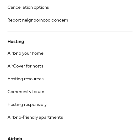
Cancellation options
Report neighborhood concern
Hosting
Airbnb your home
AirCover for hosts
Hosting resources
Community forum
Hosting responsibly
Airbnb-friendly apartments
Airbnb