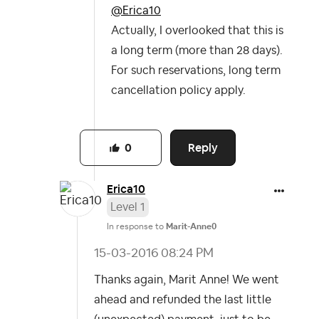
@Erica10
Actually, I overlooked that this is
a long term (more than 28 days).
For such reservations, long term
cancellation policy apply.
Reply
0
Erica10
Level 1
In response to
Marit-Anne0
‎15-03-2016
08:24 PM
Thanks again, Marit Anne! We went
ahead and refunded the last little