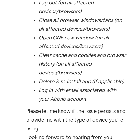
Log out (on all affected
devices/browsers)
Close all browser windows/tabs (on
all affected devices/browsers)
Open ONE new window (on all
affected devices/browsers)
Clear cache and cookies and browser
history (on all affected
devices/browsers)
Delete & re-install app (if applicable)
Log in with email associated with
your Airbnb account
Please let me know if the issue persists and
provide me with the type of device you're
using.
Looking forward to hearing from you.