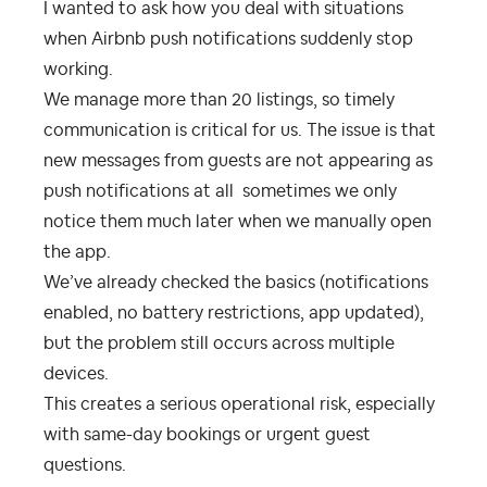
I wanted to ask how you deal with situations
when Airbnb push notifications suddenly stop
working.
We manage more than 20 listings, so timely
communication is critical for us. The issue is that
new messages from guests are not appearing as
push notifications at all sometimes we only
notice them much later when we manually open
the app.
We’ve already checked the basics (notifications
enabled, no battery restrictions, app updated),
but the problem still occurs across multiple
devices.
This creates a serious operational risk, especially
with same-day bookings or urgent guest
questions.