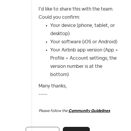
I’d like to share this with the team.
Could you confirm:
Your device (phone, tablet, or
desktop)
Your software (iOS or Android)
Your Airbnb app version (App >
Profile > Account settings; the
version number is at the
bottom)
Many thanks,
-----
Please follow the
Community Guidelines