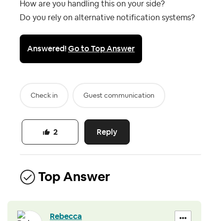
How are you handling this on your side?
Do you rely on alternative notification systems?
Answered!
Go to Top Answer
Check in
Guest communication
Reply
2
Top Answer
Rebecca