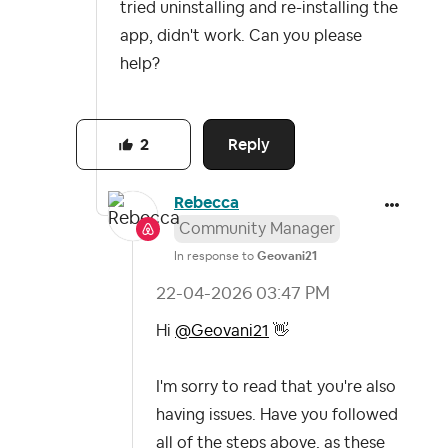
tried uninstalling and re-installing the
app, didn't work. Can you please
help?
Reply
2
Rebecca
Community Manager
In response to
Geovani21
‎22-04-2026
03:47 PM
Hi
@Geovani21
👋
I'm sorry to read that you're also
having issues. Have you followed
all of the steps above, as these