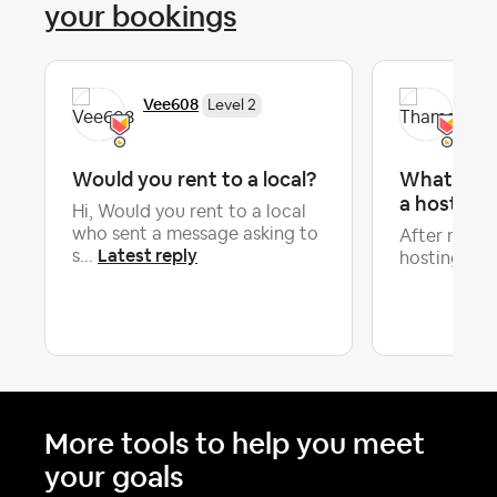
your bookings
Vee608
Tha
Level 2
Would you rent to a local?
What keep
a host?
Hi, Would you rent to a local
who sent a message asking to
After more 
Latest reply
s...
hosting, I’ve
More tools to help you meet
your goals