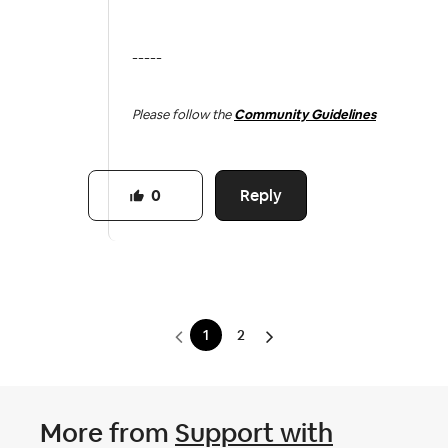
-----
Please follow the
Community Guidelines
Reply
0
1
2
More from
Support with