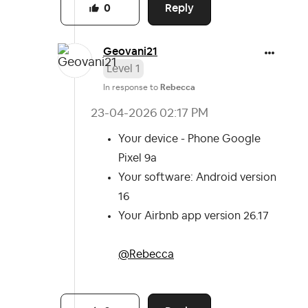
Reply
0
Geovani21
Level 1
In response to
Rebecca
‎23-04-2026
02:17 PM
Your device - Phone Google
Pixel 9a
Your software: Android version
16
Your Airbnb app version 26.17
@Rebecca