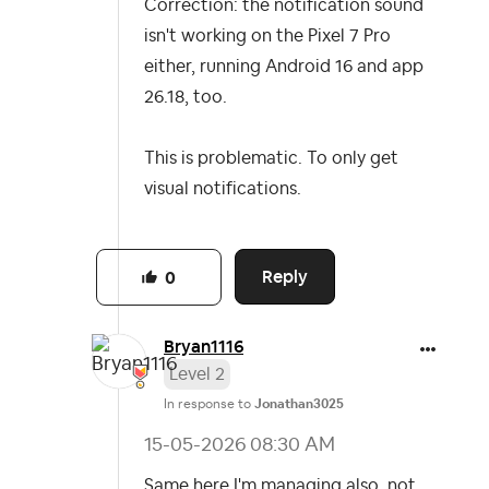
Correction: the notification sound
isn't working on the Pixel 7 Pro
either, running Android 16 and app
26.18, too.
This is problematic. To only get
visual notifications.
Reply
0
Bryan1116
Level 2
In response to
Jonathan3025
‎15-05-2026
08:30 AM
Same here I'm managing also, not