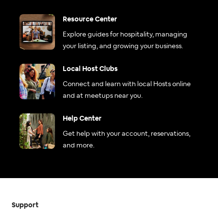
Resource Center
Explore guides for hospitality, managing
your listing, and growing your business.
Local Host Clubs
Connect and learn with local Hosts online
and at meetups near you.
Help Center
Get help with your account, reservations,
and more.
Support