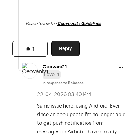
-----
Please follow the
Community Guidelines
Reply
1
Geovani21
Level 1
In response to
Rebecca
‎22-04-2026
03:40 PM
Same issue here, using Android. Ever
since an app update I'm no longer able
to get push notificatios from
messages on Airbnb. I have already