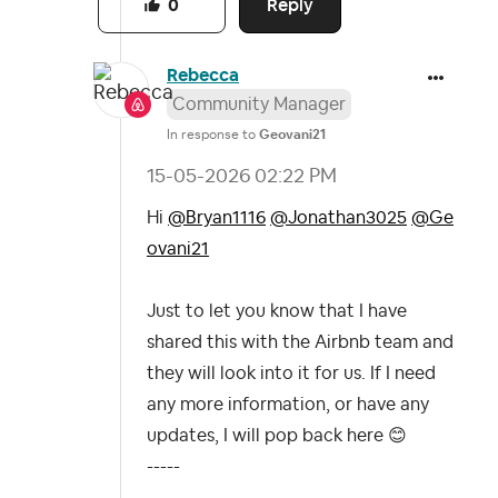
Reply
0
Rebecca
Community Manager
In response to
Geovani21
‎15-05-2026
02:22 PM
Hi
@Bryan1116
@Jonathan3025
@Ge
ovani21
Just to let you know that I have
shared this with the Airbnb team and
they will look into it for us. If I need
any more information, or have any
updates, I will pop back here
😊
-----