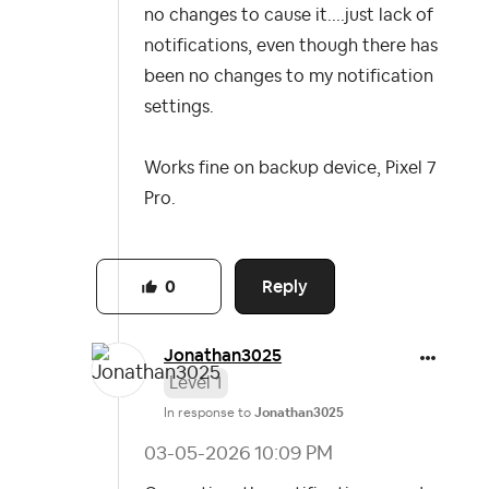
no changes to cause it....just lack of
notifications, even though there has
been no changes to my notification
settings.
Works fine on backup device, Pixel 7
Pro.
Reply
0
Jonathan3025
Level 1
In response to
Jonathan3025
‎03-05-2026
10:09 PM