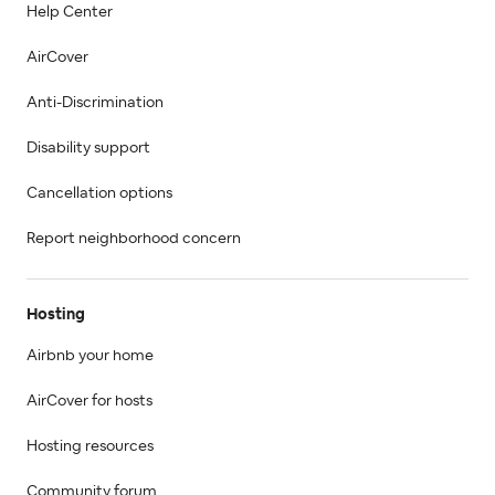
Help Center
AirCover
Anti-Discrimination
Disability support
Cancellation options
Report neighborhood concern
Hosting
Airbnb your home
AirCover for hosts
Hosting resources
Community forum