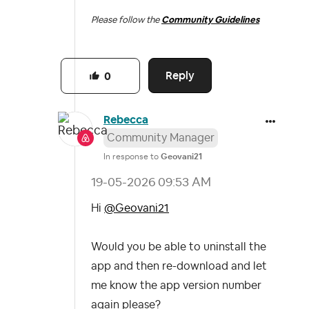
Please follow the
Community Guidelines
Reply
0
Rebecca
Community Manager
In response to
Geovani21
‎19-05-2026
09:53 AM
Hi
@Geovani21
Would you be able to uninstall the
app and then re-download and let
me know the app version number
again please?