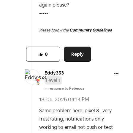
again please?
-----
Please follow the
Community Guidelines
Reply
0
Eddy353
Level 1
In response to
Rebecca
‎18-05-2026
04:14 PM
Same problem here, pixel 8.. very
frustrating, notifications only
working to email not push or text