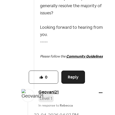
generally resolve the majority of
issues?
Looking forward to hearing from
you.
-----
Please follow the
Community Guidelines
Reply
0
Geovani21
Level 1
In response to
Rebecca