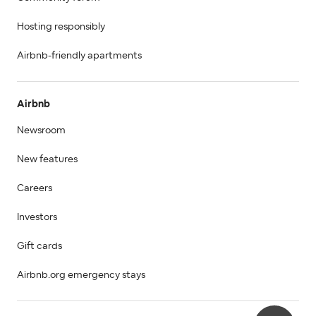
Hosting responsibly
Airbnb-friendly apartments
Airbnb
Newsroom
New features
Careers
Investors
Gift cards
Airbnb.org emergency stays