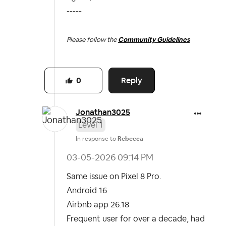
-----
Please follow the
Community Guidelines
Reply
0
Jonathan3025
Level 1
In response to
Rebecca
‎03-05-2026
09:14 PM
Same issue on Pixel 8 Pro.
Android 16
Airbnb app 26.18
Frequent user for over a decade, had