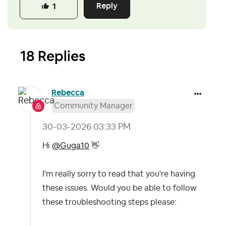
Reply
1
18 Replies
Rebecca
Community Manager
‎30-03-2026
03:33 PM
Hi
@Guga10
👋
I'm really sorry to read that you're having
these issues. Would you be able to follow
these troubleshooting steps please: