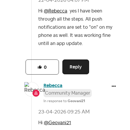
‎22-04-2026
04:07 PM
Hi
@Rebecca
yes I have been
through all the steps. All push
notifications are set to "on" on my
phone as well. It was working fine
untill an app update.
Reply
0
Rebecca
Community Manager
In response to
Geovani21
‎23-04-2026
09:25 AM
Hi
@Geovani21