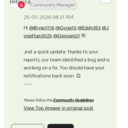
Community Manager
‎25-05-2026
08:21 AM
Hi
@Bryan1116
@Guga10
@Eddy353
@J
onathan3025
@Geovani21
👋
Just a quick update: thanks to your
reports, our team identified a bug and is
working on a fix. You should have your
notifications back soon.
😊
-----
Please follow the
Community Guidelines
View Top Answer in original post