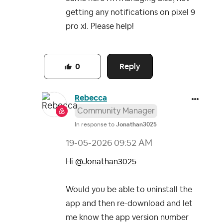
getting any notifications on pixel 9
pro xl. Please help!
Reply
0
Rebecca
Community Manager
In response to
Jonathan3025
‎19-05-2026
09:52 AM
Hi
@Jonathan3025
Would you be able to uninstall the
app and then re-download and let
me know the app version number