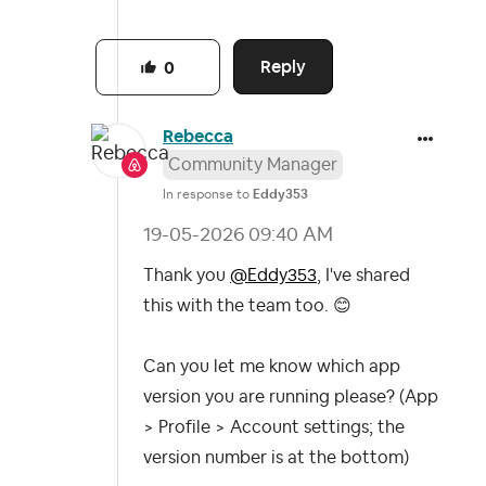
Reply
0
Rebecca
Community Manager
In response to
Eddy353
‎19-05-2026
09:40 AM
Thank you
@Eddy353
, I've shared
this with the team too.
😊
Can you let me know which app
version you are running please?
(App
> Profile > Account settings; the
version number is at the bottom)