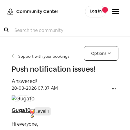
Community Center
Log In
Search
Options
Support with your bookings
Push notification issues!
Answered!
‎28-03-2026
07:37 AM
Guga10
Level 1
Hi everyone,