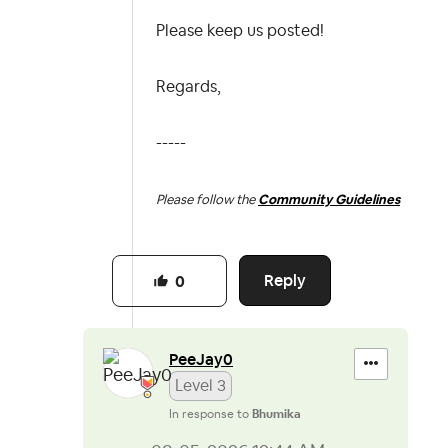
Please keep us posted!
Regards,
-----
Please follow the
Community Guidelines
Reply
0
PeeJay0
Level 3
In response to
Bhumika