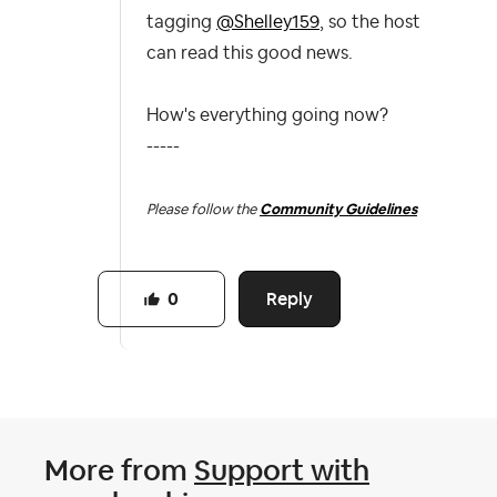
tagging
@Shelley159
, so the host
can read this good news.
How's everything going now?
-----
Please follow the
Community Guidelines
Reply
0
More from
Support with