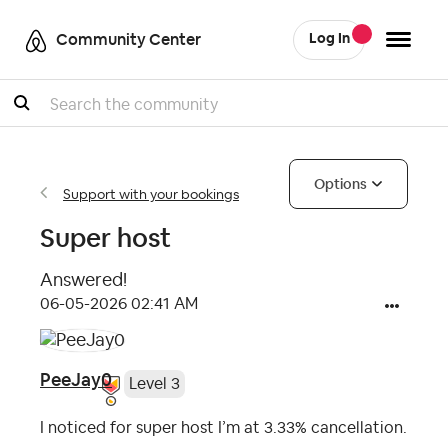
Community Center
Log In
Search
Options
Support with your bookings
Super host
Answered!
‎06-05-2026
02:41 AM
PeeJay0
Level 3
I noticed for super host I’m at 3.33% cancellation.