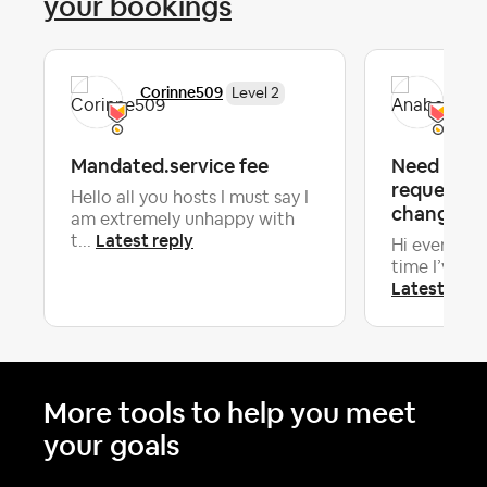
your bookings
Corinne509
Ana
Level 2
Mandated.service fee
Need advi
requesting
Hello all you hosts I must say I
change 18 
am extremely unhappy with
Latest reply
t...
Hi everyone! 
time I’ve had
Latest repl
More tools to help you meet
your goals