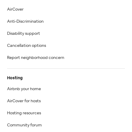
AirCover
Anti-Discrimination
Disability support
Cancellation options
Report neighborhood concern
Hosting
Airbnb your home
AirCover for hosts
Hosting resources
Community forum