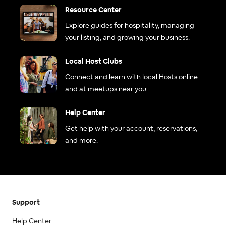
Resource Center
Explore guides for hospitality, managing
your listing, and growing your business.
Local Host Clubs
Connect and learn with local Hosts online
and at meetups near you.
Help Center
Get help with your account, reservations,
and more.
Support
Help Center