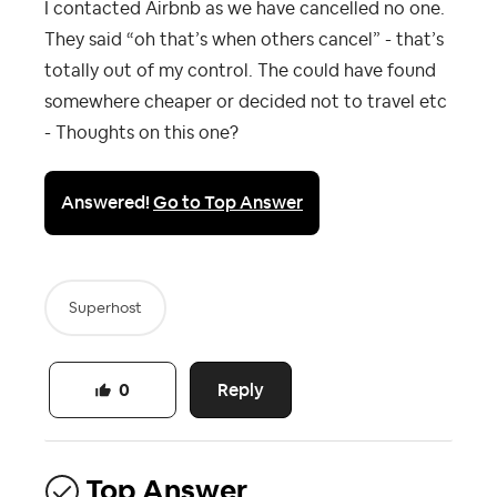
I contacted Airbnb as we have cancelled no one.
They said “oh that’s when others cancel” - that’s
totally out of my control. The could have found
somewhere cheaper or decided not to travel etc
- Thoughts on this one?
Answered!
Go to Top Answer
Superhost
Reply
0
Top Answer