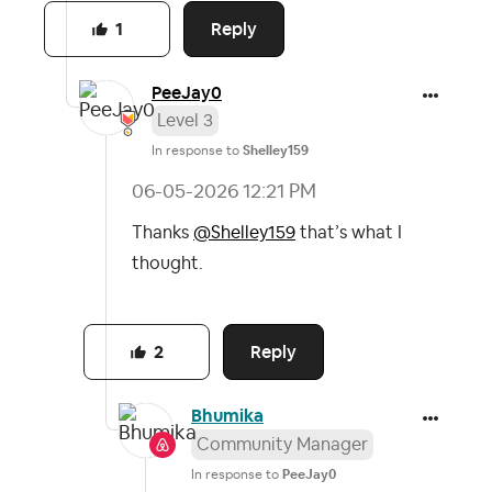
Reply
1
PeeJay0
Level 3
In response to
Shelley159
‎06-05-2026
12:21 PM
Thanks
@Shelley159
that’s what I
thought.
Reply
2
Bhumika
Community Manager
In response to
PeeJay0