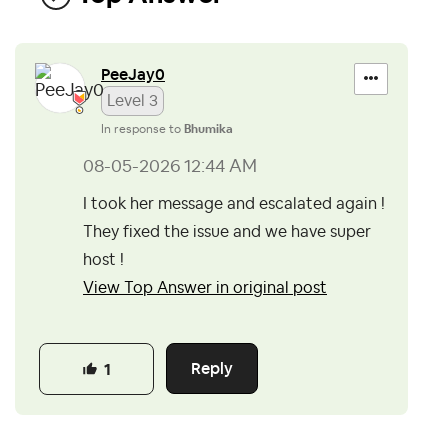
PeeJay0
Level 3
In response to
Bhumika
‎08-05-2026
12:44 AM
I took her message and escalated again !
They fixed the issue and we have super
host !
View Top Answer in original post
Reply
1