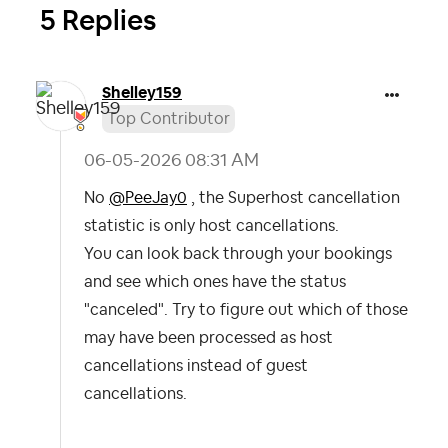
5 Replies
Shelley159
Top Contributor
‎06-05-2026
08:31 AM
No
@PeeJay0
, the Superhost cancellation
statistic is only host cancellations.
You can look back through your bookings
and see which ones have the status
"canceled". Try to figure out which of those
may have been processed as host
cancellations instead of guest
cancellations.