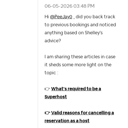
‎06-05-2026
03:48 PM
Hi
@PeeJay0
, did you back track
to previous bookings and noticed
anything based on Shelley's
advice?
I am sharing these articles in case
it sheds some more light on the
topic :
👉
What's required to be a
Superhost
👉
Valid reasons for cancelling a
reservation as a host