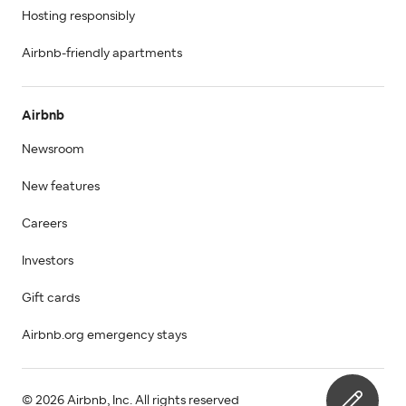
Hosting responsibly
Airbnb-friendly apartments
Airbnb
Newsroom
New features
Careers
Investors
Gift cards
Airbnb.org emergency stays
© 2026 Airbnb, Inc. All rights reserved