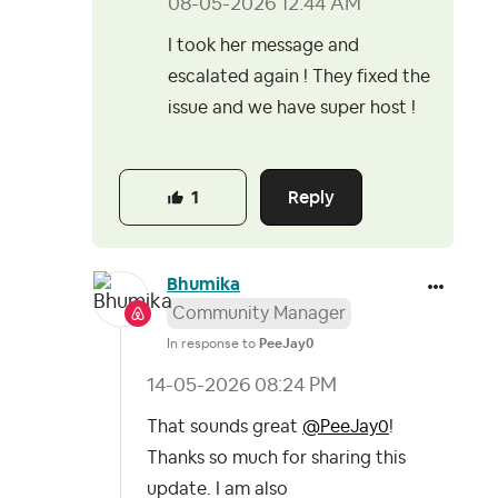
‎08-05-2026
12:44 AM
I took her message and
escalated again ! They fixed the
issue and we have super host !
Reply
1
Bhumika
Community Manager
In response to
PeeJay0
‎14-05-2026
08:24 PM
That sounds great
@PeeJay0
!
Thanks so much for sharing this
update. I am also