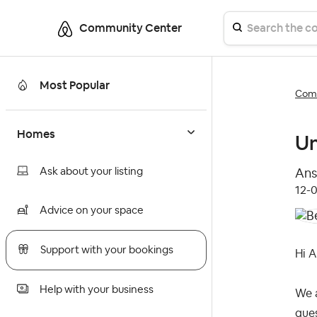
Community Center
Most Popular
Comm
Homes
Un
Ask about your listing
Ans
‎12-
Advice on your space
Support with your bookings
Hi Al
Help with your business
We a
gue