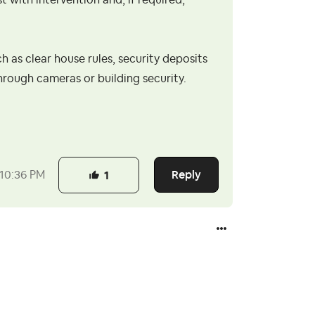
t with intervention and, if required,
ch as clear house rules, security deposits
hrough cameras or building security.
Reply
10:36 PM
1