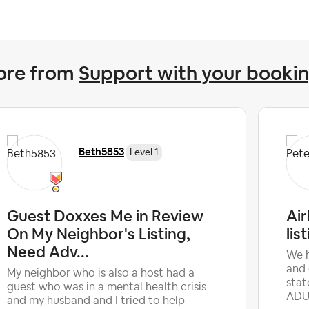
ore from
Support with your booki
Beth5853
Level 1
Guest Doxxes Me in Review
Ai
On My Neighbor's Listing,
lis
Need Adv...
We h
and 
My neighbor who is also a host had a
stat
guest who was in a mental health crisis
ADUL
and my husband and I tried to help