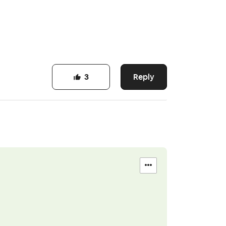
Reply
3