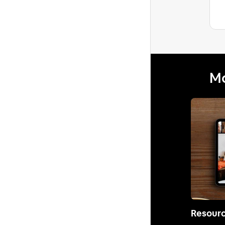
Mo
Resour