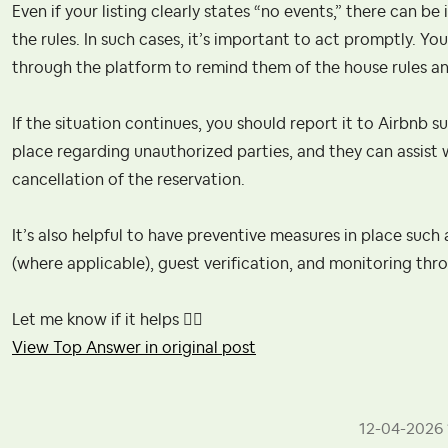
Even if your listing clearly states “no events,” there can 
the rules. In such cases, it’s important to act promptly. Y
through the platform to remind them of the house rules and
If the situation continues, you should report it to Airbnb s
place regarding unauthorized parties, and they can assist w
cancellation of the reservation.
It’s also helpful to have preventive measures in place such 
(where applicable), guest verification, and monitoring thr
Let me know if it helps
👍🏻
View Top Answer in original post
‎12-04-2026