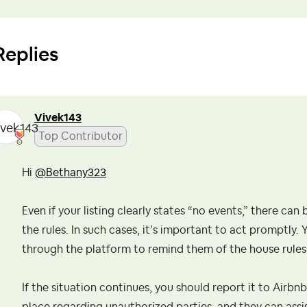
Replies
Vivek143
Top Contributor
Hi
@Bethany323
Even if your listing clearly states “no events,” there ca
the rules. In such cases, it’s important to act promptly
through the platform to remind them of the house rules 
If the situation continues, you should report it to Airbn