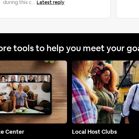
Latest reply
during this c...
re tools to help you meet your go
ce Center
Local Host Clubs