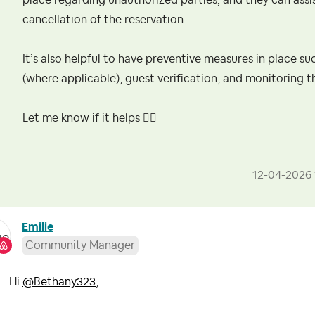
place regarding unauthorized parties, and they can assis
cancellation of the reservation.
It’s also helpful to have preventive measures in place su
(where applicable), guest verification, and monitoring t
Let me know if it helps
👍🏻
‎12-04-2026
Emilie
Community Manager
Hi
@Bethany323
,