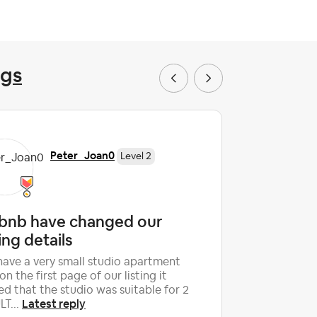
ngs
Peter_Joan0
Level 2
rbnb have changed our
Unfair 
ting details
Hi, After 
house on Ai
ave a very small studio apartment
The instru
on the first page of our listing it
Lates
ho...
ed that the studio was suitable for 2
Latest reply
T...