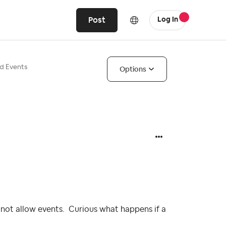
Post
Log In
d Events
Options
 not allow events. Curious what happens if a