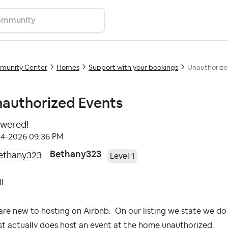
unity Center
Homes
Support with your bookings
Unauthorize
authorized Events
wered!
04-2026
09:36 PM
Bethany323
Level 1
l:
re new to hosting on Airbnb. On our listing we state we do
st actually does host an event at the home unauthorized.