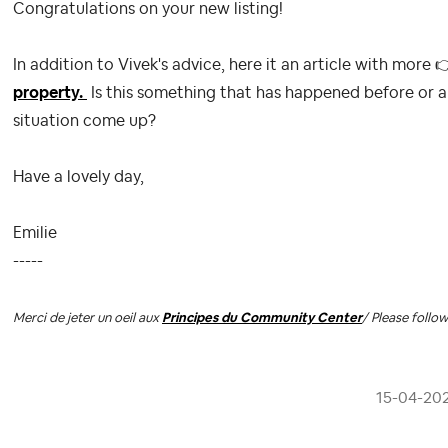
Congratulations on your new listing!
In addition to Vivek's advice, here it an article with more

property.
Is this something that has happened before or a
situation come up?
Have a lovely day,
Emilie
-----
Merci de jeter un oeil aux
Principes du Community Center
/ Please follo
‎15-04-20