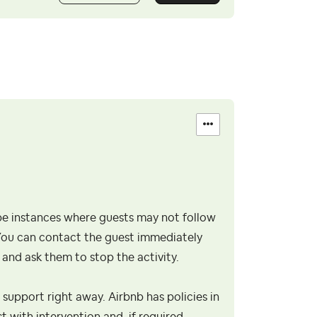
n be instances where guests may not follow
. You can contact the guest immediately
and ask them to stop the activity.
b support right away. Airbnb has policies in