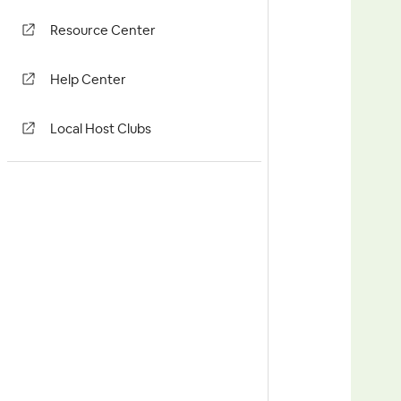
Resource Center
Help Center
Local Host Clubs