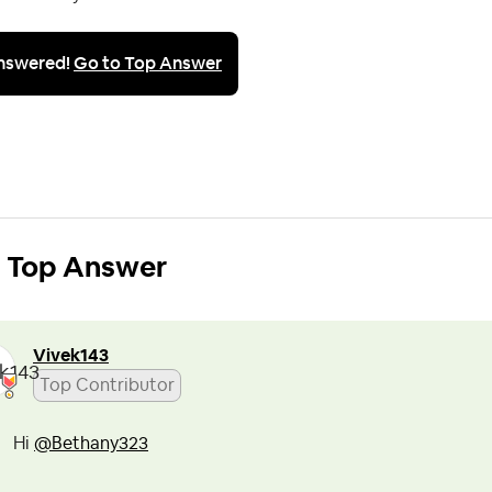
nswered!
Go to Top Answer
Top Answer
Vivek143
Top Contributor
Hi
@Bethany323