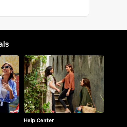
als
Help Center