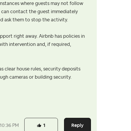
be instances where guests may not follow
ou can contact the guest immediately
 ask them to stop the activity.
upport right away. Airbnb has policies in
ith intervention and, if required,
as clear house rules, security deposits
ough cameras or building security.
Reply
10:36 PM
1