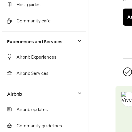
Host guides
A
Community cafe
Experiences and Services
Airbnb Experiences
Airbnb Services
Airbnb
Airbnb updates
Community guidelines