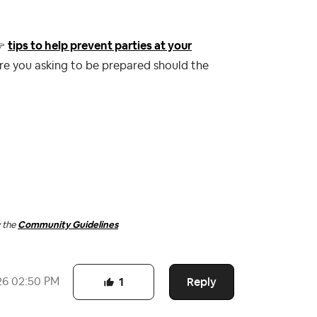

tips to help prevent parties at your
re you asking to be prepared should the
w the
Community Guidelines
Reply
26
02:50 PM
1