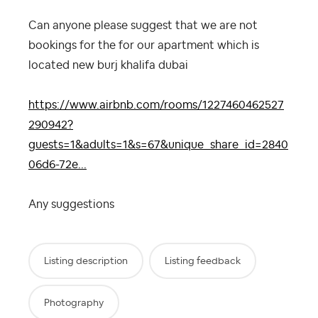
Can anyone please suggest that we are not
bookings for the for our apartment which is
located new burj khalifa dubai
https://www.airbnb.com/rooms/1227460462527
290942?
guests=1&adults=1&s=67&unique_share_id=2840
06d6-72e...
Any suggestions
Listing description
Listing feedback
Photography