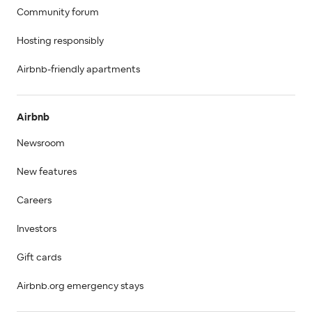
Community forum
Hosting responsibly
Airbnb-friendly apartments
Airbnb
Newsroom
New features
Careers
Investors
Gift cards
Airbnb.org emergency stays