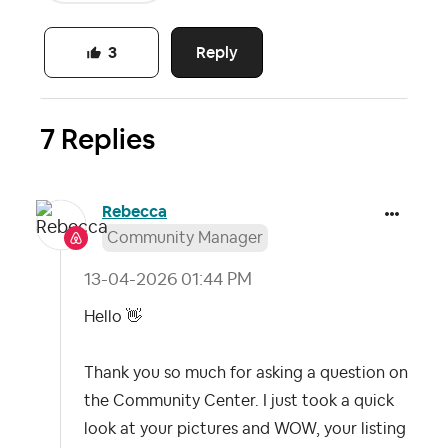
Reply
3
7 Replies
Rebecca
Community Manager
‎13-04-2026
01:44 PM
Hello
👋
Thank you so much for asking a question on
the Community Center. I just took a quick
look at your pictures and WOW, your listing