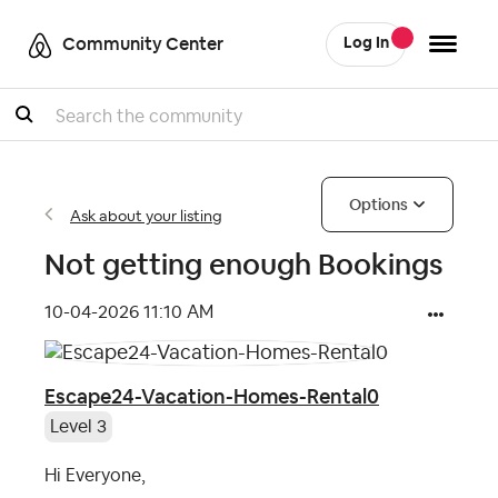
Community Center
Log In
Search
Options
Ask about your listing
Not getting enough Bookings
‎10-04-2026
11:10 AM
Escape24-Vacation-Homes-Rental0
Level 3
Hi Everyone,