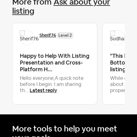
More from
Ask about your
listing
Sherif76
Su
Level 2
Happy to Help With Listing
"This home
Presentation and Cross-
Bottom 10%
Platform H...
listings." S
Hello everyone,A quick note
While every
before I begin: I am sharing
about the 
Latest reply
th...
property hi.
More tools to help you meet