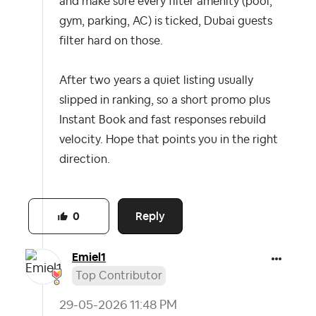
and make sure every filter amenity (pool,
gym, parking, AC) is ticked, Dubai guests
filter hard on those.
After two years a quiet listing usually
slipped in ranking, so a short promo plus
Instant Book and fast responses rebuild
velocity. Hope that points you in the right
direction.
Reply
0
Emiel1
Top Contributor
‎29-05-2026
11:48 PM