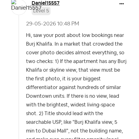
Daniel15557
Level 5
‎29-05-2026
10:48 PM
Hi, saw your post about low bookings near
Burj Khalifa. In a market that crowded the
cover photo decides almost everything, so
two checks: 1) If the apartment has any Burj
Khalifa or skyline view, that view must be
the first photo, it is your biggest
differentiator against hundreds of similar
Downtown units. If there is no view, lead
with the brightest, widest living-space
shot. 2) Title should lead with the
searchable USP, like "Burj Khalifa view, 5
min to Dubai Mall", not the building name,