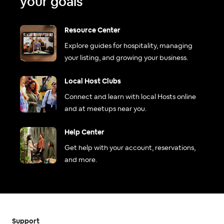
your goals
Resource Center
Explore guides for hospitality, managing
your listing, and growing your business.
Local Host Clubs
Connect and learn with local Hosts online
and at meetups near you.
Help Center
Get help with your account, reservations,
and more.
Support