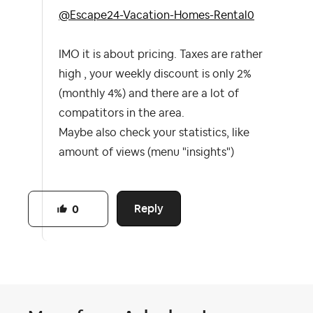
@Escape24-Vacation-Homes-Rental0
IMO it is about pricing. Taxes are rather
high , your weekly discount is only 2%
(monthly 4%) and there are a lot of
compatitors in the area.
Maybe also check your statistics, like
amount of views (menu "insights")
Reply
0