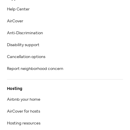
Help Center
AirCover
Anti-Discrimination
Disability support
Cancellation options
Report neighborhood concern
Hosting
Airbnb your home
AirCover for hosts
Hosting resources