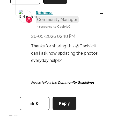
Rebecca
Community Manager
In response to
Caelvie0
‎26-05-2026
02:18 PM
Thanks for sharing this
@Caelvie0
-
can I ask how updating the photos
everyday helps?
-----
Please follow the
Community Guidelines
Reply
0