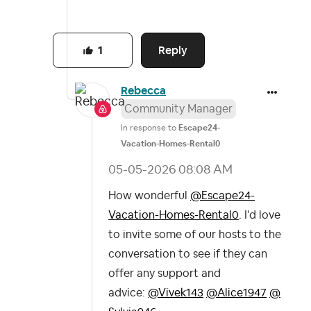
Reply
1
Rebecca
Community Manager
In response to
Escape24-
Vacation-Homes-Rental0
‎05-05-2026
08:08 AM
How wonderful
@Escape24-
Vacation-Homes-Rental0
. I'd love
to invite some of our hosts to the
conversation to see if they can
offer any support and
advice:
@Vivek143
@Alice1947
@