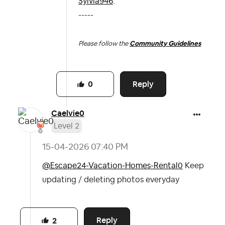
Sylvia946
.
-----
Please follow the
Community Guidelines
Reply
0
Caelvie0
Level 2
‎15-04-2026
07:40 PM
@Escape24-Vacation-Homes-Rental0
Keep
updating / deleting photos everyday
Reply
2