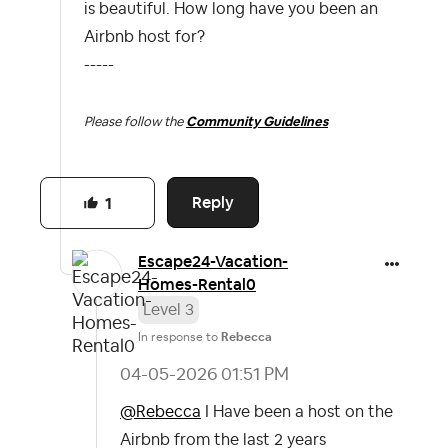
is beautiful. How long have you been an
Airbnb host for?
-----
Please follow the
Community Guidelines
Reply
1
Escape24-Vacati
on-
Homes-Rental
0
Level 3
In response to
Rebecca
‎04-05-2026
01:51 PM
@Rebecca
I Have been a host on the
Airbnb from the last 2 years