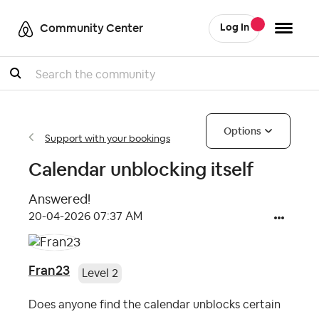
Community Center
Log In
Search
Options
Support with your bookings
Calendar unblocking itself
Answered!
‎20-04-2026
07:37 AM
Fran23
Level 2
Does anyone find the calendar unblocks certain