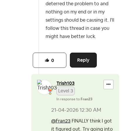
deterred the problem to and
nothing on my end or in my
settings should be causing it. I'll
follow this thread in case you
might have better luck.
Reply
0
Trish103
Level 3
In response to
Fran23
‎21-04-2026
12:30 AM
@Fran23
FINALLY think I got
it figured out. Try going into