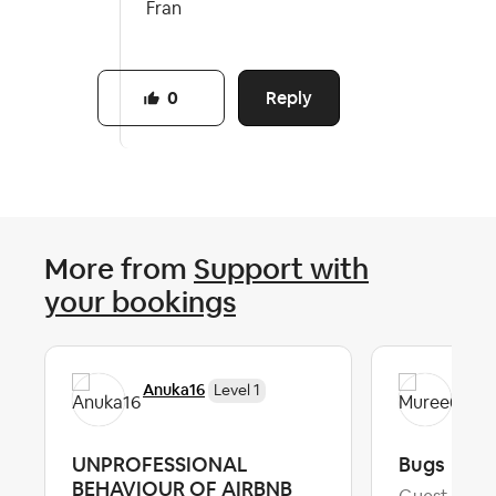
Fran
Reply
0
More from
Support with
your bookings
Anuka16
Mu
Level 1
UNPROFESSIONAL
Bugs
BEHAVIOUR OF AIRBNB