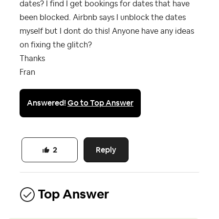
dates? I find I get bookings for dates that have
been blocked. Airbnb says I unblock the dates
myself but I dont do this! Anyone have any ideas
on fixing the glitch?
Thanks
Fran
Answered!
Go to Top Answer
Reply
2
Top Answer