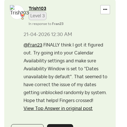
Trish103
Level 3
In response to
Fran23
‎21-04-2026
12:30 AM
@Fran23
FINALLY think I got it figured
out. Try going into your Calendar
Availability settings and make sure
Availability Window is set to "
Dates
unavailable by default". That seemed to
have correct the issue of my dates
getting unblocked randomly by system.
Hope that helps! Fingers crossed!
View Top Answer in original post