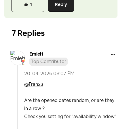
Reply
1
7 Replies
Emiel1
Top Contributor
‎20-04-2026
08:07 PM
@Fran23
Are the opened dates random, or are they
in a row ?
Check you setting for "availability window".