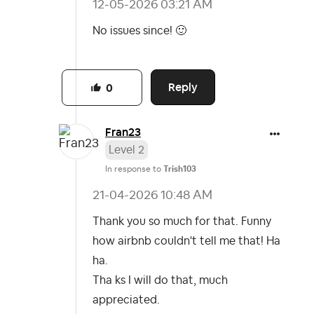
‎12-05-2026
03:21 AM
No issues since!
🙂
Reply
0
Fran23
Level 2
In response to
Trish103
‎21-04-2026
10:48 AM
Thank you so much for that. Funny
how airbnb couldn't tell me that! Ha
ha.
Tha ks I will do that, much
appreciated.