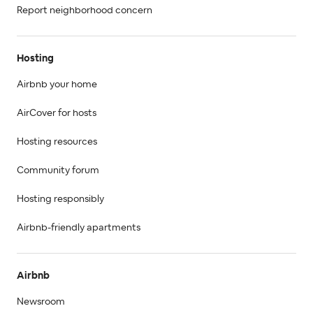
Report neighborhood concern
Hosting
Airbnb your home
AirCover for hosts
Hosting resources
Community forum
Hosting responsibly
Airbnb-friendly apartments
Airbnb
Newsroom