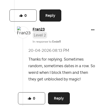
Reply
0
Fran23
Level 2
In response to
Emiel1
‎20-04-2026
08:13 PM
Thanks for replying. Sometimes
random, sometimes dates in a row. So
weird when I block them and then
they get unblocked by magic!
Reply
0