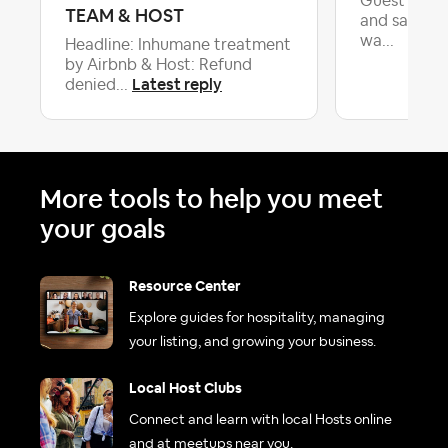
Guest left 
TEAM & HOST
and said w
wa...
Headline: Inhumane treatment
by Airbnb & Host: Refund
Latest reply
denied...
More tools to help you meet
your goals
Resource Center
Explore guides for hospitality, managing
your listing, and growing your business.
Local Host Clubs
Connect and learn with local Hosts online
and at meetups near you.