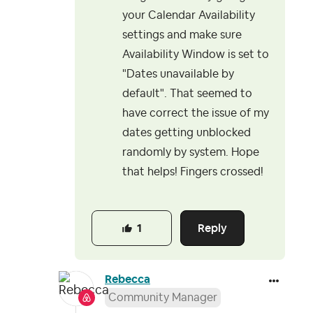
your Calendar Availability
settings and make sure
Availability Window is set to
"
Dates unavailable by
default". That seemed to
have correct the issue of my
dates getting unblocked
randomly by system. Hope
that helps! Fingers crossed!
Reply
1
Rebecca
Community Manager