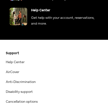
Help Center
Get help with your account, reservations,
and more.
Support
Help Center
AirCover
Anti-Discrimination
Disability support
Cancellation options