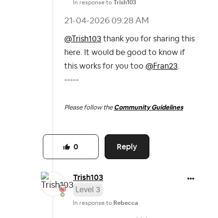
In response to
Trish103
‎21-04-2026
09:28 AM
@Trish103
thank you for sharing this
here. It would be good to know if
this works for you too
@Fran23
.
-----
Please follow the
Community Guidelines
Reply
0
Trish103
Level 3
In response to
Rebecca