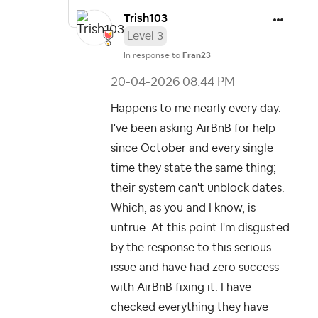
Trish103
Level 3
In response to
Fran23
‎20-04-2026
08:44 PM
Happens to me nearly every day.
I've been asking AirBnB for help
since October and every single
time they state the same thing;
their system can't unblock dates.
Which, as you and I know, is
untrue. At this point I'm disgusted
by the response to this serious
issue and have had zero success
with AirBnB fixing it. I have
checked everything they have