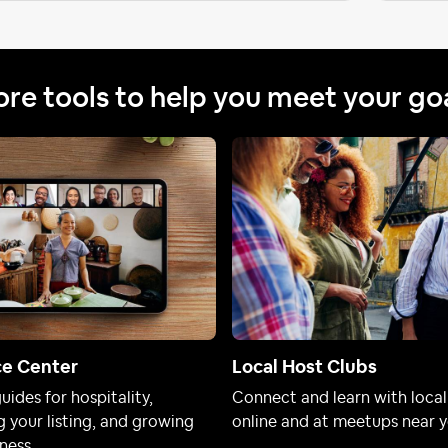
re tools to help you meet your go
ce Center
Local Host Clubs
uides for hospitality,
Connect and learn with local
 your listing, and growing
online and at meetups near y
ness.