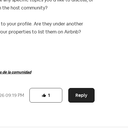
ny specific topics you’d like to discuss, or
ith the host community?
 to your profile. Are they under another
your properties to list them on Airbnb?
 de la comunidad
Reply
26
09:19 PM
1