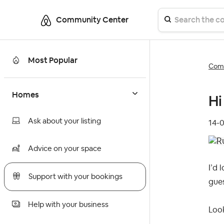
Community Center
Most Popular
Comm
Homes
Hi 
Ask about your listing
‎14-
Advice on your space
I’d 
Support with your bookings
gues
Help with your business
Loo