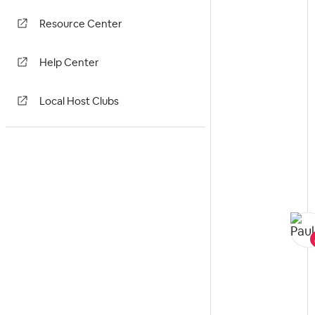
Resource Center
Help Center
Local Host Clubs