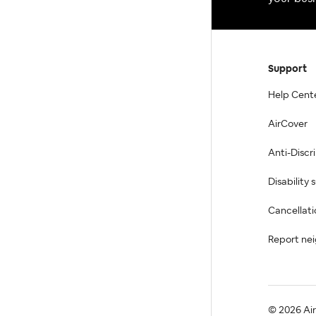
Support
Help Cent
AirCover
Anti-Discr
Disability
Cancellati
Report ne
© 2026 Airb