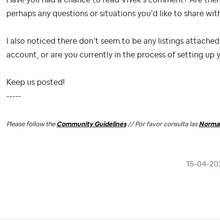
Have you had a chance to read Vivek’s comment? Are there a
perhaps any questions or situations you’d like to share w
I also noticed there don’t seem to be any listings attached
account, or are you currently in the process of setting up 
Keep us posted!
-----
Please follow the
Community Guidelines
// Por favor consulta las
Normas
‎15-04-20