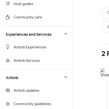
Host guides
C
Community cafe
G
Experiences and Services
Airbnb Experiences
2 
Airbnb Services
Airbnb
Airbnb updates
Community guidelines