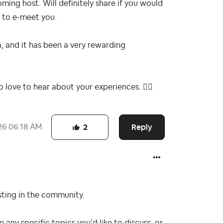
oming host. Will definitely share if you would
t to e-meet you.
, and it has been a very rewarding
so love to hear about your experiences.
👍🏻
Reply
26
06:18 AM
2
sting in the community.