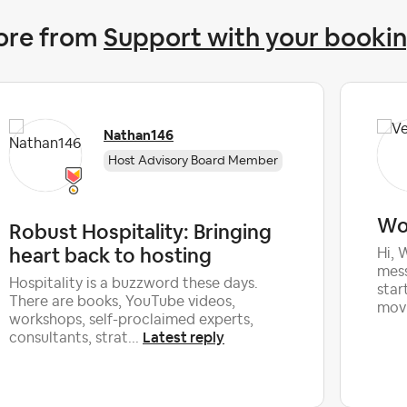
ore from
Support with your booki
Nathan146
Host Advisory Board Member
Wou
Robust Hospitality: Bringing
heart back to hosting
Hi, 
mess
Hospitality is a buzzword these days.
star
There are books, YouTube videos,
movi
workshops, self-proclaimed experts,
Latest reply
consultants, strat...