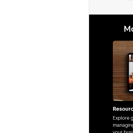
Mo
Resour
Explore g
managing
your busi