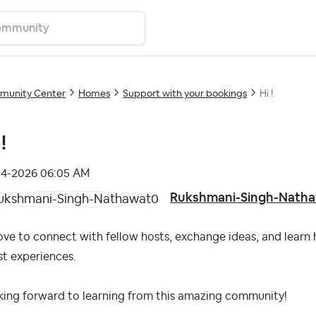
unity Center
Homes
Support with your bookings
Hi !
!
04-2026
06:05 AM
Rukshmani-Singh-Nath
love to connect with fellow hosts, exchange ideas, and learn
t experiences.
king forward to learning from this amazing community!