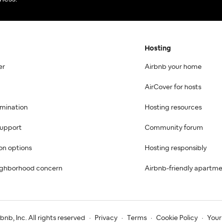
Hosting
er
Airbnb your home
AirCover for hosts
imination
Hosting resources
 support
Community forum
on options
Hosting responsibly
ighborhood concern
Airbnb-friendly apartm
nb, Inc. All rights reserved
·
Privacy
·
Terms
·
Cookie Policy
·
Your