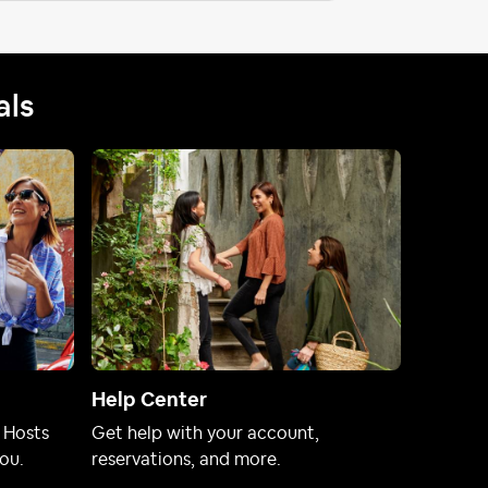
als
Help Center
 Hosts
Get help with your account,
ou.
reservations, and more.