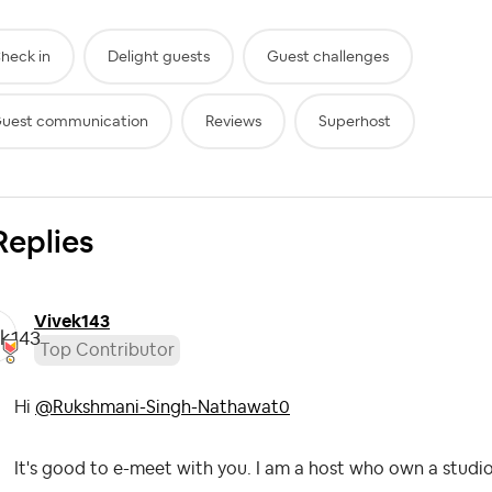
heck in
Delight guests
Guest challenges
uest communication
Reviews
Superhost
Replies
Vivek143
Top Contributor
Hi
@Rukshmani-Singh-Nathawat0
It's good to e-meet with you. I am a host who own a studio