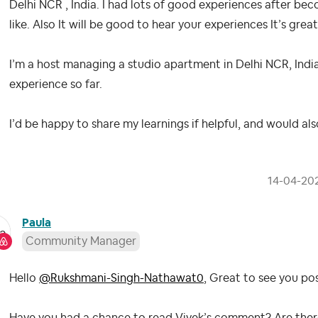
Delhi NCR , India. I had lots of good experiences after bec
like. Also It will be good to hear your experiences It’s grea
I’m a host managing a studio apartment in Delhi NCR, India
experience so far.
I’d be happy to share my learnings if helpful, and would al
‎14-04-20
Paula
Community Manager
Hello
@Rukshmani-Singh-Nathawat0
, Great to see you po