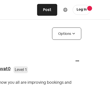
Post
Log In
Options
awat0
Level 1
 how you all are improving bookings and