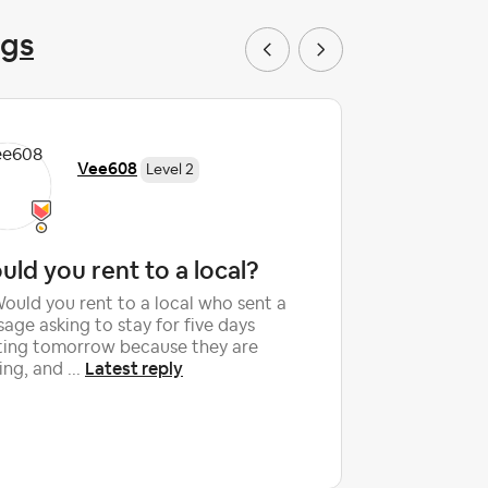
ngs
Vee608
Level 2
ld you rent to a local?
False c
accusa
Would you rent to a local who sent a
age asking to stay for five days
After 10 y
ting tomorrow because they are
with outst
Latest reply
ng, and ...
an unfort
shattered 