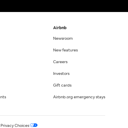
Airbnb
Newsroom
New features
Careers
Investors
Gift cards
ents
Airbnb.org emergency stays
 Privacy Choices