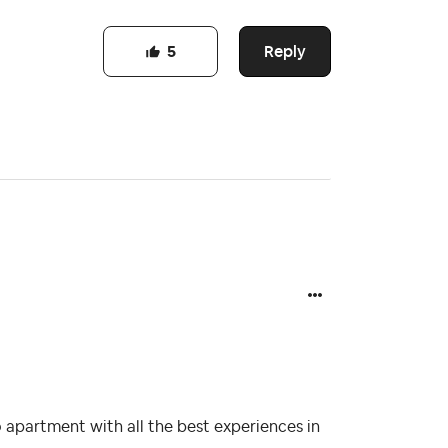
Reply
5
 apartment with all the best experiences in